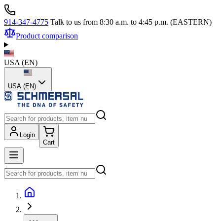
914-347-4775
Talk to us from 8:30 a.m. to 4:45 p.m. (EASTERN)
Product comparison
USA
(
EN
)
USA (EN)
Login
Cart