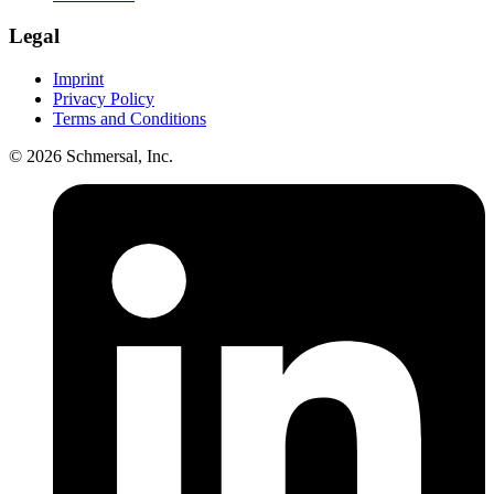
Legal
Imprint
Privacy Policy
Terms and Conditions
© 2026 Schmersal, Inc.