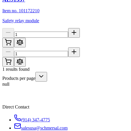
Item no. 101172210
Safety relay module
1
results found
Products per page
null
Direct Contact
(914) 347-4775
salesusa@schmersal.com