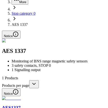
More
Stop category 0
AES 1337
Notice
AES 1337
Monitoring of BNS range magnetic safety sensors
3 safety contacts, STOP 0
1 Signalling output
1
Products
Products per page
Notice
AES1337