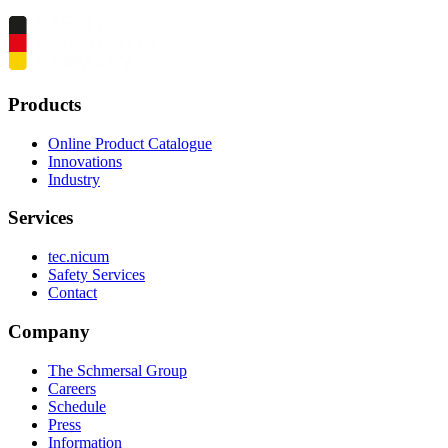
Products
Online Product Catalogue
Innovations
Industry
Services
tec.nicum
Safety Services
Contact
Company
The Schmersal Group
Careers
Schedule
Press
Information