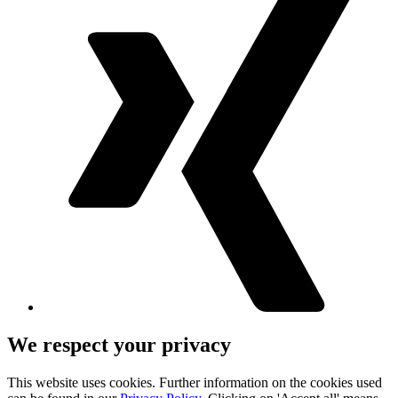
We respect your privacy
This website uses cookies. Further information on the cookies used