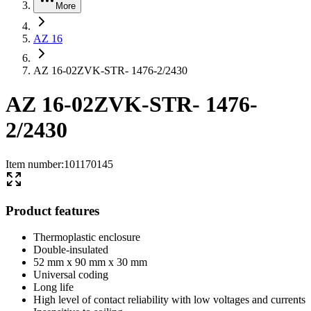
More
AZ 16
AZ 16-02ZVK-STR- 1476-2/2430
AZ 16-02ZVK-STR- 1476-
2/2430
Item number
:
101170145
Product features
Thermoplastic enclosure
Double-insulated
52 mm x 90 mm x 30 mm
Universal coding
Long life
High level of contact reliability with low voltages and currents