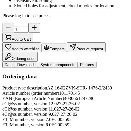
Insensitive to soiling
Slotted holes for adjustment, circular holes for location
Please log in to see prices
Add to Cart
Add to watchlist
Compare
Product request
Ordering code
Data
Downloads
System components
Pictures
Ordering data
Product type description
AZ 16-02ZVK-STR- 1476-2/2430
Article number (order number)
101170145
EAN (European Article Number)
4030661297286
eCl@ss number, version 12.0
27-27-26-02
eCl@ss number, version 11.0
27-27-26-02
eCl@ss number, version 9.0
27-27-26-02
ETIM number, version 7.0
EC002592
ETIM number, version 6.0
EC002592