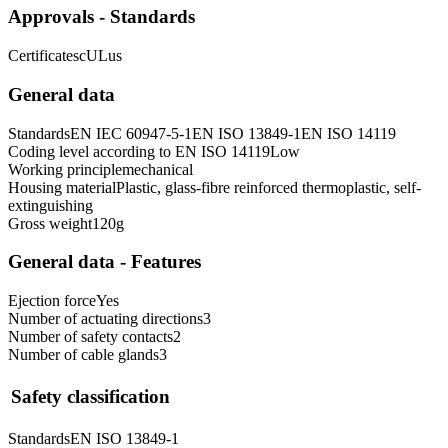
Approvals - Standards
Certificates
cULus
General data
Standards
EN IEC 60947-5-1
EN ISO 13849-1
EN ISO 14119
Coding level according to EN ISO 14119
Low
Working principle
mechanical
Housing material
Plastic, glass-fibre reinforced thermoplastic, self-
extinguishing
Gross weight
120
g
General data - Features
Ejection force
Yes
Number of actuating directions
3
Number of safety contacts
2
Number of cable glands
3
Safety classification
Standards
EN ISO 13849-1