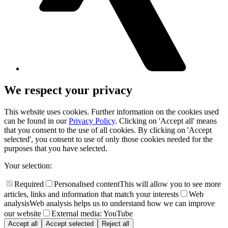
We respect your privacy
This website uses cookies. Further information on the cookies used
can be found in our
Privacy Policy
. Clicking on 'Accept all' means
that you consent to the use of all cookies. By clicking on 'Accept
selected', you consent to use of only those cookies needed for the
purposes that you have selected.
Your selection:
Required
Personalised content
This will allow you to see more
articles, links and information that match your interests
Web
analysis
Web analysis helps us to understand how we can improve
our website
External media: YouTube
Accept all
Accept selected
Reject all