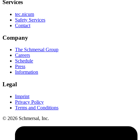
Services
tec.nicum
Safety Services
Contact
Company
The Schmersal Group
Careers
Schedule
Press
Information
Legal
Imprint
Privacy Policy
Terms and Conditions
© 2026 Schmersal, Inc.