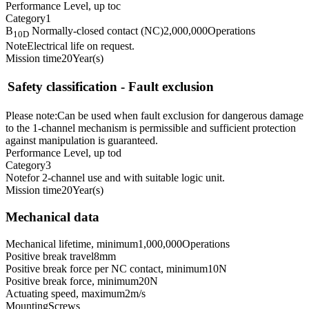
Performance Level, up to
c
Category
1
B
Normally-closed contact (NC)
2,000,000
Operations
10D
Note
Electrical life on request.
Mission time
20
Year(s)
Safety classification - Fault exclusion
Please note:
Can be used when fault exclusion for dangerous damage
to the 1-channel mechanism is permissible and sufficient protection
against manipulation is guaranteed.
Performance Level, up to
d
Category
3
Note
for 2-channel use and with suitable logic unit.
Mission time
20
Year(s)
Mechanical data
Mechanical lifetime, minimum
1,000,000
Operations
Positive break travel
8
mm
Positive break force per NC contact, minimum
10
N
Positive break force, minimum
20
N
Actuating speed, maximum
2
m/s
Mounting
Screws