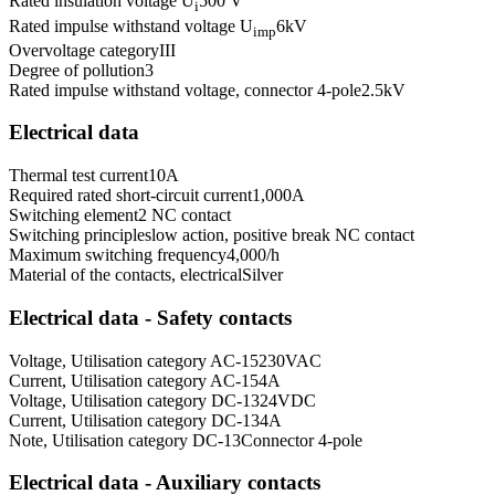
Rated insulation voltage U
500 V
i
Rated impulse withstand voltage U
6
kV
imp
Overvoltage category
III
Degree of pollution
3
Rated impulse withstand voltage, connector 4-pole
2.5
kV
Electrical data
Thermal test current
10
A
Required rated short-circuit current
1,000
A
Switching element
2 NC contact
Switching principle
slow action, positive break NC contact
Maximum switching frequency
4,000
/h
Material of the contacts, electrical
Silver
Electrical data - Safety contacts
Voltage, Utilisation category AC-15
230
VAC
Current, Utilisation category AC-15
4
A
Voltage, Utilisation category DC-13
24
VDC
Current, Utilisation category DC-13
4
A
Note, Utilisation category DC-13
Connector 4-pole
Electrical data - Auxiliary contacts