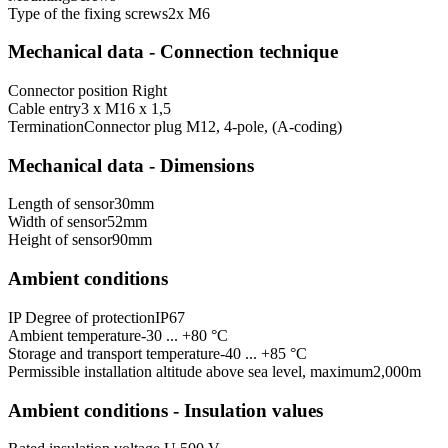
Type of the fixing screws
2x M6
Mechanical data - Connection technique
Connector position
Right
Cable entry
3 x M16 x 1,5
Termination
Connector plug M12, 4-pole, (A-coding)
Mechanical data - Dimensions
Length of sensor
30
mm
Width of sensor
52
mm
Height of sensor
90
mm
Ambient conditions
IP Degree of protection
IP67
Ambient temperature
-30 ... +80 °C
Storage and transport temperature
-40 ... +85 °C
Permissible installation altitude above sea level, maximum
2,000
m
Ambient conditions - Insulation values