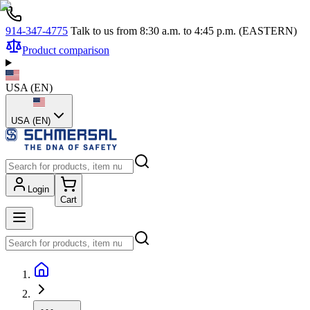
914-347-4775
Talk to us from 8:30 a.m. to 4:45 p.m. (EASTERN)
Product comparison
USA
(
EN
)
USA (EN)
Login
Cart