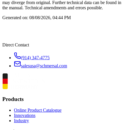
may diverge from original. Further technical data can be found in
the manual. Technical amendments and errors possible.
Generated on:
08/08/2026, 04:44 PM
Direct Contact
(914) 347-4775
salesusa@schmersal.com
Products
Online Product Catalogue
Innovations
Industry