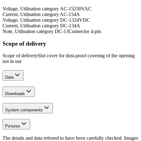
Voltage, Utilisation category AC-15
230
VAC
Current, Utilisation category AC-15
4
A
Voltage, Utilisation category DC-13
24
VDC
Current, Utilisation category DC-13
4
A
Note, Utilisation category DC-13
Connector 4-pin
Scope of delivery
Scope of delivery
Slot cover for dust-proof covering of the opening
not in use
Data
Downloads
System components
Pictures
The details and data referred to have been carefully checked. Images