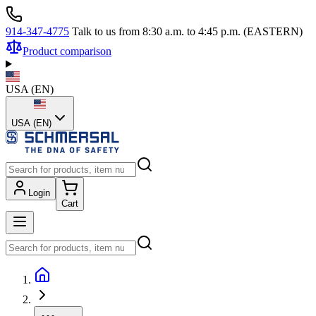
914-347-4775
Talk to us from 8:30 a.m. to 4:45 p.m. (EASTERN)
Product comparison
USA
(
EN
)
USA (EN)
Login
Cart