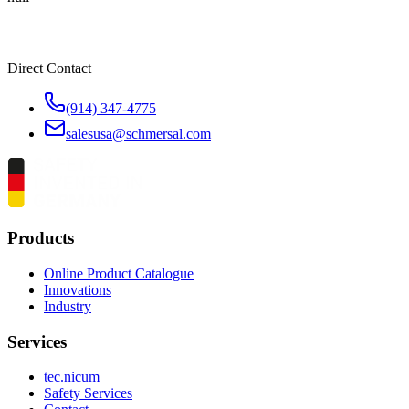
Direct Contact
(914) 347-4775
salesusa@schmersal.com
Products
Online Product Catalogue
Innovations
Industry
Services
tec.nicum
Safety Services