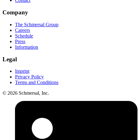
Contact
Company
The Schmersal Group
Careers
Schedule
Press
Information
Legal
Imprint
Privacy Policy
Terms and Conditions
© 2026 Schmersal, Inc.