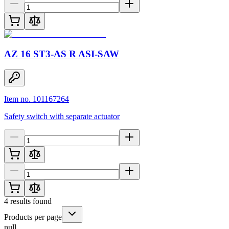
AZ 16 ST3-AS R ASI-SAW
Item no. 101167264
Safety switch with separate actuator
4
results found
Products per page
null