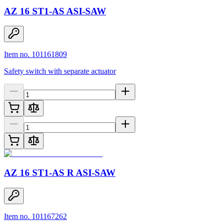
AZ 16 ST1-AS ASI-SAW
Item no. 101161809
Safety switch with separate actuator
AZ 16 ST1-AS R ASI-SAW
Item no. 101167262