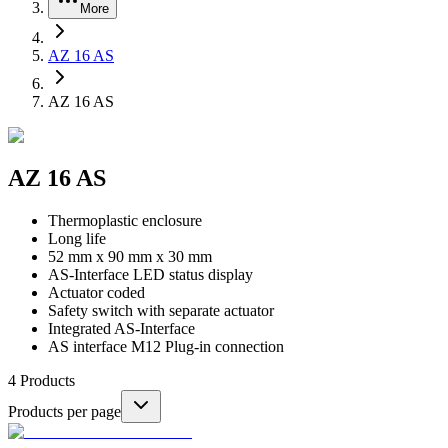
More
AZ 16 AS
AZ 16 AS
AZ 16 AS
Thermoplastic enclosure
Long life
52 mm x 90 mm x 30 mm
AS-Interface LED status display
Actuator coded
Safety switch with separate actuator
Integrated AS-Interface
AS interface M12 Plug-in connection
4
Products
Products per page