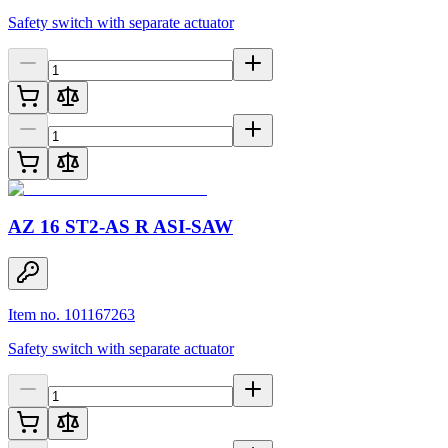
Safety switch with separate actuator
AZ 16 ST2-AS R ASI-SAW
Item no. 101167263
Safety switch with separate actuator