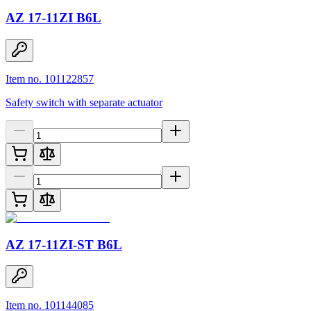
AZ 17-11ZI B6L
Item no. 101122857
Safety switch with separate actuator
AZ 17-11ZI-ST B6L
Item no. 101144085