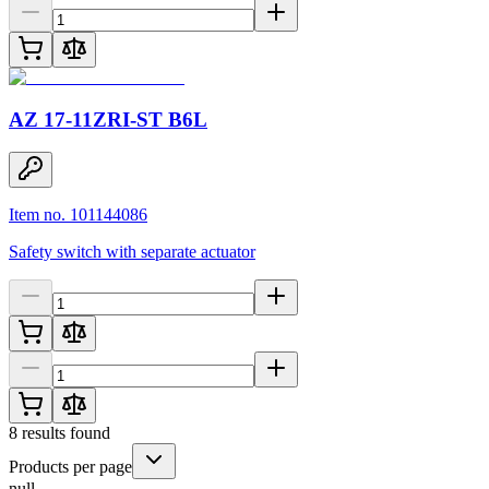
AZ 17-11ZRI-ST B6L
Item no. 101144086
Safety switch with separate actuator
8
results found
Products per page
null