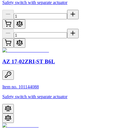
Safety switch with separate actuator
AZ 17-02ZRI-ST B6L
Item no. 101144088
Safety switch with separate actuator