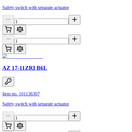
Safety switch with separate actuator
AZ 17-11ZRI B6L
Item no. 101136307
Safety switch with separate actuator