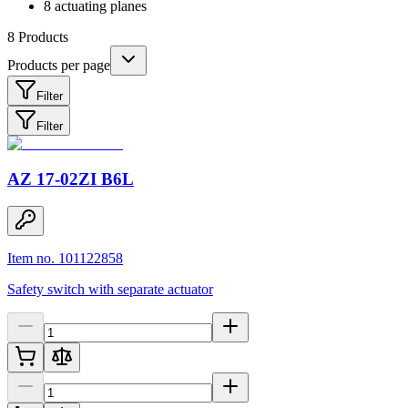
8 actuating planes
8
Products
Products per page
Filter
Filter
AZ 17-02ZI B6L
Item no. 101122858
Safety switch with separate actuator