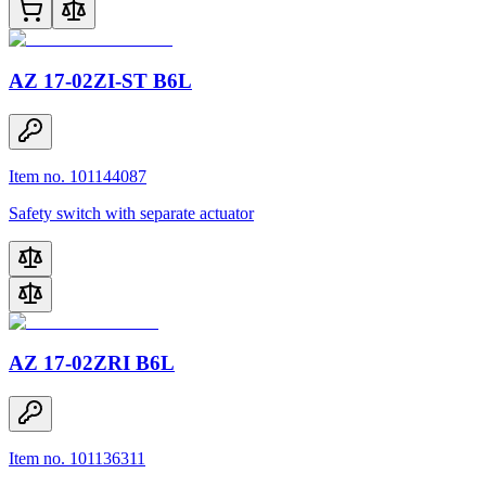
AZ 17-02ZI-ST B6L
Item no. 101144087
Safety switch with separate actuator
AZ 17-02ZRI B6L
Item no. 101136311