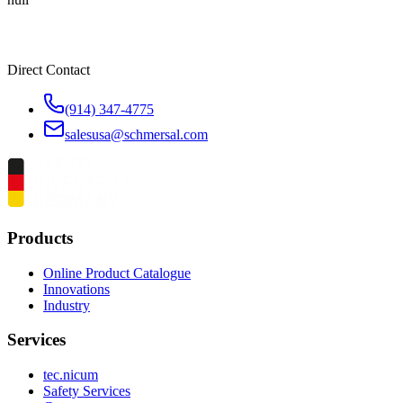
Direct Contact
(914) 347-4775
salesusa@schmersal.com
Products
Online Product Catalogue
Innovations
Industry
Services
tec.nicum
Safety Services