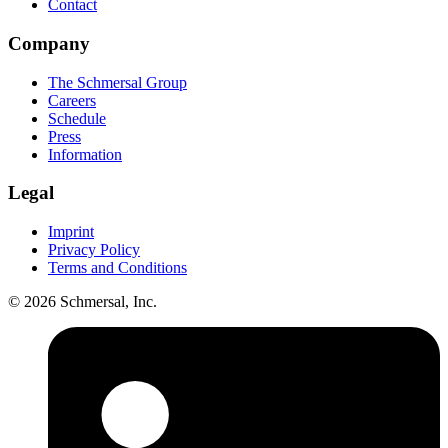
Contact
Company
The Schmersal Group
Careers
Schedule
Press
Information
Legal
Imprint
Privacy Policy
Terms and Conditions
© 2026 Schmersal, Inc.