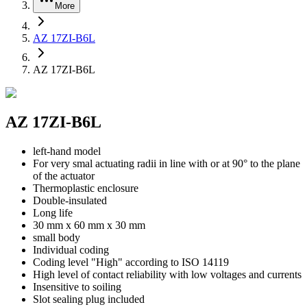
More
AZ 17ZI-B6L
AZ 17ZI-B6L
AZ 17ZI-B6L
left-hand model
For very smal actuating radii in line with or at 90° to the plane
of the actuator
Thermoplastic enclosure
Double-insulated
Long life
30 mm x 60 mm x 30 mm
small body
Individual coding
Coding level "High" according to ISO 14119
High level of contact reliability with low voltages and currents
Insensitive to soiling
Slot sealing plug included