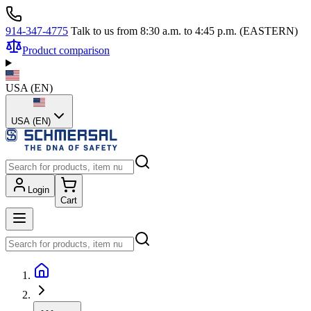
914-347-4775
Talk to us from 8:30 a.m. to 4:45 p.m. (EASTERN)
Product comparison
USA
(
EN
)
USA (EN)
Login
Cart