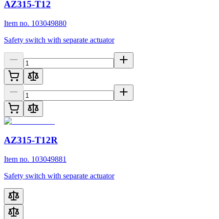
AZ315-T12
Item no. 103049880
Safety switch with separate actuator
AZ315-T12R
Item no. 103049881
Safety switch with separate actuator