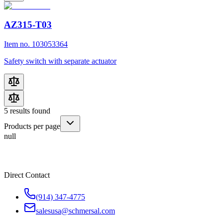
AZ315-T03
Item no. 103053364
Safety switch with separate actuator
5
results found
Products per page
null
Direct Contact
(914) 347-4775
salesusa@schmersal.com