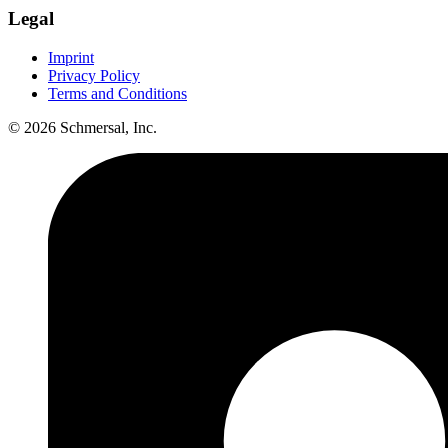
Legal
Imprint
Privacy Policy
Terms and Conditions
© 2026 Schmersal, Inc.