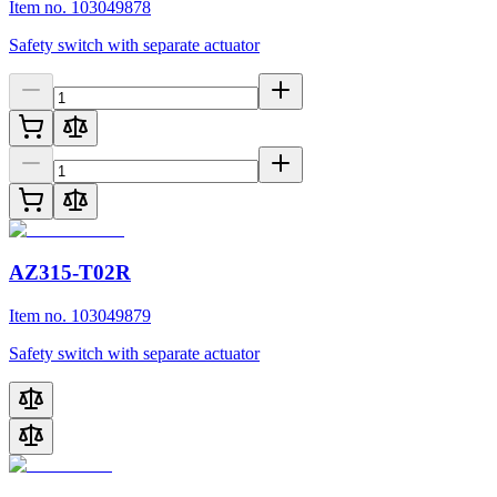
Item no. 103049878
Safety switch with separate actuator
AZ315-T02R
Item no. 103049879
Safety switch with separate actuator