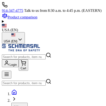
914-347-4775
Talk to us from 8:30 a.m. to 4:45 p.m. (EASTERN)
Product comparison
USA
(
EN
)
USA (EN)
Login
Cart