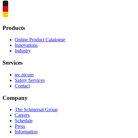
Products
Online Product Catalogue
Innovations
Industry
Services
tec.nicum
Safety Services
Contact
Company
The Schmersal Group
Careers
Schedule
Press
Information