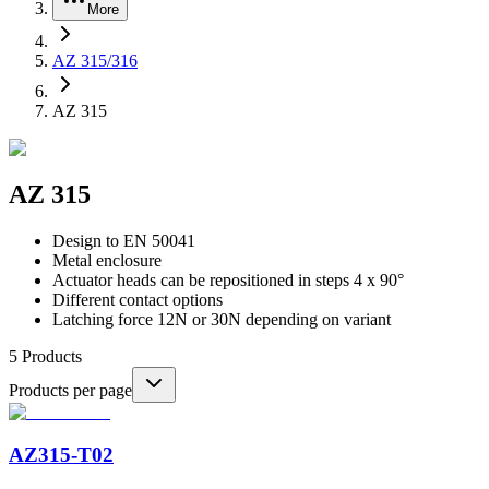
More
AZ 315/316
AZ 315
AZ 315
Design to EN 50041
Metal enclosure
Actuator heads can be repositioned in steps 4 x 90°
Different contact options
Latching force 12N or 30N depending on variant
5
Products
Products per page
AZ315-T02