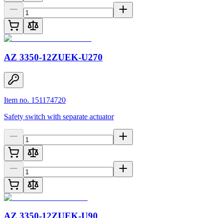
AZ 3350-12ZUEK-U270
Item no. 151174720
Safety switch with separate actuator
AZ 3350-12ZUEK-U90