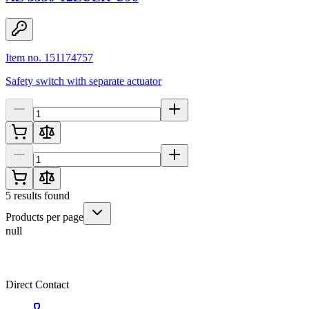
Item no. 151174757
Safety switch with separate actuator
5
results found
Products per page
null
Direct Contact