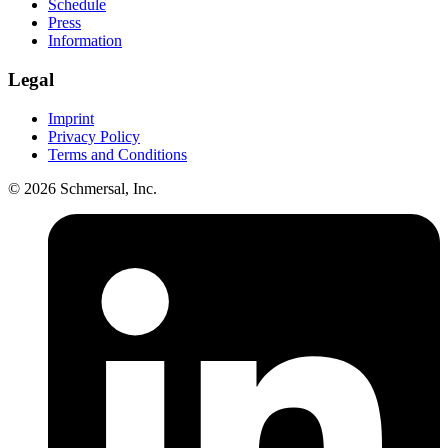
Schedule
Press
Information
Legal
Imprint
Privacy Policy
Terms and Conditions
© 2026 Schmersal, Inc.