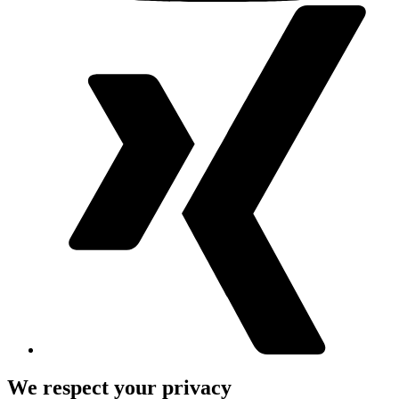
We respect your privacy