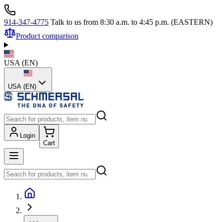
914-347-4775
Talk to us from 8:30 a.m. to 4:45 p.m. (EASTERN)
Product comparison
USA
(
EN
)
USA (EN)
Login
Cart