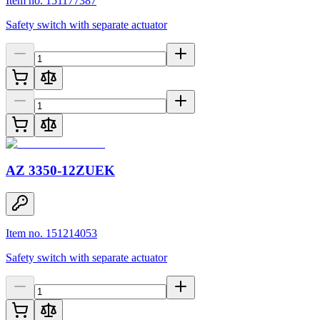
Item no. 151177387
Safety switch with separate actuator
AZ 3350-12ZUEK
Item no. 151214053
Safety switch with separate actuator