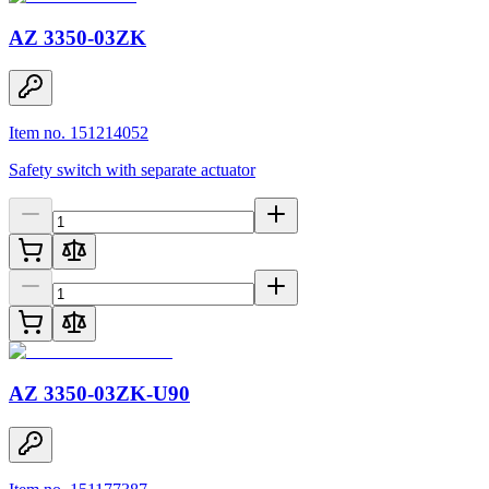
AZ 3350-03ZK
Item no. 151214052
Safety switch with separate actuator
AZ 3350-03ZK-U90