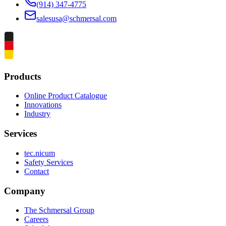
(914) 347-4775
salesusa@schmersal.com
Products
Online Product Catalogue
Innovations
Industry
Services
tec.nicum
Safety Services
Contact
Company
The Schmersal Group
Careers