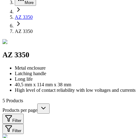
More
AZ 3350
AZ 3350
AZ 3350
Metal enclosure
Latching handle
Long life
40,5 mm x 114 mm x 38 mm
High level of contact reliability with low voltages and currents
5
Products
Products per page
Filter
Filter