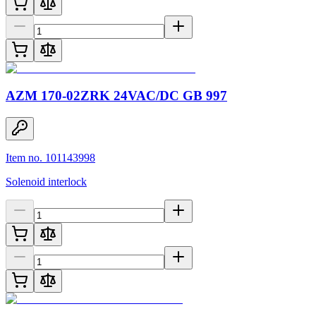
AZM 170-02ZRK 24VAC/DC GB 997
Item no. 101143998
Solenoid interlock