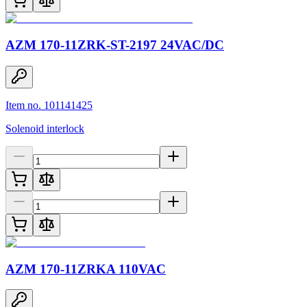
AZM 170-11ZRK-ST-2197 24VAC/DC
Item no. 101141425
Solenoid interlock
AZM 170-11ZRKA 110VAC