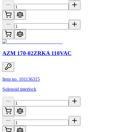
AZM 170-02ZRKA 110VAC
Item no. 101136315
Solenoid interlock