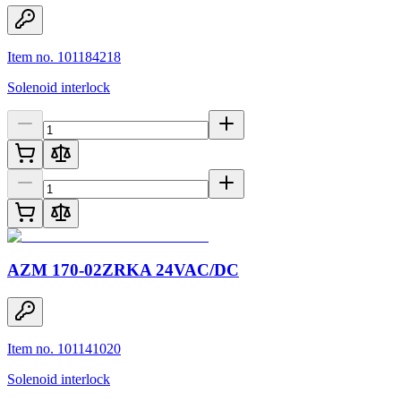
Item no. 101184218
Solenoid interlock
AZM 170-02ZRKA 24VAC/DC
Item no. 101141020
Solenoid interlock