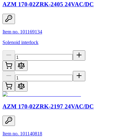
AZM 170-02ZRK-2405 24VAC/DC
Item no. 101169134
Solenoid interlock
AZM 170-02ZRK-2197 24VAC/DC
Item no. 101140818