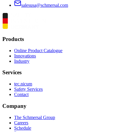
salesusa@schmersal.com
Products
Online Product Catalogue
Innovations
Industry
Services
tec.nicum
Safety Services
Contact
Company
The Schmersal Group
Careers
Schedule