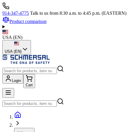
914-347-4775
Talk to us from 8:30 a.m. to 4:45 p.m. (EASTERN)
Product comparison
USA
(
EN
)
USA (EN)
Login
Cart