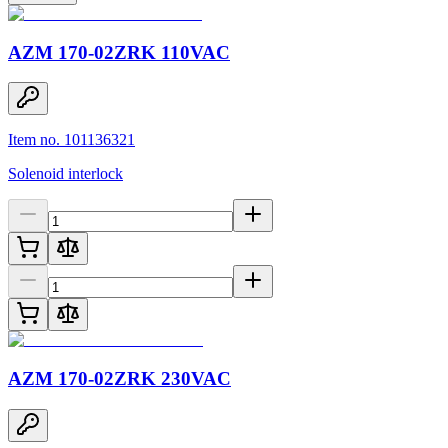
AZM 170-02ZRK 110VAC
Item no. 101136321
Solenoid interlock
AZM 170-02ZRK 230VAC