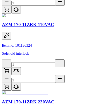
AZM 170-11ZRK 110VAC
Item no. 101136324
Solenoid interlock
AZM 170-11ZRK 230VAC