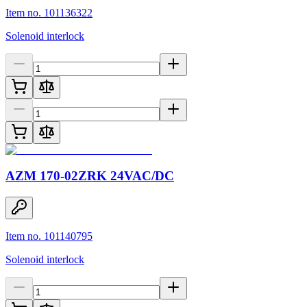
Item no. 101136322
Solenoid interlock
AZM 170-02ZRK 24VAC/DC
Item no. 101140795
Solenoid interlock