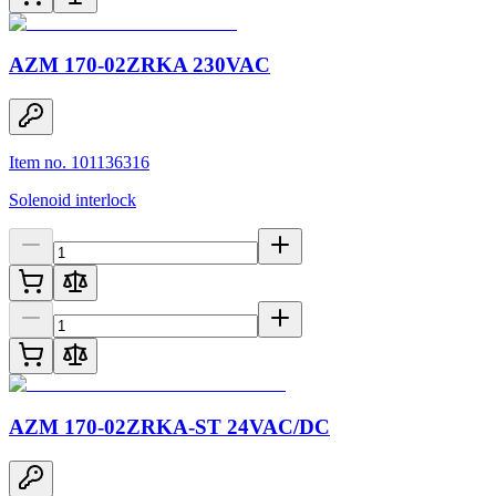
AZM 170-02ZRKA 230VAC
Item no. 101136316
Solenoid interlock
AZM 170-02ZRKA-ST 24VAC/DC