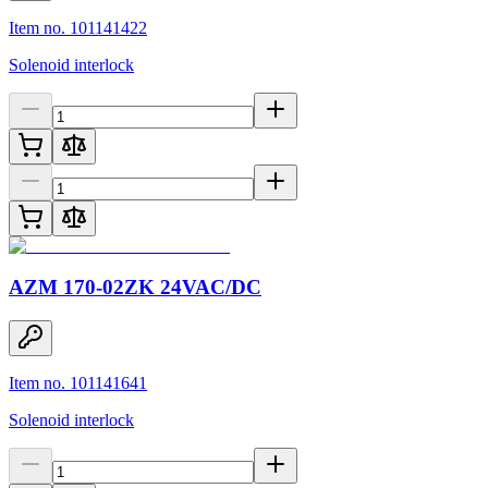
Item no. 101141422
Solenoid interlock
AZM 170-02ZK 24VAC/DC
Item no. 101141641
Solenoid interlock