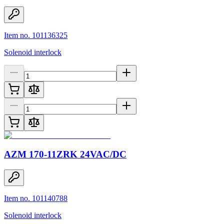
Item no. 101136325
Solenoid interlock
AZM 170-11ZRK 24VAC/DC
Item no. 101140788
Solenoid interlock