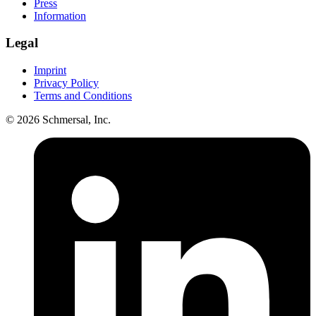
Press
Information
Legal
Imprint
Privacy Policy
Terms and Conditions
© 2026 Schmersal, Inc.