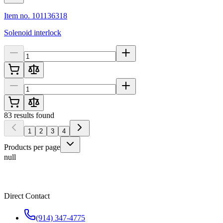
Item no. 101136318
Solenoid interlock
83
results found
1
2
3
4
Products per page
null
Direct Contact
(914) 347-4775