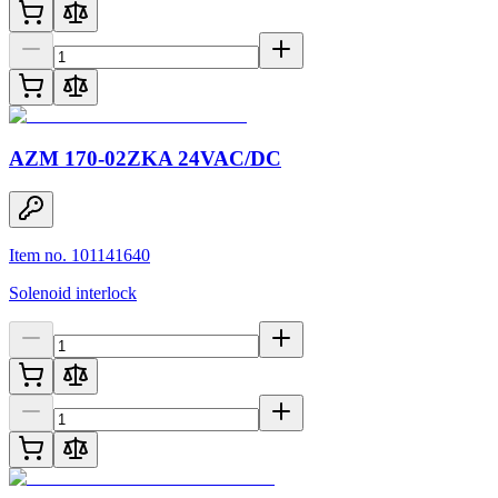
AZM 170-02ZKA 24VAC/DC
Item no. 101141640
Solenoid interlock