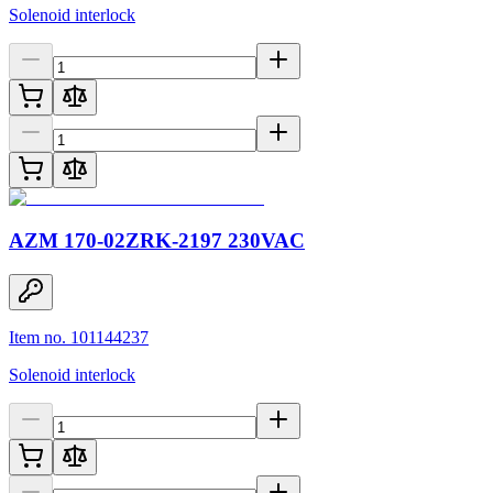
Solenoid interlock
AZM 170-02ZRK-2197 230VAC
Item no. 101144237
Solenoid interlock