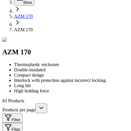
More
AZM 170
AZM 170
AZM 170
Thermoplastic enclosure
Double-insulated
Compact design
Interlock with protection against incorrect locking.
Long life
High holding force
83
Products
Products per page
Filter
Filter