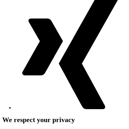
We respect your privacy