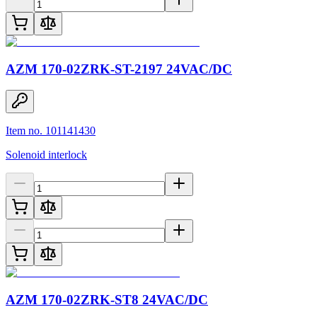
AZM 170-02ZRK-ST-2197 24VAC/DC
Item no. 101141430
Solenoid interlock
AZM 170-02ZRK-ST8 24VAC/DC