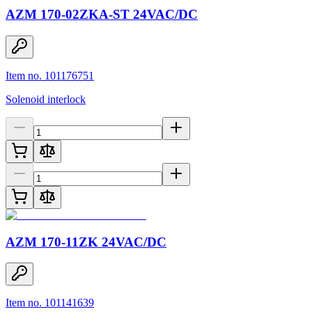
AZM 170-02ZKA-ST 24VAC/DC
Item no. 101176751
Solenoid interlock
AZM 170-11ZK 24VAC/DC
Item no. 101141639