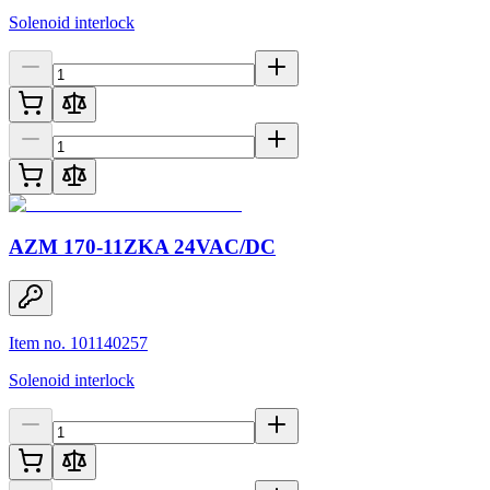
Solenoid interlock
AZM 170-11ZKA 24VAC/DC
Item no. 101140257
Solenoid interlock