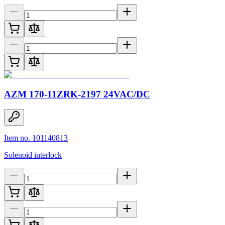
AZM 170-11ZRK-2197 24VAC/DC
Item no. 101140813
Solenoid interlock