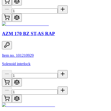
AZM 170 BZ ST-AS RAP
Item no. 101210929
Solenoid interlock