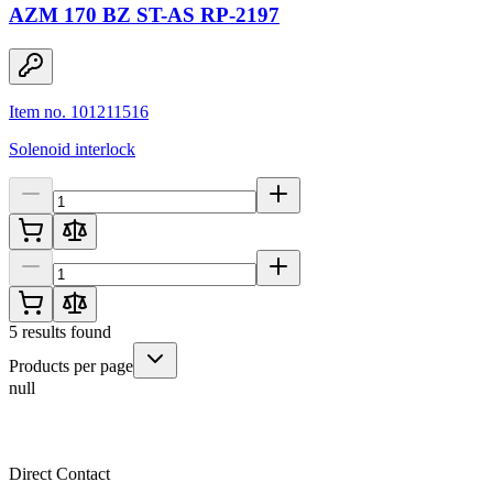
AZM 170 BZ ST-AS RP-2197
Item no. 101211516
Solenoid interlock
5
results found
Products per page
null
Direct Contact