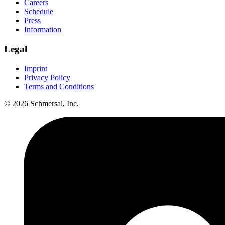
Careers
Schedule
Press
Information
Legal
Imprint
Privacy Policy
Terms and Conditions
© 2026 Schmersal, Inc.