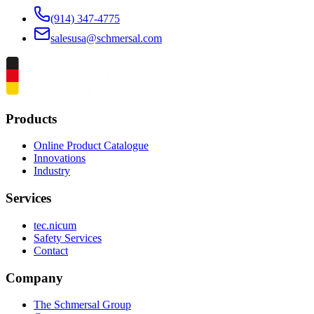
(914) 347-4775
salesusa@schmersal.com
Products
Online Product Catalogue
Innovations
Industry
Services
tec.nicum
Safety Services
Contact
Company
The Schmersal Group