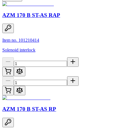
AZM 170 B ST-AS RAP
Item no. 101210414
Solenoid interlock
AZM 170 B ST-AS RP