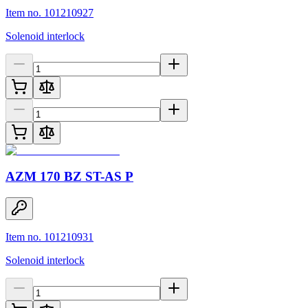
Item no. 101210927
Solenoid interlock
AZM 170 BZ ST-AS P
Item no. 101210931
Solenoid interlock