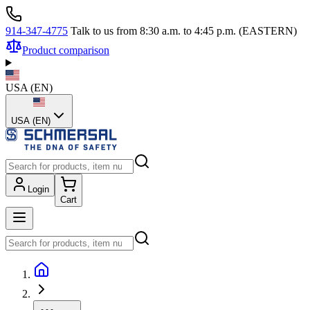
914-347-4775
Talk to us from 8:30 a.m. to 4:45 p.m. (EASTERN)
Product comparison
USA
(
EN
)
USA (EN)
Login
Cart