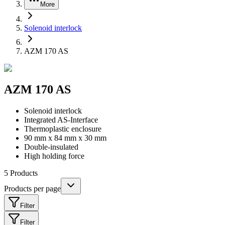
More
Solenoid interlock
AZM 170 AS
AZM 170 AS
Solenoid interlock
Integrated AS-Interface
Thermoplastic enclosure
90 mm x 84 mm x 30 mm
Double-insulated
High holding force
5
Products
Products per page
Filter
Filter