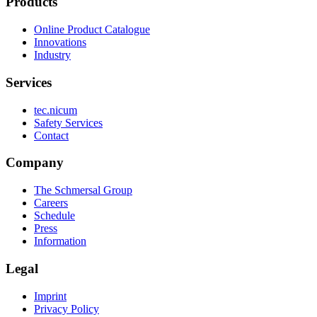
Products
Online Product Catalogue
Innovations
Industry
Services
tec.nicum
Safety Services
Contact
Company
The Schmersal Group
Careers
Schedule
Press
Information
Legal
Imprint
Privacy Policy