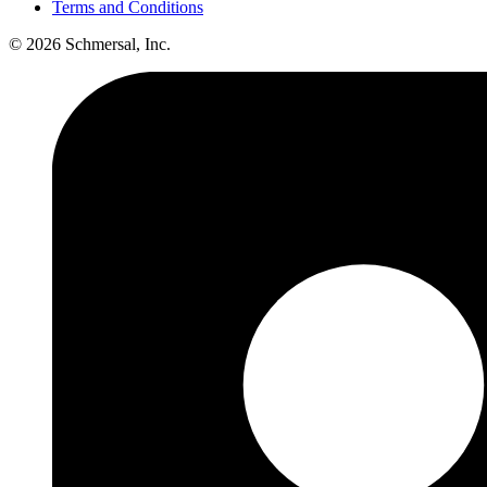
Terms and Conditions
© 2026 Schmersal, Inc.