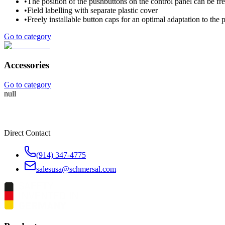
•
The position of the pushbuttons on the control panel can be fre
•
Field labelling with separate plastic cover
•
Freely installable button caps for an optimal adaptation to the p
Go to category
Accessories
Go to category
null
Direct Contact
(914) 347-4775
salesusa@schmersal.com