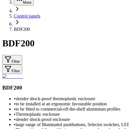
More
Control panels
BDF200
BDF200
Filter
Filter
BDF200
•
slender shock-proof thermoplastic enclosure
•
to be installed at an ergonomic favourable position
•
to be fitted to commercial-off-the-shelf aluminium profiles
•
Thermoplastic enclosure
•
slender shock-proof enclosure
•
large range of Illuminated pushbuttons, Selector switches, LE