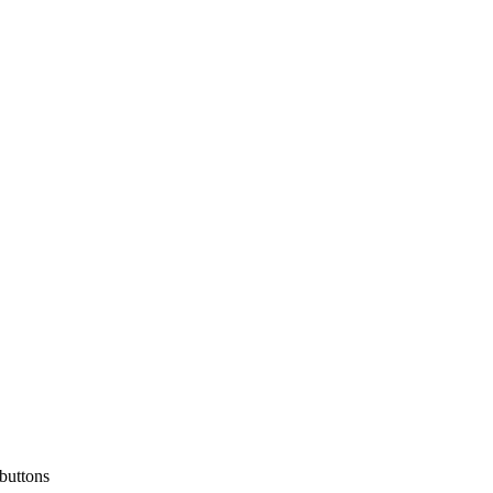
 buttons