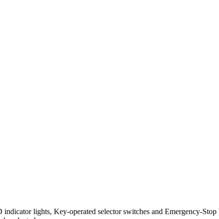
D indicator lights, Key-operated selector switches and Emergency-Stop