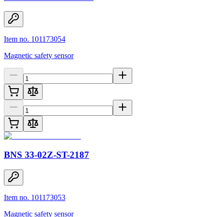
Item no. 101173054
Magnetic safety sensor
BNS 33-02Z-ST-2187
Item no. 101173053
Magnetic safety sensor