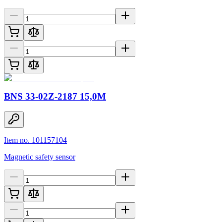
BNS 33-02Z-2187 15,0M
Item no. 101157104
Magnetic safety sensor