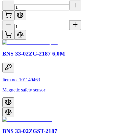
BNS 33-02ZG-2187 6,0M
Item no. 101149463
Magnetic safety sensor
BNS 33-02ZGST-2187