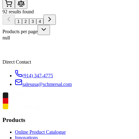
92
results found
1
2
3
4
Products per page
null
Direct Contact
(914) 347-4775
salesusa@schmersal.com
Products
Online Product Catalogue
Innovations