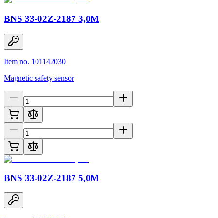
BNS 33-02Z-2187 3,0M
Item no. 101142030
Magnetic safety sensor
BNS 33-02Z-2187 5,0M