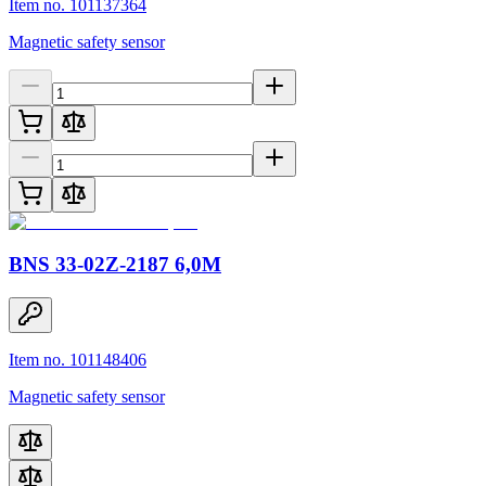
Item no. 101137364
Magnetic safety sensor
BNS 33-02Z-2187 6,0M
Item no. 101148406
Magnetic safety sensor