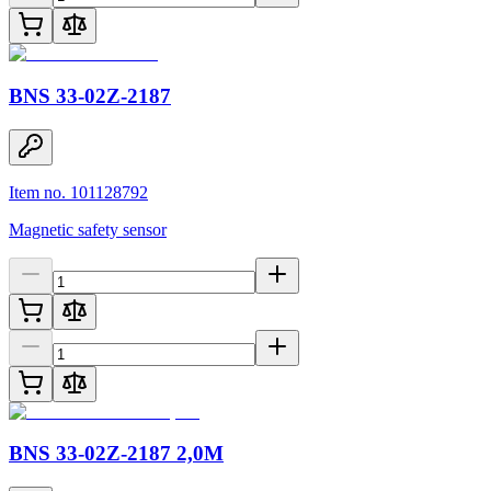
BNS 33-02Z-2187
Item no. 101128792
Magnetic safety sensor
BNS 33-02Z-2187 2,0M