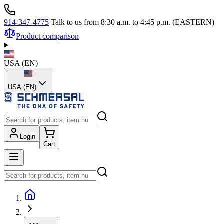
914-347-4775
Talk to us from 8:30 a.m. to 4:45 p.m. (EASTERN)
Product comparison
USA
(
EN
)
USA (EN)
Login
Cart