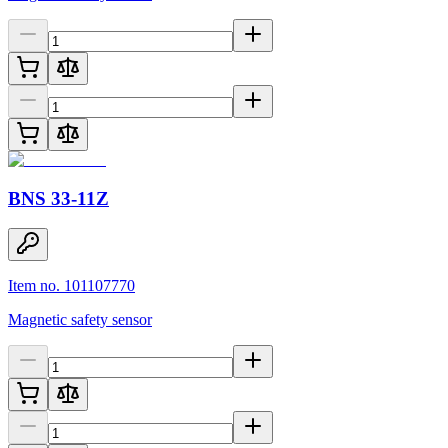
BNS 33-11Z
Item no. 101107770
Magnetic safety sensor