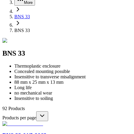
More
BNS 33
BNS 33
BNS 33
Thermoplastic enclosure
Concealed mounting possible
Insensitive to transverse misalignment
88 mm x 25 mm x 13 mm
Long life
no mechanical wear
Insensitive to soiling
92
Products
Products per page