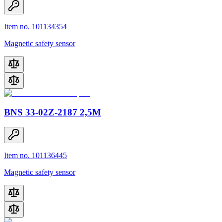
Item no. 101134354
Magnetic safety sensor
BNS 33-02Z-2187 2,5M
Item no. 101136445
Magnetic safety sensor