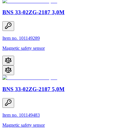
BNS 33-02ZG-2187 3,0M
Item no. 101149289
Magnetic safety sensor
BNS 33-02ZG-2187 5,0M
Item no. 101149483
Magnetic safety sensor