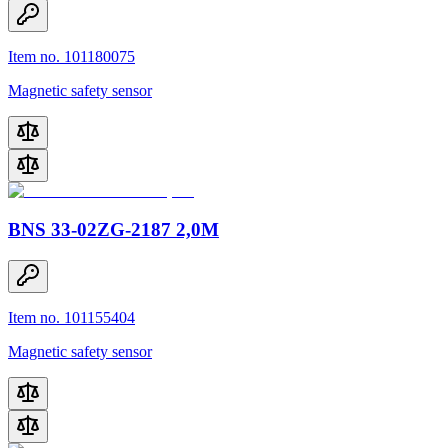
Item no. 101180075
Magnetic safety sensor
BNS 33-02ZG-2187 2,0M
Item no. 101155404
Magnetic safety sensor