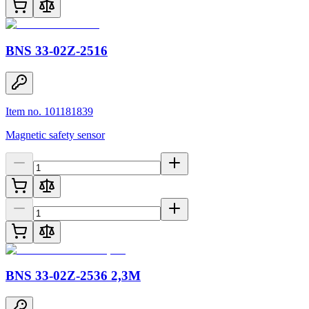
BNS 33-02Z-2516
Item no. 101181839
Magnetic safety sensor
BNS 33-02Z-2536 2,3M