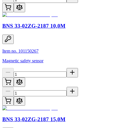
BNS 33-02ZG-2187 10,0M
Item no. 101150267
Magnetic safety sensor
BNS 33-02ZG-2187 15,0M