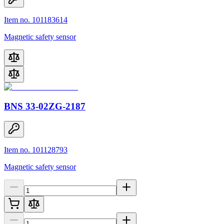
Item no. 101183614
Magnetic safety sensor
BNS 33-02ZG-2187
Item no. 101128793
Magnetic safety sensor