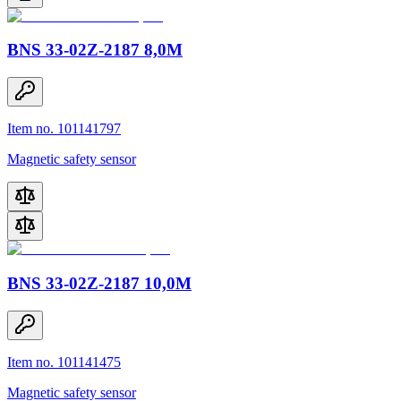
BNS 33-02Z-2187 8,0M
Item no. 101141797
Magnetic safety sensor
BNS 33-02Z-2187 10,0M
Item no. 101141475
Magnetic safety sensor