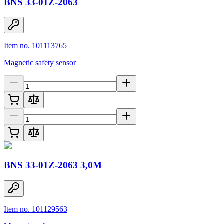
BNS 33-01Z-2063
Item no. 101113765
Magnetic safety sensor
BNS 33-01Z-2063 3,0M
Item no. 101129563