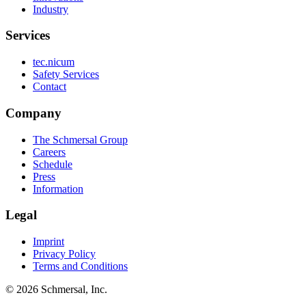
Industry
Services
tec.nicum
Safety Services
Contact
Company
The Schmersal Group
Careers
Schedule
Press
Information
Legal
Imprint
Privacy Policy
Terms and Conditions
© 2026 Schmersal, Inc.