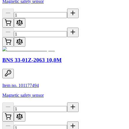
Magnetic safety sensor
BNS 33-01Z-2063 10,0M
Item no. 101177494
Magnetic safety sensor