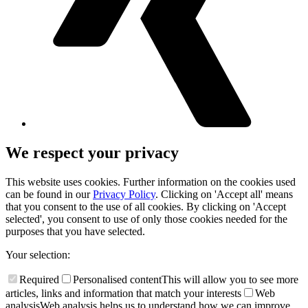
We respect your privacy
This website uses cookies. Further information on the cookies used
can be found in our
Privacy Policy
. Clicking on 'Accept all' means
that you consent to the use of all cookies. By clicking on 'Accept
selected', you consent to use of only those cookies needed for the
purposes that you have selected.
Your selection:
Required
Personalised content
This will allow you to see more
articles, links and information that match your interests
Web
analysis
Web analysis helps us to understand how we can improve