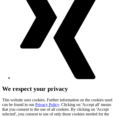
We respect your privacy
This website uses cookies. Further information on the cookies used
can be found in our
Privacy Policy
. Clicking on 'Accept all' means
that you consent to the use of all cookies. By clicking on 'Accept
selected', you consent to use of only those cookies needed for the