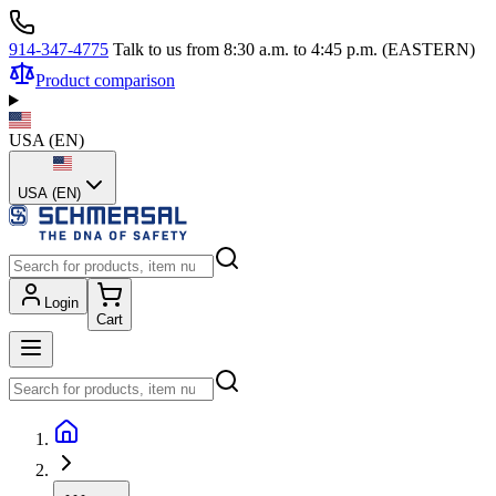
914-347-4775
Talk to us from 8:30 a.m. to 4:45 p.m. (EASTERN)
Product comparison
USA
(
EN
)
USA (EN)
Login
Cart