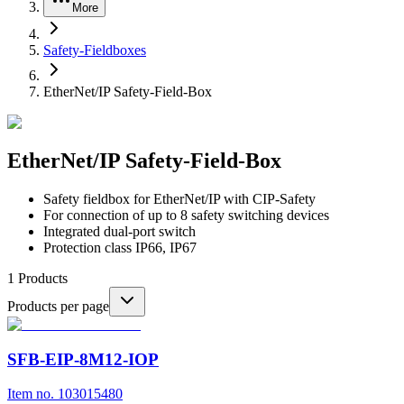
More
Safety-Fieldboxes
EtherNet/IP Safety-Field-Box
EtherNet/IP Safety-Field-Box
Safety fieldbox for EtherNet/IP with CIP-Safety
For connection of up to 8 safety switching devices
Integrated dual-port switch
Protection class IP66, IP67
1
Products
Products per page
SFB-EIP-8M12-IOP
Item no. 103015480