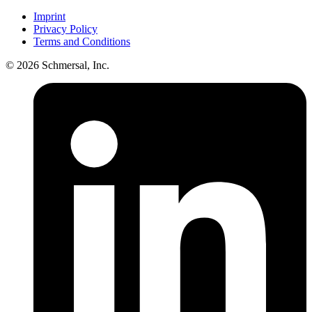
Imprint
Privacy Policy
Terms and Conditions
© 2026 Schmersal, Inc.