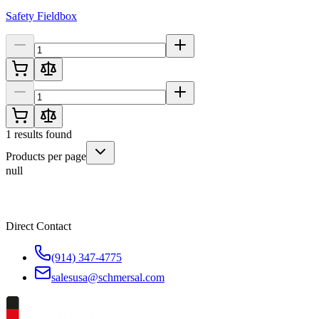
Safety Fieldbox
1
results found
Products per page
null
Direct Contact
(914) 347-4775
salesusa@schmersal.com