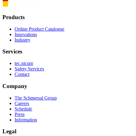
Products
Online Product Catalogue
Innovations
Industry
Services
tec.nicum
Safety Services
Contact
Company
The Schmersal Group
Careers
Schedule
Press
Information
Legal