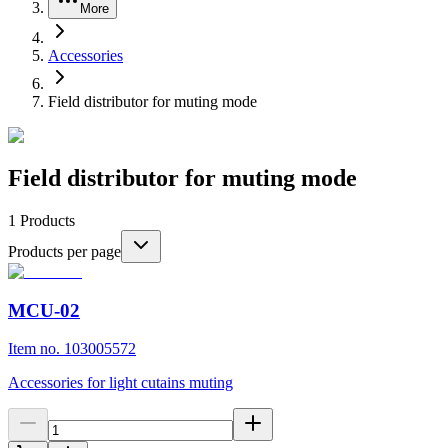
More
Accessories
Field distributor for muting mode
Field distributor for muting mode
1
Products
Products per page
MCU-02
Item no. 103005572
Accessories for light cutains muting