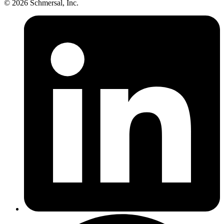
© 2026 Schmersal, Inc.