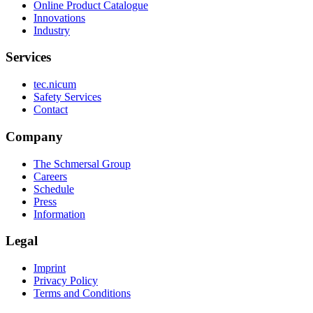
Online Product Catalogue
Innovations
Industry
Services
tec.nicum
Safety Services
Contact
Company
The Schmersal Group
Careers
Schedule
Press
Information
Legal
Imprint
Privacy Policy
Terms and Conditions