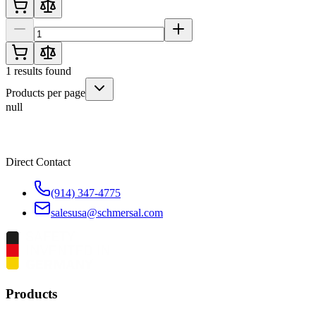
1
results found
Products per page
null
Direct Contact
(914) 347-4775
salesusa@schmersal.com
Products