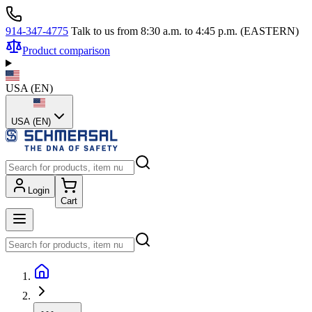
914-347-4775
Talk to us from 8:30 a.m. to 4:45 p.m. (EASTERN)
Product comparison
USA
(
EN
)
USA (EN)
Login
Cart