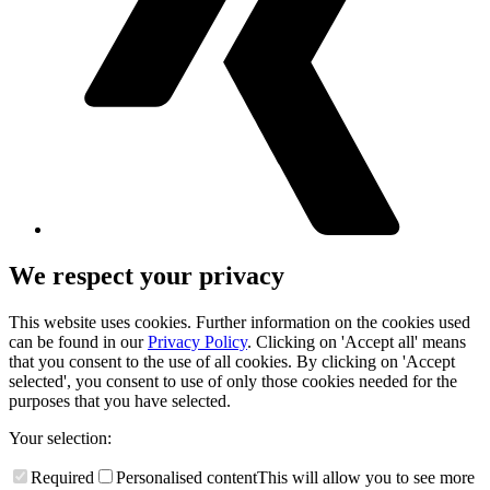
We respect your privacy
This website uses cookies. Further information on the cookies used
can be found in our
Privacy Policy
. Clicking on 'Accept all' means
that you consent to the use of all cookies. By clicking on 'Accept
selected', you consent to use of only those cookies needed for the
purposes that you have selected.
Your selection:
Required
Personalised content
This will allow you to see more