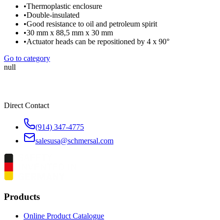
•
Thermoplastic enclosure
•
Double-insulated
•
Good resistance to oil and petroleum spirit
•
30 mm x 88,5 mm x 30 mm
•
Actuator heads can be repositioned by 4 x 90°
Go to category
null
Direct Contact
(914) 347-4775
salesusa@schmersal.com
Products
Online Product Catalogue