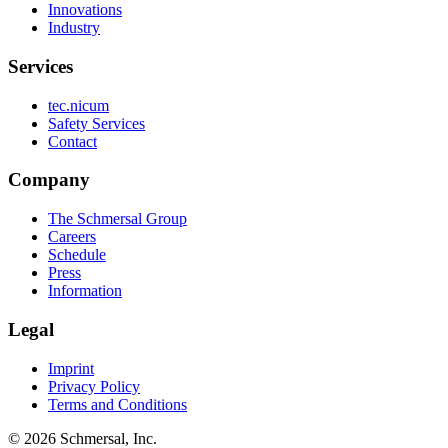
Innovations
Industry
Services
tec.nicum
Safety Services
Contact
Company
The Schmersal Group
Careers
Schedule
Press
Information
Legal
Imprint
Privacy Policy
Terms and Conditions
© 2026 Schmersal, Inc.