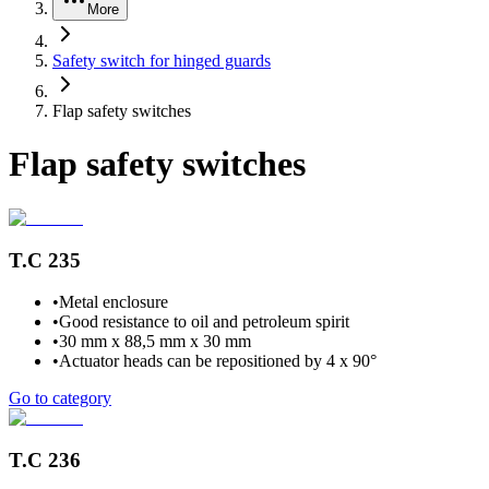
More
Safety switch for hinged guards
Flap safety switches
Flap safety switches
T.C 235
•
Metal enclosure
•
Good resistance to oil and petroleum spirit
•
30 mm x 88,5 mm x 30 mm
•
Actuator heads can be repositioned by 4 x 90°
Go to category
T.C 236