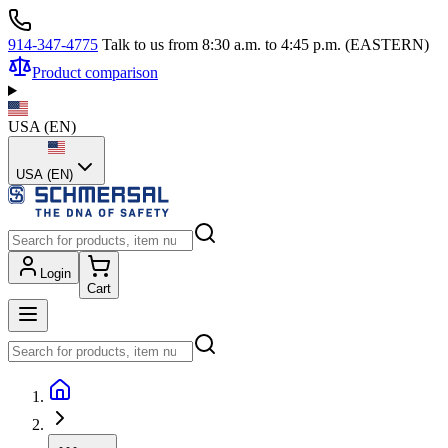
914-347-4775
Talk to us from 8:30 a.m. to 4:45 p.m. (EASTERN)
Product comparison
USA
(
EN
)
USA (EN)
Login
Cart