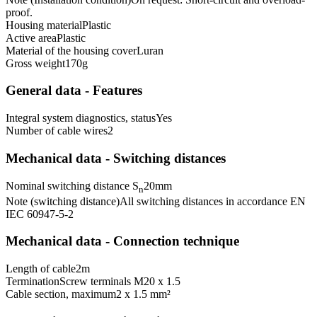
proof.
Housing material
Plastic
Active area
Plastic
Material of the housing cover
Luran
Gross weight
170
g
General data - Features
Integral system diagnostics, status
Yes
Number of cable wires
2
Mechanical data - Switching distances
Nominal switching distance S
20
mm
n
Note (switching distance)
All switching distances in accordance EN
IEC 60947-5-2
Mechanical data - Connection technique
Length of cable
2
m
Termination
Screw terminals M20 x 1.5
Cable section, maximum
2 x 1.5 mm²