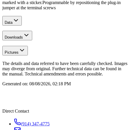
marked with a sticker.
Programmable by repositioning the plug-in
jumper at the terminal screws
Data
Downloads
Pictures
The details and data referred to have been carefully checked. Images
may diverge from original. Further technical data can be found in
the manual. Technical amendments and errors possible.
Generated on:
08/08/2026, 02:18 PM
Direct Contact
(914) 347-4775