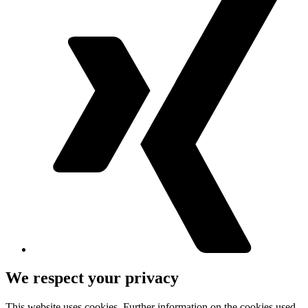
We respect your privacy
This website uses cookies. Further information on the cookies used