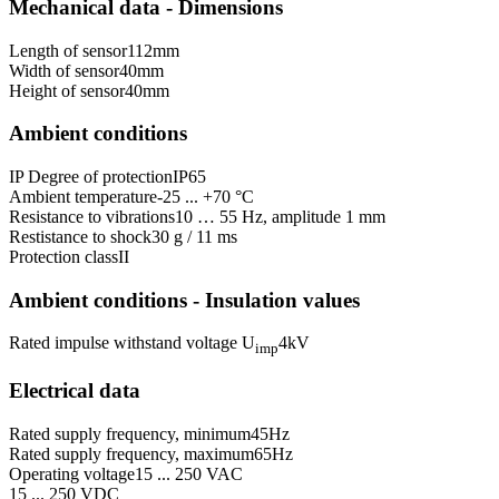
Mechanical data - Dimensions
Length of sensor
112
mm
Width of sensor
40
mm
Height of sensor
40
mm
Ambient conditions
IP Degree of protection
IP65
Ambient temperature
-25 ... +70 °C
Resistance to vibrations
10 … 55 Hz, amplitude 1 mm
Restistance to shock
30 g / 11 ms
Protection class
II
Ambient conditions - Insulation values
Rated impulse withstand voltage U
4
kV
imp
Electrical data
Rated supply frequency, minimum
45
Hz
Rated supply frequency, maximum
65
Hz
Operating voltage
15 ... 250 VAC
15 ... 250 VDC