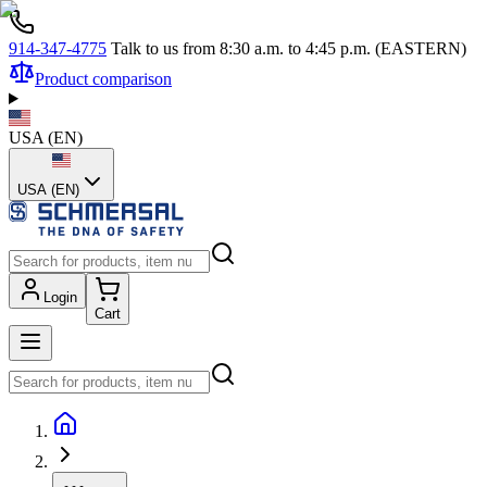
914-347-4775
Talk to us from 8:30 a.m. to 4:45 p.m. (EASTERN)
Product comparison
USA
(
EN
)
USA (EN)
Login
Cart