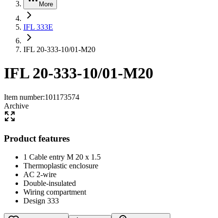
More
IFL 333E
IFL 20-333-10/01-M20
IFL 20-333-10/01-M20
Item number
:
101173574
Archive
Product features
1 Cable entry M 20 x 1.5
Thermoplastic enclosure
AC 2-wire
Double-insulated
Wiring compartment
Design 333