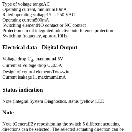
Type of voltage range
AC
Operating current, minimum
10
mA
Rated operating voltage
15 ... 250 VAC
Operating current
500
mA
Switching element
NO contact or NC contact
Protection circuit integrated
inductive interference protection
Switching frequency, approx.
10
Hz
Electrical data - Digital Output
Voltage drop U
, maximum
4.5
V
d
Current at Voltage drop U
0.5
A
d
Design of control elements
Two-wire
Current leakage I
, maximum
1
mA
r
Status indication
Note (Integral System Diagnostics, status )
yellow LED
Note
Note (General)
By repositioning the switch 5 different actuating
directions can be selected. The selected actuating direction can be