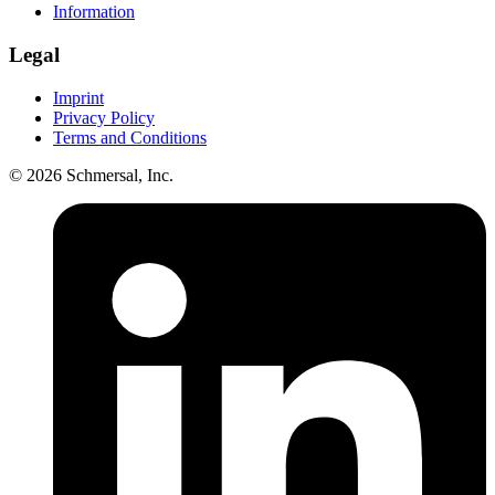
Information
Legal
Imprint
Privacy Policy
Terms and Conditions
© 2026 Schmersal, Inc.