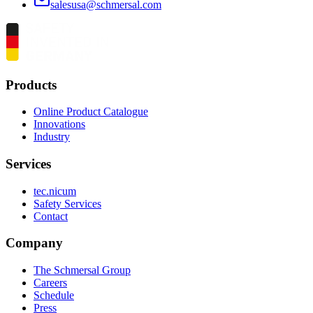
salesusa@schmersal.com
Products
Online Product Catalogue
Innovations
Industry
Services
tec.nicum
Safety Services
Contact
Company
The Schmersal Group
Careers
Schedule
Press