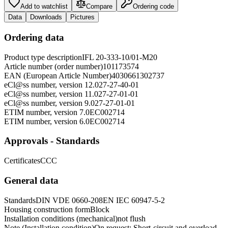
Add to watchlist
Compare
Ordering code
Data
Downloads
Pictures
Ordering data
Product type description
IFL 20-333-10/01-M20
Article number (order number)
101173574
EAN (European Article Number)
4030661302737
eCl@ss number, version 12.0
27-27-40-01
eCl@ss number, version 11.0
27-27-01-01
eCl@ss number, version 9.0
27-27-01-01
ETIM number, version 7.0
EC002714
ETIM number, version 6.0
EC002714
Approvals - Standards
Certificates
CCC
General data
Standards
DIN VDE 0660-208
EN IEC 60947-5-2
Housing construction form
Block
Installation conditions (mechanical)
not flush
Note (Installation condition)
On request: Short-circuit and overload-