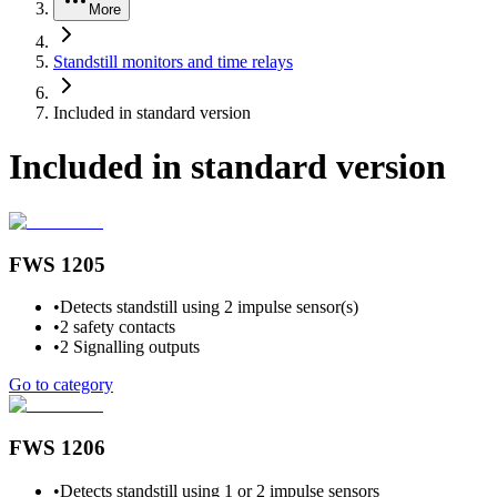
More
Standstill monitors and time relays
Included in standard version
Included in standard version
FWS 1205
•
Detects standstill using 2 impulse sensor(s)
•
2 safety contacts
•
2 Signalling outputs
Go to category
FWS 1206
•
Detects standstill using 1 or 2 impulse sensors