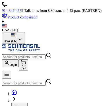
914-347-4775
Talk to us from 8:30 a.m. to 4:45 p.m. (EASTERN)
Product comparison
USA
(
EN
)
USA (EN)
Login
Cart