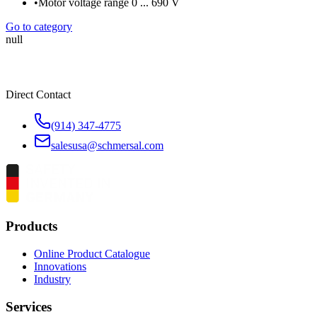
•
Motor voltage range 0 ... 690 V
Go to category
null
Direct Contact
(914) 347-4775
salesusa@schmersal.com
Products
Online Product Catalogue
Innovations
Industry
Services