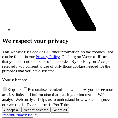
We respect your privacy
This website uses cookies. Further information on the cookies used
can be found in our
Privacy Policy
. Clicking on 'Accept all' means
that you consent to the use of all cookies. By clicking on 'Accept
selected', you consent to use of only those cookies needed for the
purposes that you have selected.
Your selection:
Required
Personalised content
This will allow you to see more
articles, links and information that match your interests
Web
analysis
Web analysis helps us to understand how we can improve
our website
External media: YouTube
Accept all
Accept selected
Reject all
Imprint
Privacy Policy