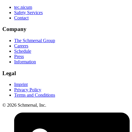
tec.nicum
Safety Services
Contact
Company
The Schmersal Group
Careers
Schedule
Press
Information
Legal
Imprint
Privacy Policy
Terms and Conditions
© 2026 Schmersal, Inc.