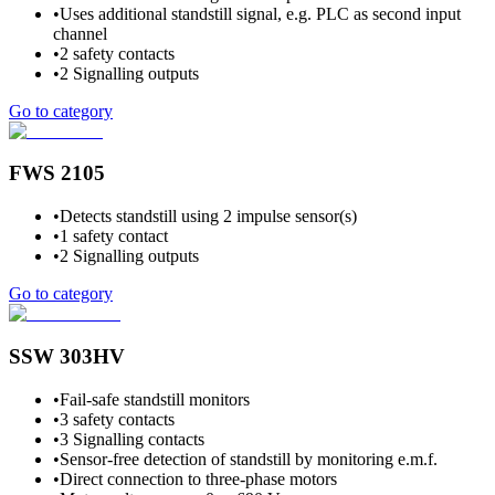
•
Uses additional standstill signal, e.g. PLC as second input
channel
•
2 safety contacts
•
2 Signalling outputs
Go to category
FWS 2105
•
Detects standstill using 2 impulse sensor(s)
•
1 safety contact
•
2 Signalling outputs
Go to category
SSW 303HV
•
Fail-safe standstill monitors
•
3 safety contacts
•
3 Signalling contacts
•
Sensor-free detection of standstill by monitoring e.m.f.
•
Direct connection to three-phase motors