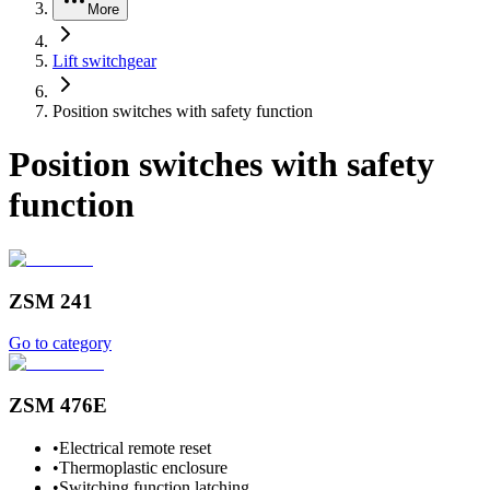
More
Lift switchgear
Position switches with safety function
Position switches with safety
function
ZSM 241
Go to category
ZSM 476E
•
Electrical remote reset
•
Thermoplastic enclosure
•
Switching function latching