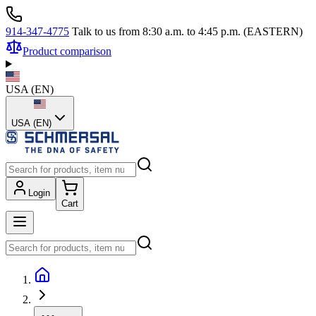
914-347-4775
Talk to us from 8:30 a.m. to 4:45 p.m. (EASTERN)
Product comparison
USA
(
EN
)
USA (EN)
Login
Cart