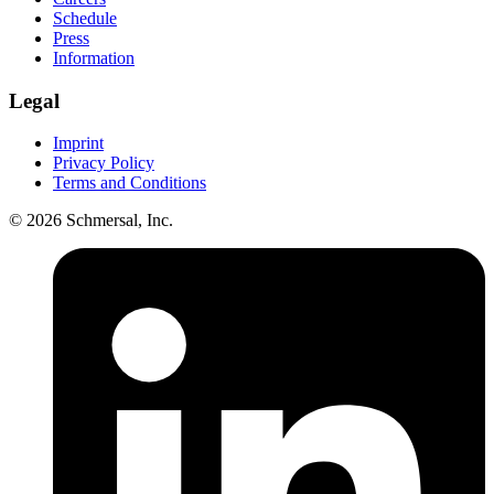
Schedule
Press
Information
Legal
Imprint
Privacy Policy
Terms and Conditions
© 2026 Schmersal, Inc.