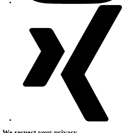
We respect your privacy