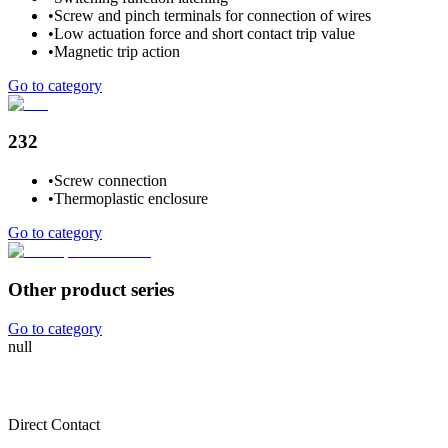
•
Screw and pinch terminals for connection of wires
•
Low actuation force and short contact trip value
•
Magnetic trip action
Go to category
232
•
Screw connection
•
Thermoplastic enclosure
Go to category
Other product series
Go to category
null
Direct Contact