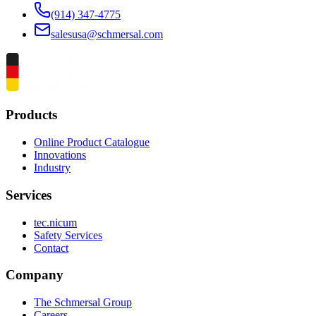
(914) 347-4775
salesusa@schmersal.com
Products
Online Product Catalogue
Innovations
Industry
Services
tec.nicum
Safety Services
Contact
Company
The Schmersal Group
Careers