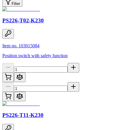
Filter
PS226-T02-K230
Item no. 103015084
Position switch with safety function
PS226-T11-K230