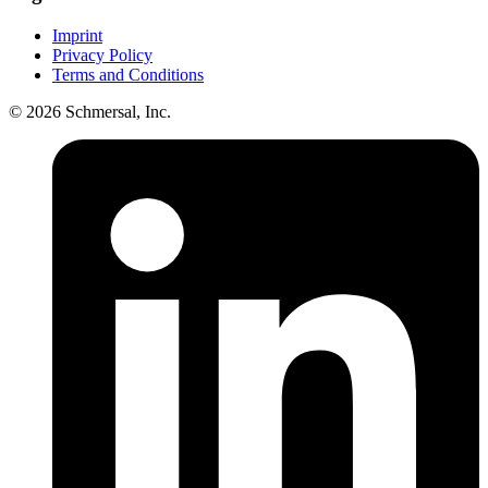
Imprint
Privacy Policy
Terms and Conditions
© 2026 Schmersal, Inc.