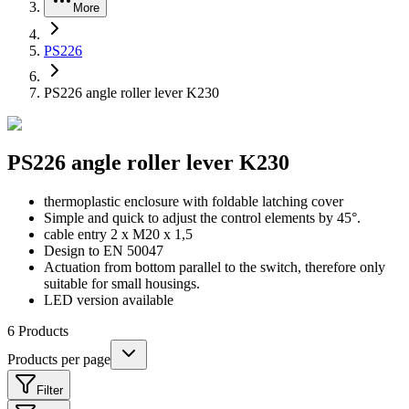
More
PS226
PS226 angle roller lever K230
PS226 angle roller lever K230
thermoplastic enclosure with foldable latching cover
Simple and quick to adjust the control elements by 45°.
cable entry 2 x M20 x 1,5
Design to EN 50047
Actuation from bottom parallel to the switch, therefore only
suitable for small housings.
LED version available
6
Products
Products per page
Filter