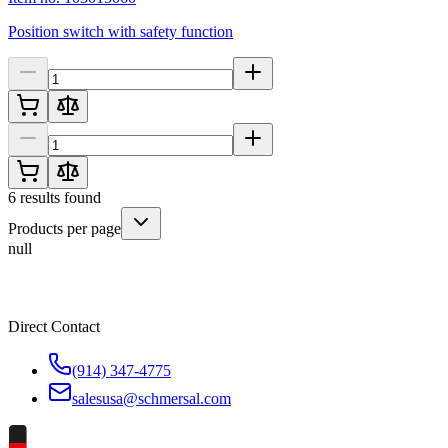
Position switch with safety function
6
results found
Products per page
null
Direct Contact
(914) 347-4775
salesusa@schmersal.com