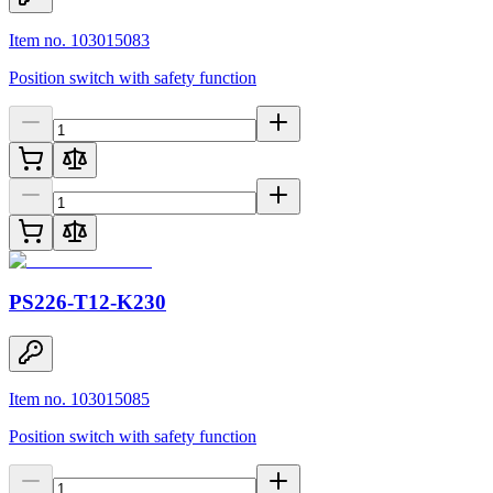
Item no. 103015083
Position switch with safety function
PS226-T12-K230
Item no. 103015085
Position switch with safety function