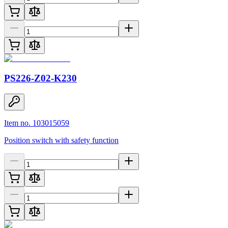
PS226-Z02-K230
Item no. 103015059
Position switch with safety function