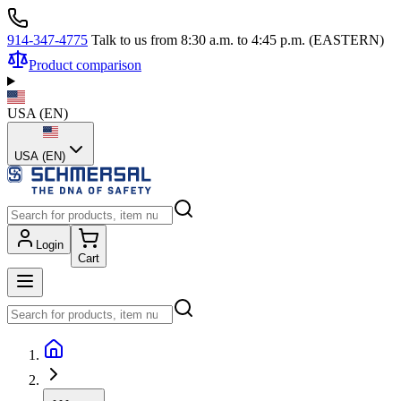
914-347-4775
Talk to us from 8:30 a.m. to 4:45 p.m. (EASTERN)
Product comparison
USA
(
EN
)
USA (EN)
Login
Cart