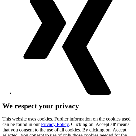
We respect your privacy
This website uses cookies. Further information on the cookies used
can be found in our
Privacy Policy
. Clicking on 'Accept all' means
that you consent to the use of all cookies. By clicking on 'Accept
selected', you consent to use of only those cookies needed for the