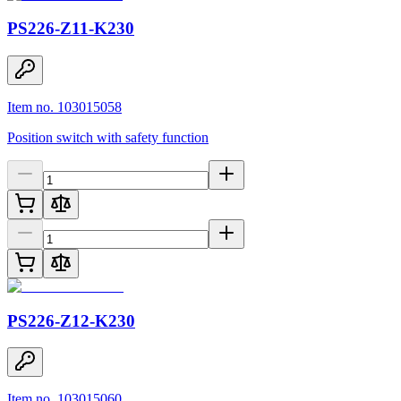
PS226-Z11-K230
Item no. 103015058
Position switch with safety function
PS226-Z12-K230
Item no. 103015060