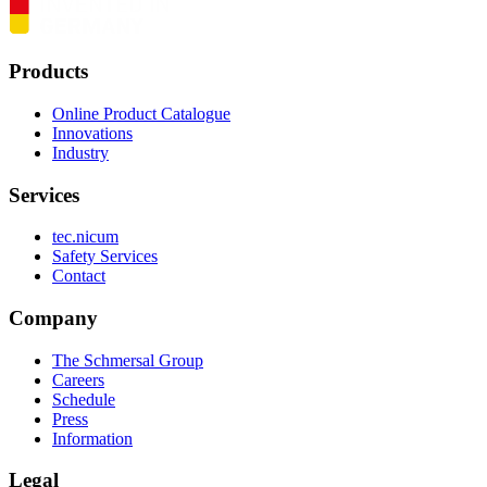
Products
Online Product Catalogue
Innovations
Industry
Services
tec.nicum
Safety Services
Contact
Company
The Schmersal Group
Careers
Schedule
Press
Information
Legal