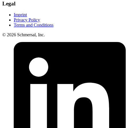
Legal
Imprint
Privacy Policy
Terms and Conditions
© 2026 Schmersal, Inc.