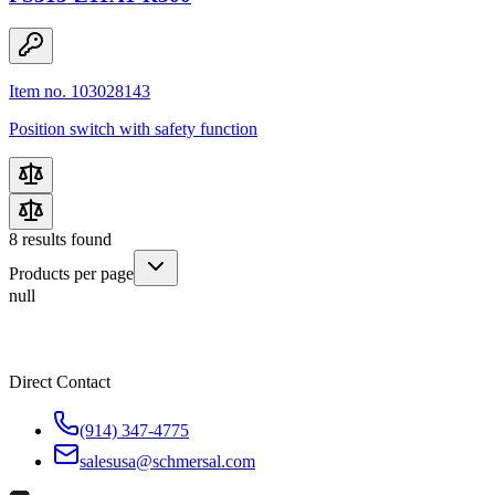
Item no. 103028143
Position switch with safety function
8
results found
Products per page
null
Direct Contact
(914) 347-4775
salesusa@schmersal.com