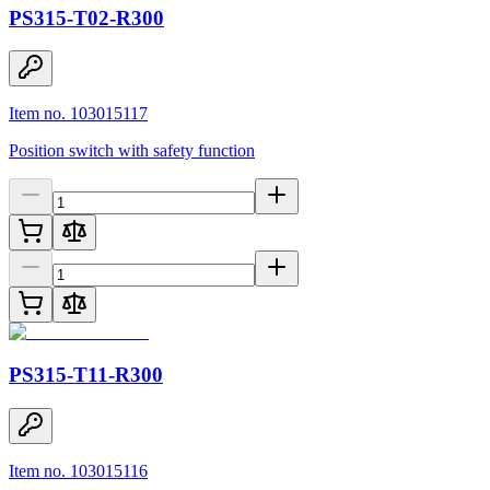
PS315-T02-R300
Item no. 103015117
Position switch with safety function
PS315-T11-R300
Item no. 103015116