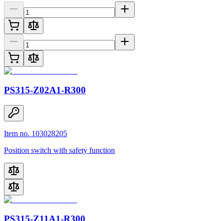
PS315-Z02A1-R300
Item no. 103028205
Position switch with safety function
PS315-Z11A1-R300