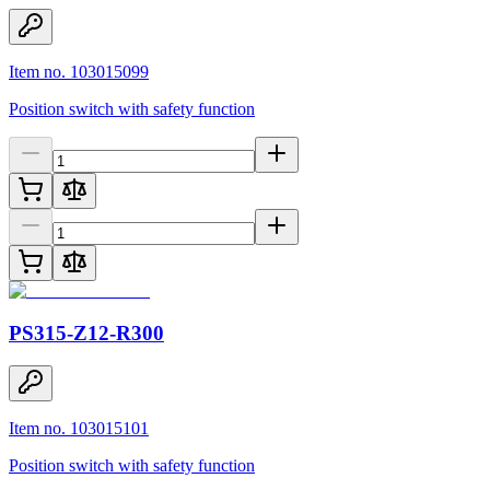
Item no. 103015099
Position switch with safety function
PS315-Z12-R300
Item no. 103015101
Position switch with safety function