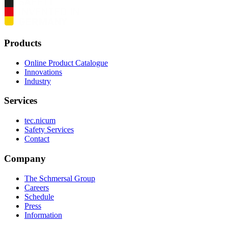
Products
Online Product Catalogue
Innovations
Industry
Services
tec.nicum
Safety Services
Contact
Company
The Schmersal Group
Careers
Schedule
Press
Information