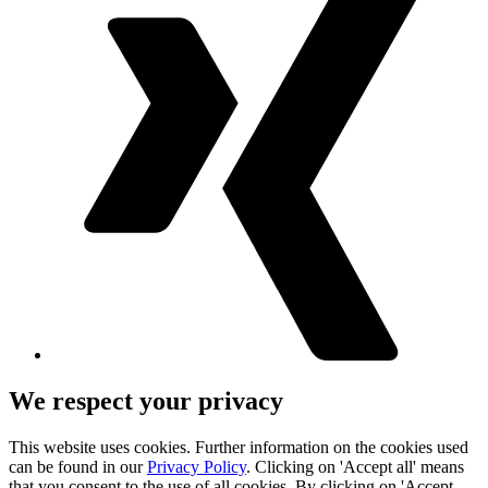
We respect your privacy
This website uses cookies. Further information on the cookies used
can be found in our
Privacy Policy
. Clicking on 'Accept all' means
that you consent to the use of all cookies. By clicking on 'Accept