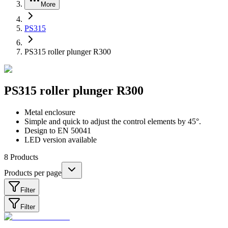
More
PS315
PS315 roller plunger R300
PS315 roller plunger R300
Metal enclosure
Simple and quick to adjust the control elements by 45°.
Design to EN 50041
LED version available
8
Products
Products per page
Filter
Filter