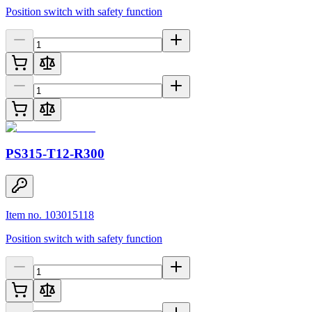
Position switch with safety function
PS315-T12-R300
Item no. 103015118
Position switch with safety function