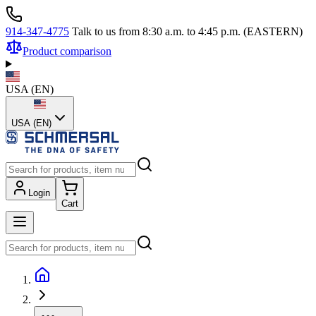
914-347-4775
Talk to us from 8:30 a.m. to 4:45 p.m. (EASTERN)
Product comparison
USA
(
EN
)
USA (EN)
Login
Cart