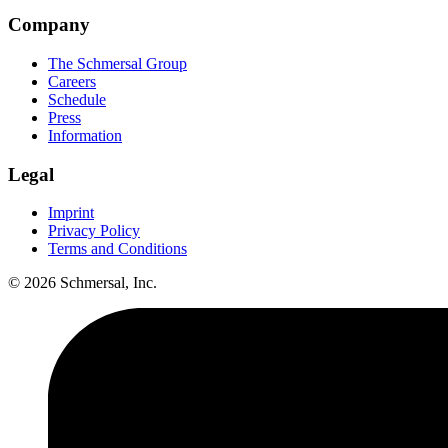
Company
The Schmersal Group
Careers
Schedule
Press
Information
Legal
Imprint
Privacy Policy
Terms and Conditions
© 2026 Schmersal, Inc.