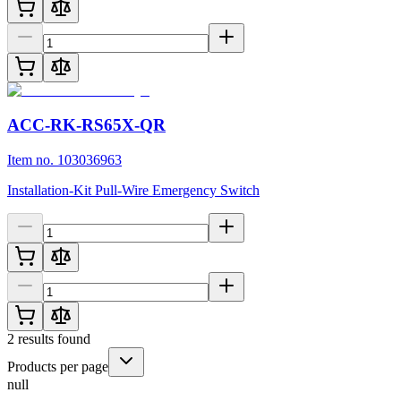
ACC-RK-RS65X-QR
Item no. 103036963
Installation-Kit Pull-Wire Emergency Switch
2
results found
Products per page
null