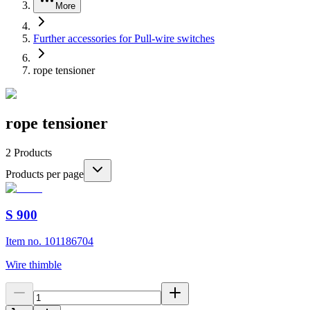
More
Further accessories for Pull-wire switches
rope tensioner
rope tensioner
2
Products
Products per page
S 900
Item no. 101186704
Wire thimble