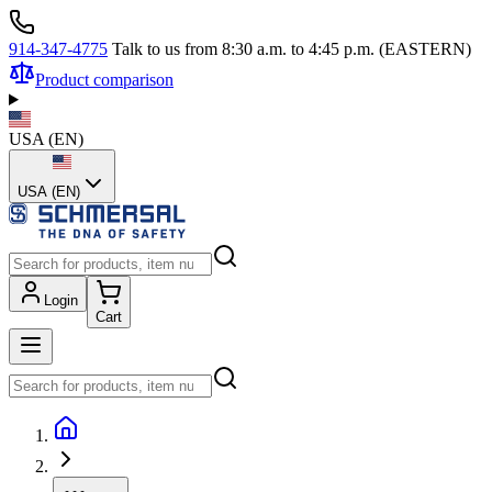
914-347-4775
Talk to us from 8:30 a.m. to 4:45 p.m. (EASTERN)
Product comparison
USA
(
EN
)
USA (EN)
Login
Cart