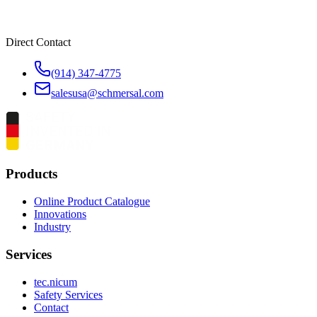
Direct Contact
(914) 347-4775
salesusa@schmersal.com
Products
Online Product Catalogue
Innovations
Industry
Services
tec.nicum
Safety Services
Contact