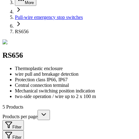
More
Pull-wire emergency stop switches
RS656
RS656
Thermoplastic enclosure
wire pull and breakage detection
Protection class IP66, IP67
Central connection terminal
Mechanical switching position indication
two-side operation / wire up to 2 x 100 m
5
Products
Products per page
Filter
Filter