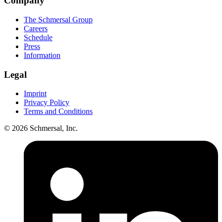
Company
The Schmersal Group
Careers
Schedule
Press
Information
Legal
Imprint
Privacy Policy
Terms and Conditions
© 2026 Schmersal, Inc.