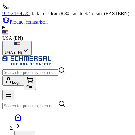
914-347-4775
Talk to us from 8:30 a.m. to 4:45 p.m. (EASTERN)
Product comparison
USA
(
EN
)
USA (EN)
Login
Cart