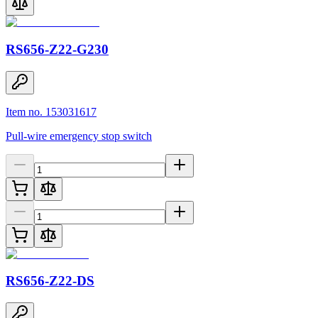
RS656-Z22-G230
Item no. 153031617
Pull-wire emergency stop switch
RS656-Z22-DS