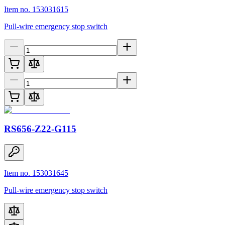
Item no. 153031615
Pull-wire emergency stop switch
RS656-Z22-G115
Item no. 153031645
Pull-wire emergency stop switch