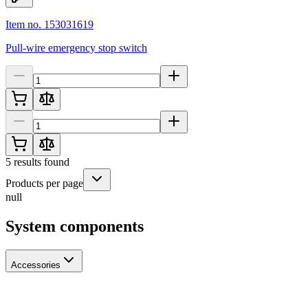
Item no. 153031619
Pull-wire emergency stop switch
5
results found
Products per page
null
System components
Accessories