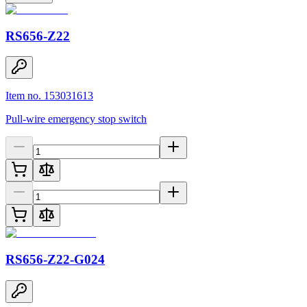
RS656-Z22
Item no. 153031613
Pull-wire emergency stop switch
RS656-Z22-G024