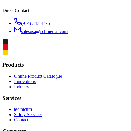
Direct Contact
(914) 347-4775
salesusa@schmersal.com
Products
Online Product Catalogue
Innovations
Industry
Services
tec.nicum
Safety Services
Contact