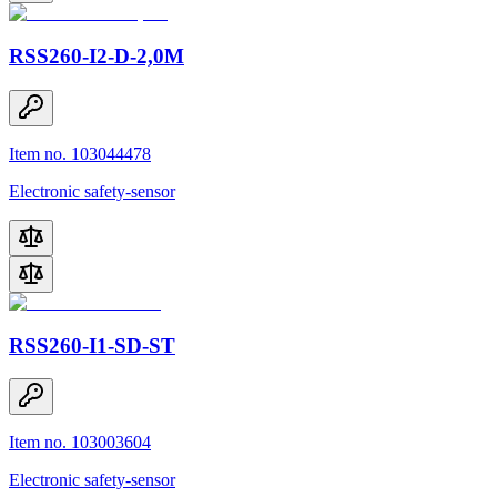
RSS260-I2-D-2,0M
Item no. 103044478
Electronic safety-sensor
RSS260-I1-SD-ST
Item no. 103003604
Electronic safety-sensor