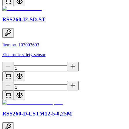
RSS260-I2-SD-ST
Item no. 103003603
Electronic safety-sensor
RSS260-D-LSTM12-5-0,25M