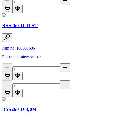
RSS260-I1-D-ST
Item no. 103003606
Electronic safety-sensor
RSS260-D-3,0M