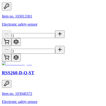
Item no. 103013301
Electronic safety-sensor
RSS260-D-Q-ST
Item no. 103040372
Electronic safety-sensor