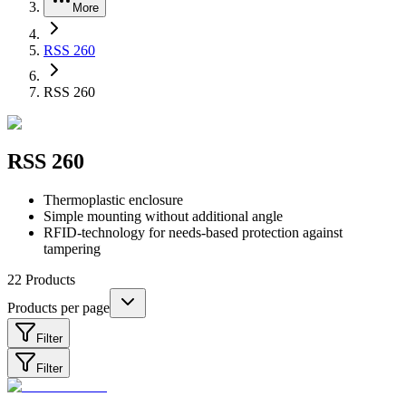
More
RSS 260
RSS 260
RSS 260
Thermoplastic enclosure
Simple mounting without additional angle
RFID-technology for needs-based protection against
tampering
22
Products
Products per page
Filter
Filter