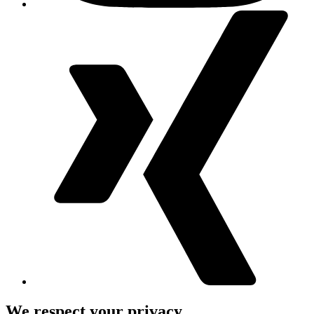
We respect your privacy