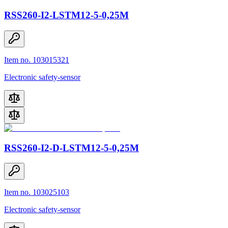
RSS260-I2-LSTM12-5-0,25M
Item no. 103015321
Electronic safety-sensor
RSS260-I2-D-LSTM12-5-0,25M
Item no. 103025103
Electronic safety-sensor