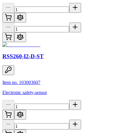
RSS260-I2-D-ST
Item no. 103003607
Electronic safety-sensor