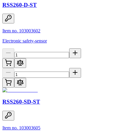
RSS260-D-ST
Item no. 103003602
Electronic safety-sensor
RSS260-SD-ST
Item no. 103003605