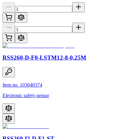
RSS260-D-F0-LSTM12-8-0,25M
Item no. 103040374
Electronic safety-sensor
RSS260-I2-D-F1-ST