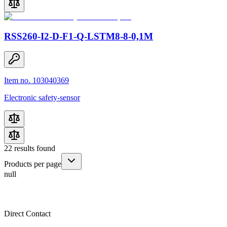
RSS260-I2-D-F1-Q-LSTM8-8-0,1M
Item no. 103040369
Electronic safety-sensor
22
results found
Products per page
null
Direct Contact