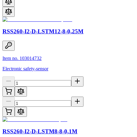
RSS260-I2-D-LSTM12-8-0,25M
Item no. 103014732
Electronic safety-sensor
RSS260-I2-D-LSTM8-8-0,1M