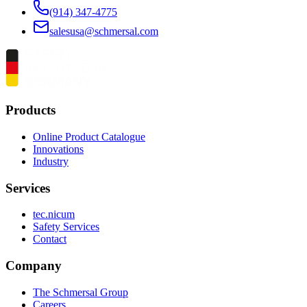
(914) 347-4775
salesusa@schmersal.com
Products
Online Product Catalogue
Innovations
Industry
Services
tec.nicum
Safety Services
Contact
Company
The Schmersal Group
Careers