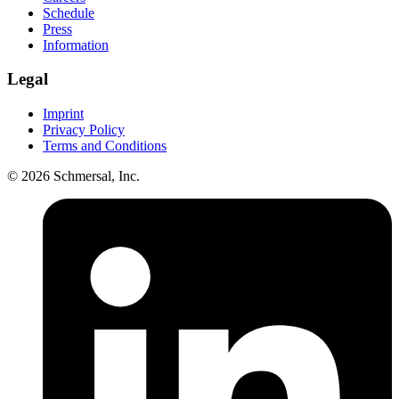
Schedule
Press
Information
Legal
Imprint
Privacy Policy
Terms and Conditions
© 2026 Schmersal, Inc.