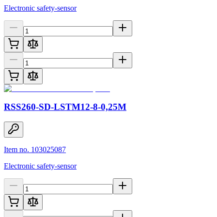
Electronic safety-sensor
RSS260-SD-LSTM12-8-0,25M
Item no. 103025087
Electronic safety-sensor