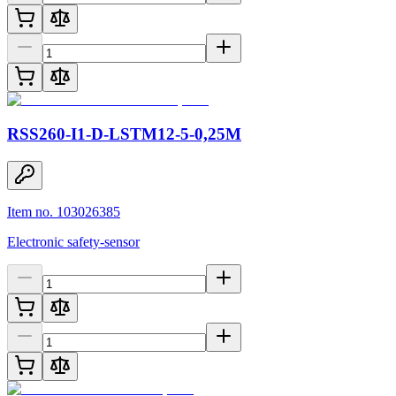
RSS260-I1-D-LSTM12-5-0,25M
Item no. 103026385
Electronic safety-sensor