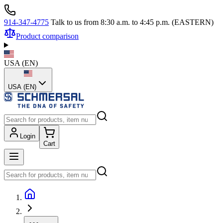
914-347-4775
Talk to us from 8:30 a.m. to 4:45 p.m. (EASTERN)
Product comparison
USA
(
EN
)
USA (EN)
Login
Cart