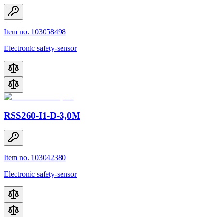
Item no. 103058498
Electronic safety-sensor
RSS260-I1-D-3,0M
Item no. 103042380
Electronic safety-sensor