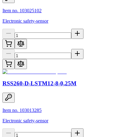
Item no. 103025102
Electronic safety-sensor
RSS260-D-LSTM12-8-0,25M
Item no. 103013285
Electronic safety-sensor