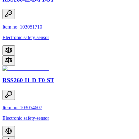
Item no. 103051710
Electronic safety-sensor
RSS260-I1-D-F0-ST
Item no. 103054607
Electronic safety-sensor