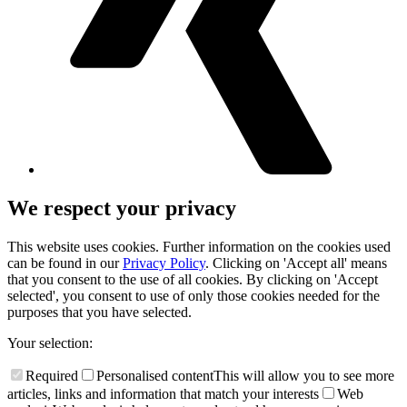
We respect your privacy
This website uses cookies. Further information on the cookies used
can be found in our
Privacy Policy
. Clicking on 'Accept all' means
that you consent to the use of all cookies. By clicking on 'Accept
selected', you consent to use of only those cookies needed for the
purposes that you have selected.
Your selection:
Required
Personalised content
This will allow you to see more
articles, links and information that match your interests
Web