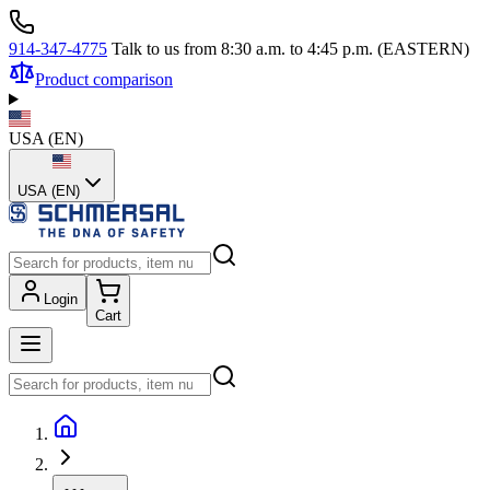
914-347-4775
Talk to us from 8:30 a.m. to 4:45 p.m. (EASTERN)
Product comparison
USA
(
EN
)
USA (EN)
Login
Cart