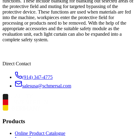
functions. These include blanking for blanking out selected areas of
the protective field and muting for targeted bypassing of the
protective device. These functions are used when materials are fed
into the machine, workpieces enter the protective field for
processing or products need to be removed. With the help of the
appropriate accessories and the suitable safety module as the
evaluation unit, each light curtain can also be expanded into a
complete safety system.
Direct Contact
(914) 347-4775
salesusa@schmersal.com
Products
Online Product Catalogue