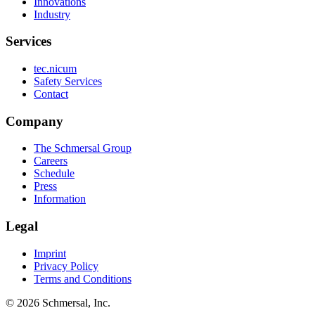
Innovations
Industry
Services
tec.nicum
Safety Services
Contact
Company
The Schmersal Group
Careers
Schedule
Press
Information
Legal
Imprint
Privacy Policy
Terms and Conditions
© 2026 Schmersal, Inc.