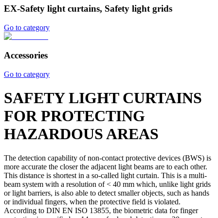
EX-Safety light curtains, Safety light grids
Go to category
Accessories
Go to category
SAFETY LIGHT CURTAINS
FOR PROTECTING
HAZARDOUS AREAS
The detection capability of non-contact protective devices (BWS) is
more accurate the closer the adjacent light beams are to each other.
This distance is shortest in a so-called light curtain. This is a multi-
beam system with a resolution of < 40 mm which, unlike light grids
or light barriers, is also able to detect smaller objects, such as hands
or individual fingers, when the protective field is violated.
According to DIN EN ISO 13855, the biometric data for finger