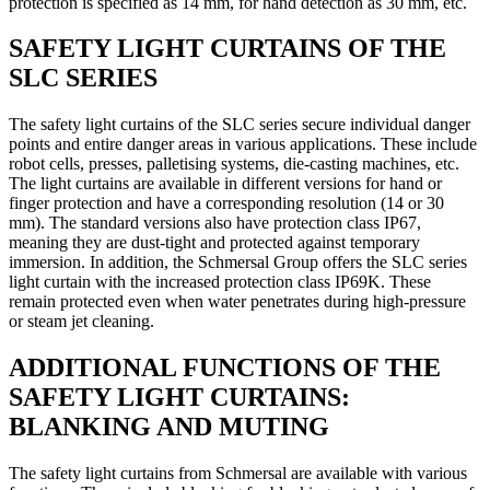
protection is specified as 14 mm, for hand detection as 30 mm, etc.
SAFETY LIGHT CURTAINS OF THE
SLC SERIES
The safety light curtains of the SLC series secure individual danger
points and entire danger areas in various applications. These include
robot cells, presses, palletising systems, die-casting machines, etc.
The light curtains are available in different versions for hand or
finger protection and have a corresponding resolution (14 or 30
mm). The standard versions also have protection class IP67,
meaning they are dust-tight and protected against temporary
immersion. In addition, the Schmersal Group offers the SLC series
light curtain with the increased protection class IP69K. These
remain protected even when water penetrates during high-pressure
or steam jet cleaning.
ADDITIONAL FUNCTIONS OF THE
SAFETY LIGHT CURTAINS:
BLANKING AND MUTING
The safety light curtains from Schmersal are available with various