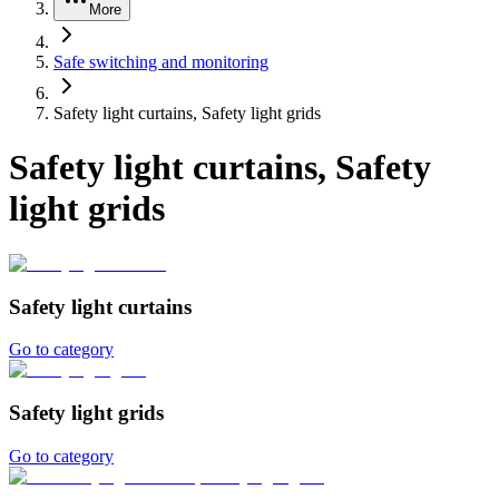
More
Safe switching and monitoring
Safety light curtains, Safety light grids
Safety light curtains, Safety
light grids
Safety light curtains
Go to category
Safety light grids
Go to category