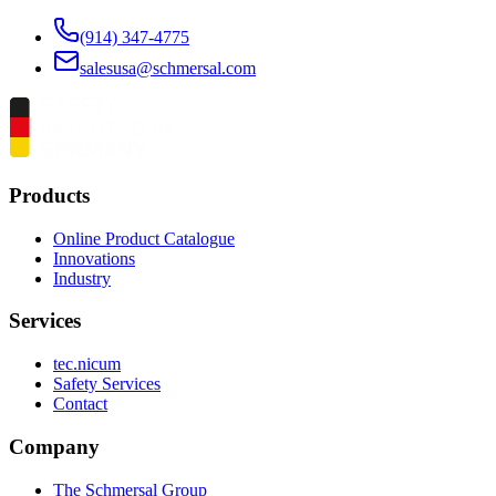
(914) 347-4775
salesusa@schmersal.com
Products
Online Product Catalogue
Innovations
Industry
Services
tec.nicum
Safety Services
Contact
Company
The Schmersal Group