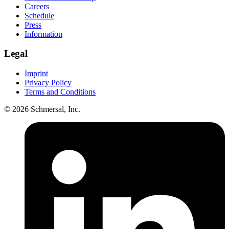
Careers
Schedule
Press
Information
Legal
Imprint
Privacy Policy
Terms and Conditions
© 2026 Schmersal, Inc.