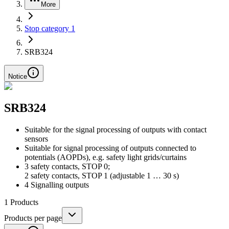
More
Stop category 1
SRB324
Notice
SRB324
Suitable for the signal processing of outputs with contact
sensors
Suitable for signal processing of outputs connected to
potentials (AOPDs), e.g. safety light grids/curtains
3 safety contacts, STOP 0;
2 safety contacts, STOP 1 (adjustable 1 … 30 s)
4 Signalling outputs
1
Products
Products per page