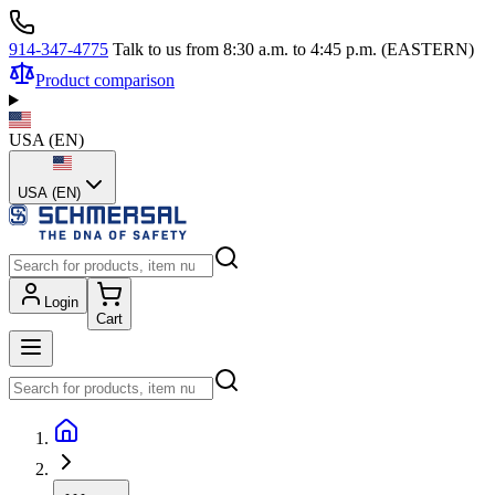
914-347-4775
Talk to us from 8:30 a.m. to 4:45 p.m. (EASTERN)
Product comparison
USA
(
EN
)
USA (EN)
Login
Cart