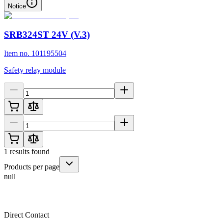
Notice
SRB324ST 24V (V.3)
Item no. 101195504
Safety relay module
1
results found
Products per page
null
Direct Contact