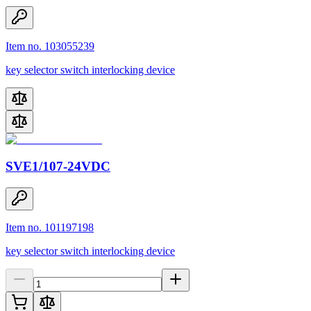
Item no. 103055239
key selector switch interlocking device
SVE1/107-24VDC
Item no. 101197198
key selector switch interlocking device