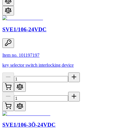
SVE1/106-24VDC
Item no. 101197197
key selector switch interlocking device
SVE1/106-3Ö-24VDC