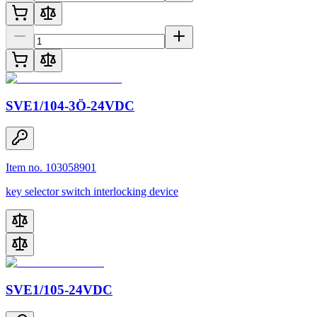
SVE1/104-3Ö-24VDC
Item no. 103058901
key selector switch interlocking device
SVE1/105-24VDC