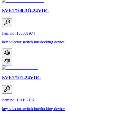
SVE1/100-3Ö-24VDC
Item no. 103031974
key selector switch interlocking device
SVE1/101-24VDC
Item no. 101197192
key selector switch interlocking device