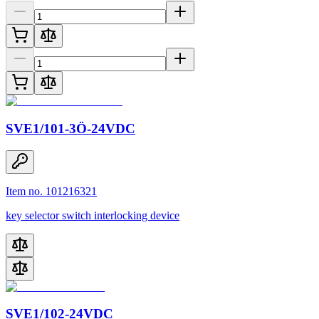
SVE1/101-3Ö-24VDC
Item no. 101216321
key selector switch interlocking device
SVE1/102-24VDC