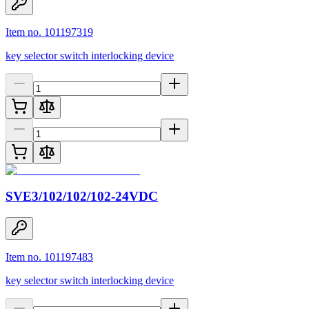
Item no. 101197319
key selector switch interlocking device
SVE3/102/102/102-24VDC
Item no. 101197483
key selector switch interlocking device