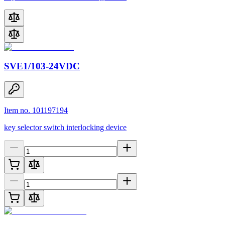
SVE1/103-24VDC
Item no. 101197194
key selector switch interlocking device