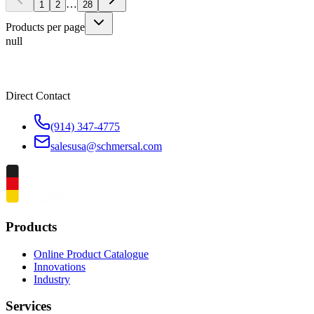
…
1
2
28
Products per page
null
Direct Contact
(914) 347-4775
salesusa@schmersal.com
Products
Online Product Catalogue
Innovations
Industry
Services