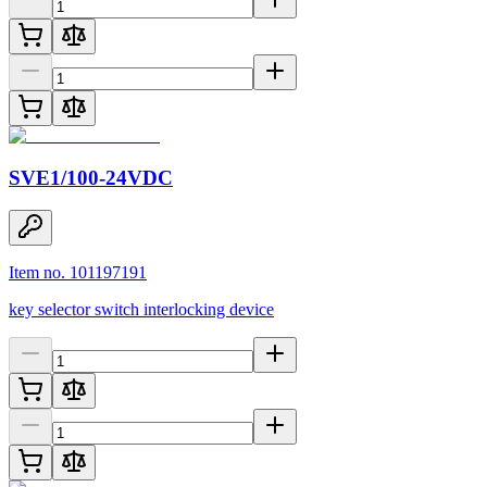
SVE1/100-24VDC
Item no. 101197191
key selector switch interlocking device