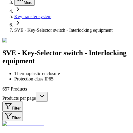
More
Key transfer system
SVE - Key-Selector switch - Interlocking equipment
SVE - Key-Selector switch - Interlocking
equipment
Thermoplastic enclosure
Protection class IP65
657
Products
Products per page
Filter
Filter