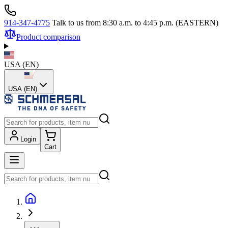
914-347-4775
Talk to us from 8:30 a.m. to 4:45 p.m. (EASTERN)
Product comparison
USA
(
EN
)
USA (EN)
Login
Cart