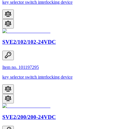
key selector switch interlocking device
SVE2/102/102-24VDC
Item no. 101197295
key selector switch interlocking device
SVE2/200/200-24VDC