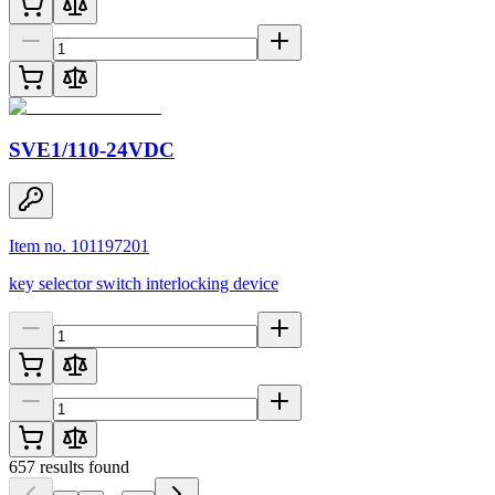
SVE1/110-24VDC
Item no. 101197201
key selector switch interlocking device
657
results found