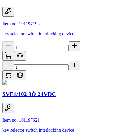
Item no. 101197193
key selector switch interlocking device
SVE1/102-3Ö-24VDC
Item no. 101197621
key selector switch interlocking device