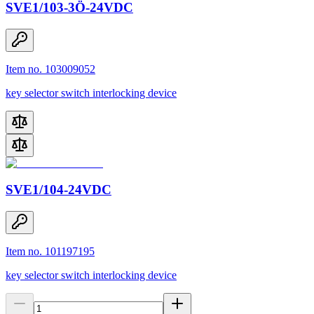
SVE1/103-3Ö-24VDC
Item no. 103009052
key selector switch interlocking device
SVE1/104-24VDC
Item no. 101197195
key selector switch interlocking device