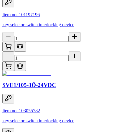
Item no. 101197196
key selector switch interlocking device
SVE1/105-3Ö-24VDC
Item no. 103055782
key selector switch interlocking device