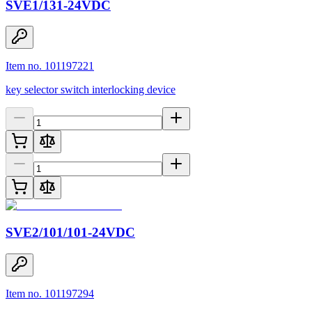
SVE1/131-24VDC
Item no. 101197221
key selector switch interlocking device
SVE2/101/101-24VDC
Item no. 101197294