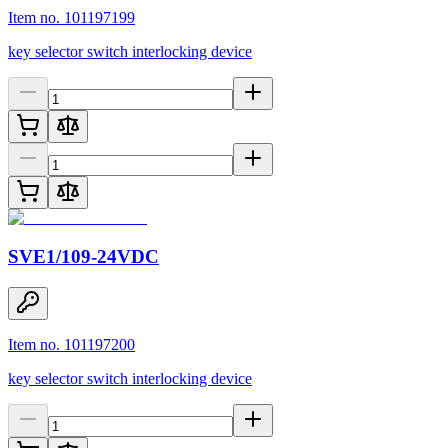
Item no. 101197199
key selector switch interlocking device
SVE1/109-24VDC
Item no. 101197200
key selector switch interlocking device