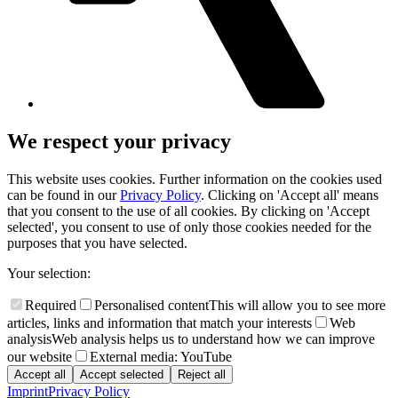
We respect your privacy
This website uses cookies. Further information on the cookies used
can be found in our
Privacy Policy
. Clicking on 'Accept all' means
that you consent to the use of all cookies. By clicking on 'Accept
selected', you consent to use of only those cookies needed for the
purposes that you have selected.
Your selection:
Required
Personalised content
This will allow you to see more
articles, links and information that match your interests
Web
analysis
Web analysis helps us to understand how we can improve
our website
External media: YouTube
Accept all
Accept selected
Reject all
Imprint
Privacy Policy