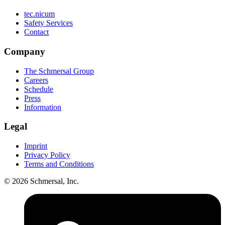
tec.nicum
Safety Services
Contact
Company
The Schmersal Group
Careers
Schedule
Press
Information
Legal
Imprint
Privacy Policy
Terms and Conditions
© 2026 Schmersal, Inc.