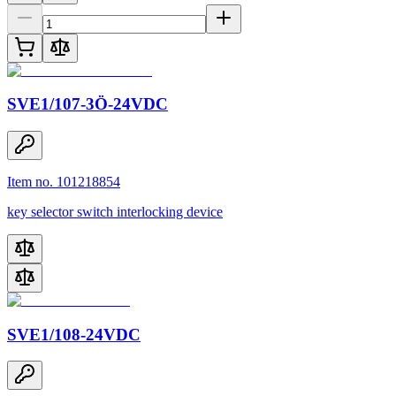
SVE1/107-3Ö-24VDC
Item no. 101218854
key selector switch interlocking device
SVE1/108-24VDC