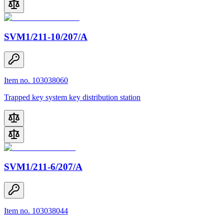
SVM1/211-10/207/A
Item no. 103038060
Trapped key system key distribution station
SVM1/211-6/207/A
Item no. 103038044