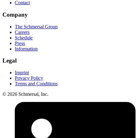
Contact
Company
The Schmersal Group
Careers
Schedule
Press
Information
Legal
Imprint
Privacy Policy
Terms and Conditions
© 2026 Schmersal, Inc.