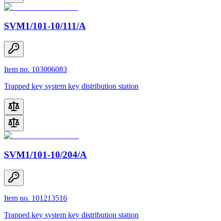
SVM1/101-10/111/A
Item no. 103006083
Trapped key system key distribution station
SVM1/101-10/204/A
Item no. 101213516
Trapped key system key distribution station