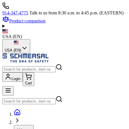
914-347-4775
Talk to us from 8:30 a.m. to 4:45 p.m. (EASTERN)
Product comparison
USA
(
EN
)
USA (EN)
Login
Cart