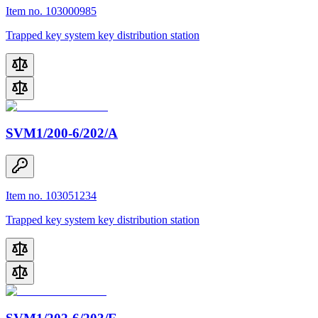
Item no. 103000985
Trapped key system key distribution station
SVM1/200-6/202/A
Item no. 103051234
Trapped key system key distribution station