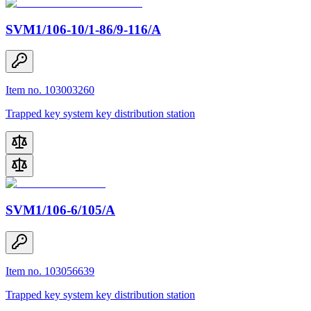
SVM1/106-10/1-86/9-116/A
Item no. 103003260
Trapped key system key distribution station
SVM1/106-6/105/A
Item no. 103056639
Trapped key system key distribution station