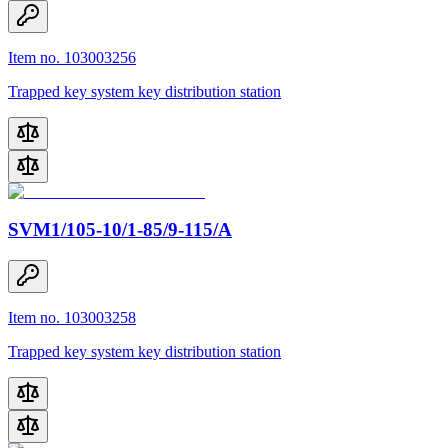
Item no. 103003256
Trapped key system key distribution station
SVM1/105-10/1-85/9-115/A
Item no. 103003258
Trapped key system key distribution station