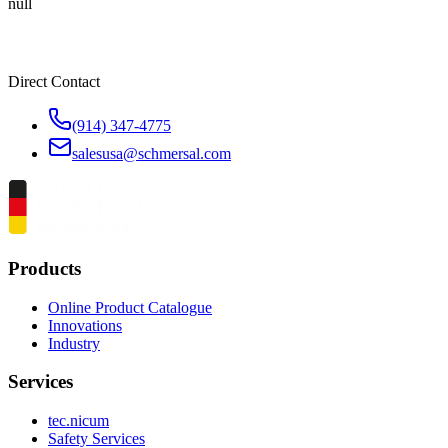
null
Direct Contact
(914) 347-4775
salesusa@schmersal.com
Products
Online Product Catalogue
Innovations
Industry
Services
tec.nicum
Safety Services