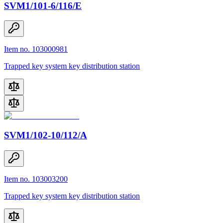
SVM1/101-6/116/E
Item no. 103000981
Trapped key system key distribution station
SVM1/102-10/112/A
Item no. 103003200
Trapped key system key distribution station