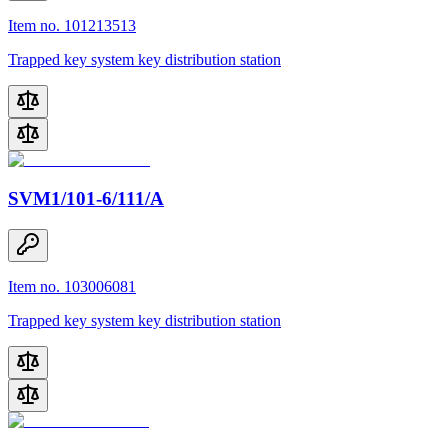
Item no. 101213513
Trapped key system key distribution station
SVM1/101-6/111/A
Item no. 103006081
Trapped key system key distribution station