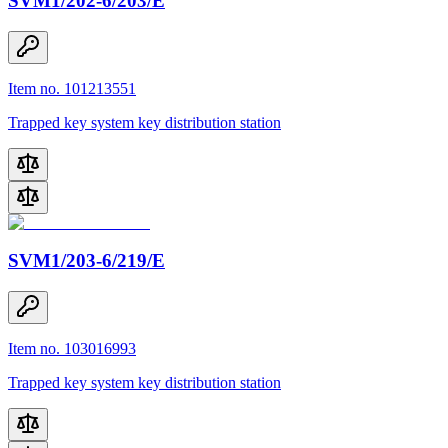
SVM1/202-6/203/E
Item no. 101213551
Trapped key system key distribution station
SVM1/203-6/219/E
Item no. 103016993
Trapped key system key distribution station