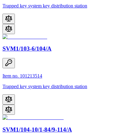
Trapped key system key distribution station
SVM1/103-6/104/A
Item no. 101213514
Trapped key system key distribution station
SVM1/104-10/1-84/9-114/A