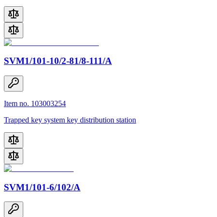
SVM1/101-10/2-81/8-111/A
Item no. 103003254
Trapped key system key distribution station
SVM1/101-6/102/A