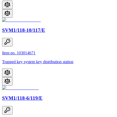
SVM1/118-10/117/E
Item no. 103014671
Trapped key system key distribution station
SVM1/118-6/119/E