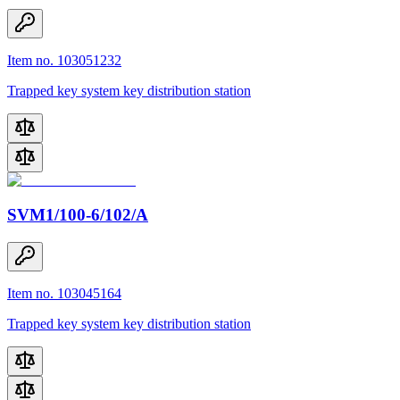
Item no. 103051232
Trapped key system key distribution station
SVM1/100-6/102/A
Item no. 103045164
Trapped key system key distribution station