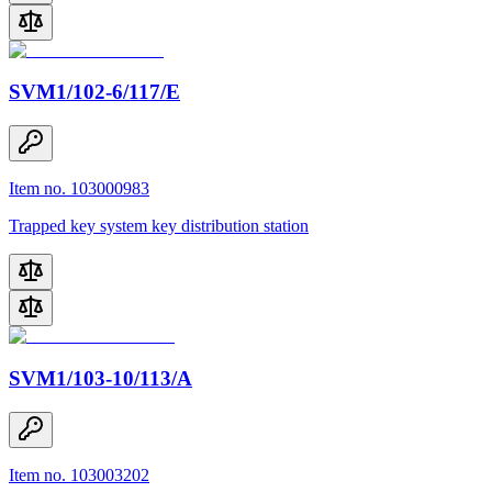
SVM1/102-6/117/E
Item no. 103000983
Trapped key system key distribution station
SVM1/103-10/113/A
Item no. 103003202