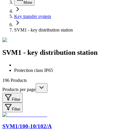
More
Key transfer system
SVM1 - key distribution station
SVM1 - key distribution station
Protection class IP65
196
Products
Products per page
Filter
Filter
SVM1/100-10/102/A