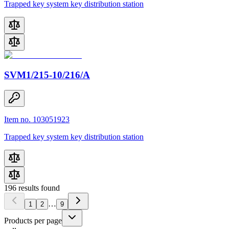
Trapped key system key distribution station
SVM1/215-10/216/A
Item no. 103051923
Trapped key system key distribution station
196
results found
…
1
2
9
Products per page