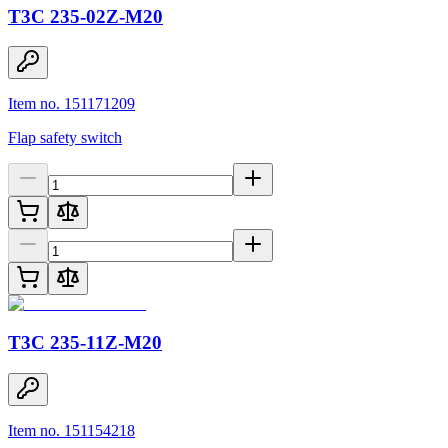
T3C 235-02Z-M20
Item no. 151171209
Flap safety switch
T3C 235-11Z-M20
Item no. 151154218