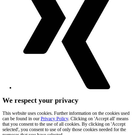
We respect your privacy
This website uses cookies. Further information on the cookies used
can be found in our
Privacy Policy
. Clicking on 'Accept all' means
that you consent to the use of all cookies. By clicking on 'Accept
selected', you consent to use of only those cookies needed for the
purposes that you have selected.