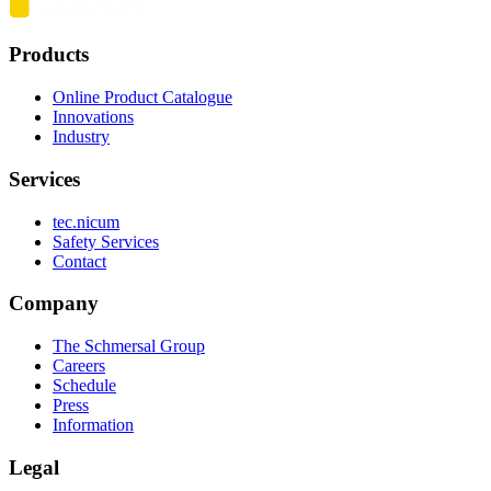
Products
Online Product Catalogue
Innovations
Industry
Services
tec.nicum
Safety Services
Contact
Company
The Schmersal Group
Careers
Schedule
Press
Information
Legal