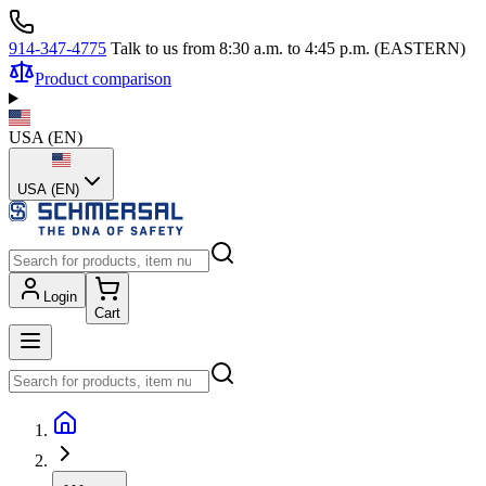
914-347-4775
Talk to us from 8:30 a.m. to 4:45 p.m. (EASTERN)
Product comparison
USA
(
EN
)
USA (EN)
Login
Cart