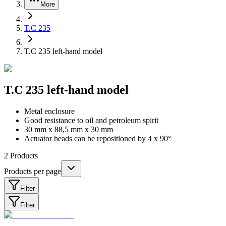
More
T.C 235
T.C 235 left-hand model
T.C 235 left-hand model
Metal enclosure
Good resistance to oil and petroleum spirit
30 mm x 88,5 mm x 30 mm
Actuator heads can be repositioned by 4 x 90°
2
Products
Products per page
Filter
Filter