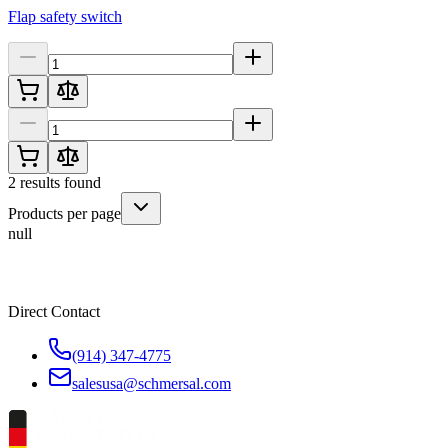
Flap safety switch
2
results found
Products per page
null
Direct Contact
(914) 347-4775
salesusa@schmersal.com