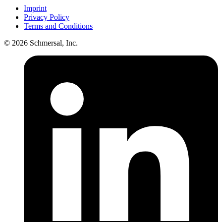
Imprint
Privacy Policy
Terms and Conditions
© 2026 Schmersal, Inc.