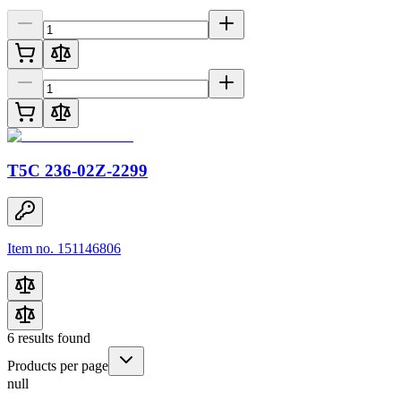
T5C 236-02Z-2299
Item no. 151146806
6
results found
Products per page
null