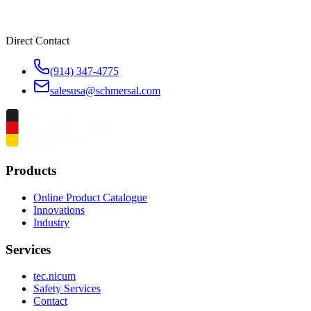
Direct Contact
(914) 347-4775
salesusa@schmersal.com
Products
Online Product Catalogue
Innovations
Industry
Services
tec.nicum
Safety Services
Contact