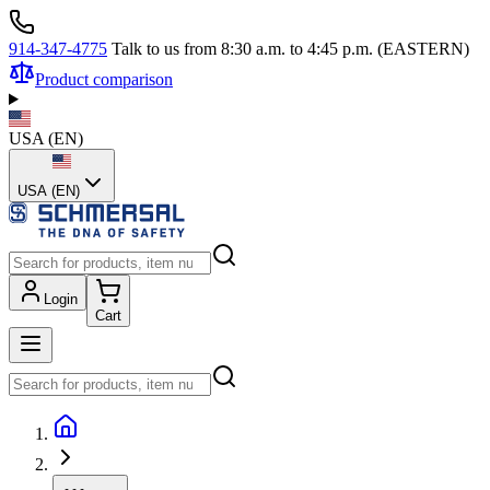
914-347-4775
Talk to us from 8:30 a.m. to 4:45 p.m. (EASTERN)
Product comparison
USA
(
EN
)
USA (EN)
Login
Cart