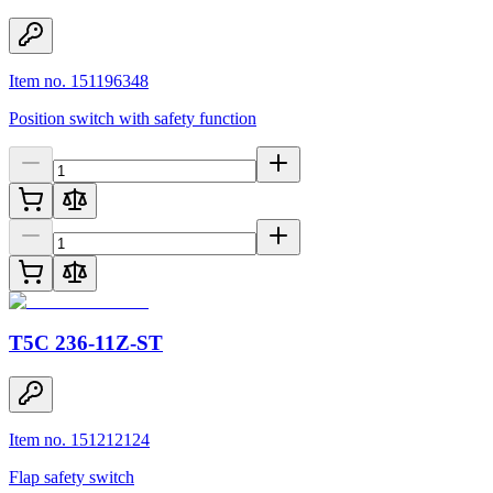
Item no. 151196348
Position switch with safety function
T5C 236-11Z-ST
Item no. 151212124
Flap safety switch