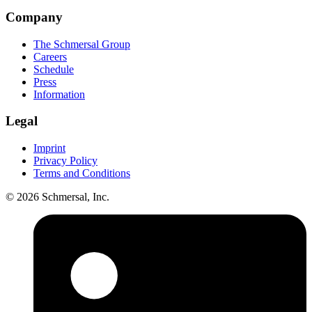
Company
The Schmersal Group
Careers
Schedule
Press
Information
Legal
Imprint
Privacy Policy
Terms and Conditions
© 2026 Schmersal, Inc.