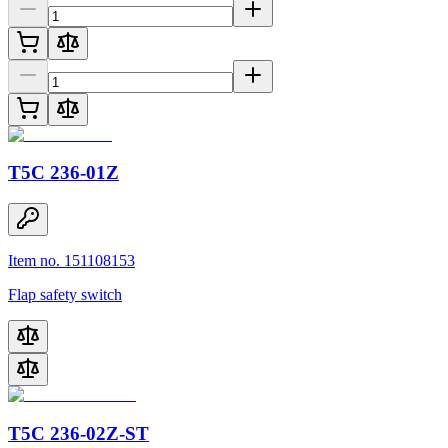
T5C 236-01Z
Item no. 151108153
Flap safety switch
T5C 236-02Z-ST