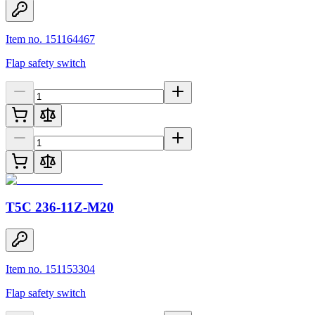
Item no. 151164467
Flap safety switch
T5C 236-11Z-M20
Item no. 151153304
Flap safety switch