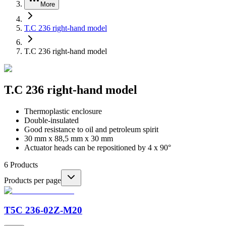
More
T.C 236 right-hand model
T.C 236 right-hand model
T.C 236 right-hand model
Thermoplastic enclosure
Double-insulated
Good resistance to oil and petroleum spirit
30 mm x 88,5 mm x 30 mm
Actuator heads can be repositioned by 4 x 90°
6
Products
Products per page
T5C 236-02Z-M20