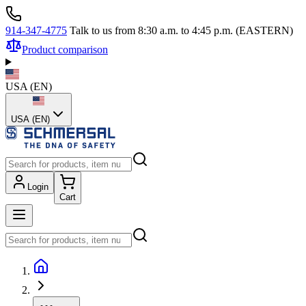
914-347-4775
Talk to us from 8:30 a.m. to 4:45 p.m. (EASTERN)
Product comparison
USA
(
EN
)
USA (EN)
Login
Cart