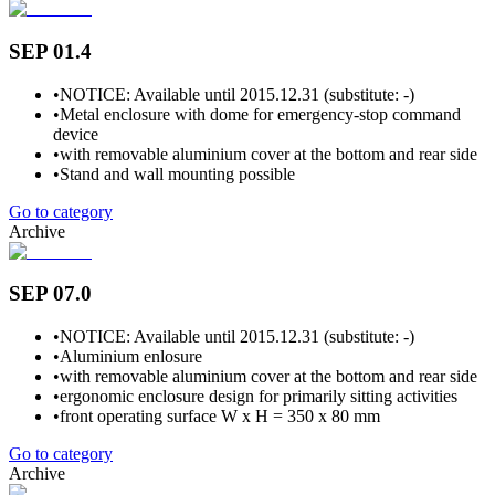
SEP 01.4
•
NOTICE: Available until 2015.12.31 (substitute: -)
•
Metal enclosure with dome for emergency-stop command
device
•
with removable aluminium cover at the bottom and rear side
•
Stand and wall mounting possible
Go to category
Archive
SEP 07.0
•
NOTICE: Available until 2015.12.31 (substitute: -)
•
Aluminium enlosure
•
with removable aluminium cover at the bottom and rear side
•
ergonomic enclosure design for primarily sitting activities
•
front operating surface W x H = 350 x 80 mm
Go to category
Archive