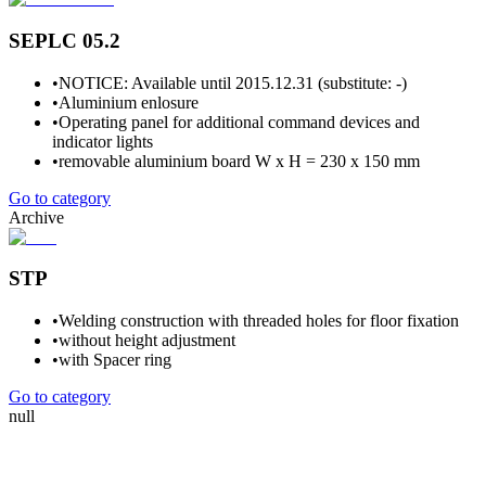
SEPLC 05.2
•
NOTICE: Available until 2015.12.31 (substitute: -)
•
Aluminium enlosure
•
Operating panel for additional command devices and
indicator lights
•
removable aluminium board W x H = 230 x 150 mm
Go to category
Archive
STP
•
Welding construction with threaded holes for floor fixation
•
without height adjustment
•
with Spacer ring
Go to category
null