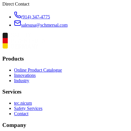
Direct Contact
(914) 347-4775
salesusa@schmersal.com
Products
Online Product Catalogue
Innovations
Industry
Services
tec.nicum
Safety Services
Contact
Company