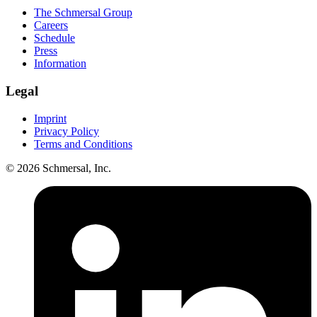
The Schmersal Group
Careers
Schedule
Press
Information
Legal
Imprint
Privacy Policy
Terms and Conditions
© 2026 Schmersal, Inc.