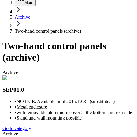
More
Archive
Two-hand control panels (archive)
Two-hand control panels
(archive)
Archive
SEP01.0
•
NOTICE: Available until 2015.12.31 (substitute: -)
•
Metal enclosure
•
with removable aluminium cover at the bottom and rear side
•
Stand and wall mounting possible
Go to category
Archive