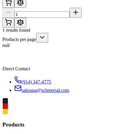
1
results found
Products per page
null
Direct Contact
(914) 347-4775
salesusa@schmersal.com
Products