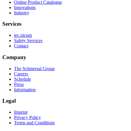
Online Product Catalogue
Innovations
Industry
Services
tec.nicum
Safety Services
Contact
Company
The Schmersal Group
Careers
Schedule
Press
Information
Legal
Imprint
Privacy Policy
Terms and Conditions