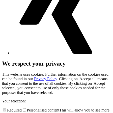
We respect your privacy
This website uses cookies. Further information on the cookies used
can be found in our
Privacy Policy
. Clicking on 'Accept all' means
that you consent to the use of all cookies. By clicking on 'Accept
selected', you consent to use of only those cookies needed for the
purposes that you have selected.
Your selection:
Required
Personalised content
This will allow you to see more