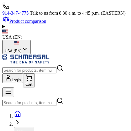
914-347-4775
Talk to us from 8:30 a.m. to 4:45 p.m. (EASTERN)
Product comparison
USA
(
EN
)
USA (EN)
Login
Cart