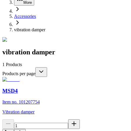
More
Accessories
vibration damper
vibration damper
1
Products
Products per page
MSD4
Item no. 101207754
Vibration damper