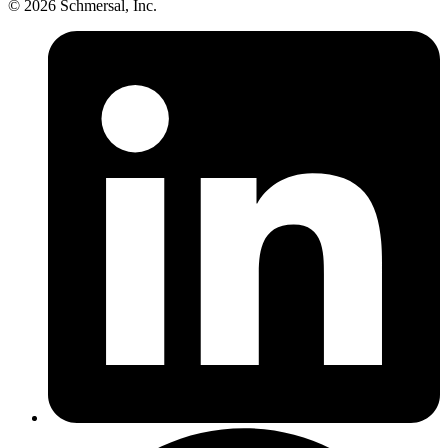
© 2026 Schmersal, Inc.