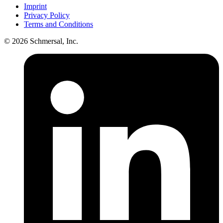
Imprint
Privacy Policy
Terms and Conditions
© 2026 Schmersal, Inc.