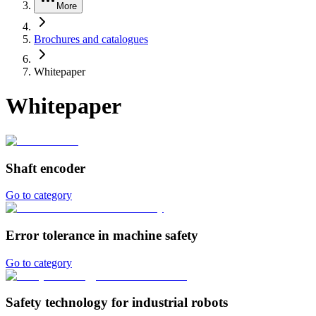
More
Brochures and catalogues
Whitepaper
Whitepaper
Shaft encoder
Go to category
Error tolerance in machine safety
Go to category
Safety technology for industrial robots