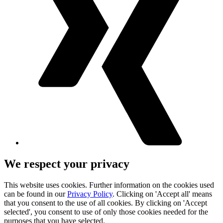
We respect your privacy
This website uses cookies. Further information on the cookies used
can be found in our
Privacy Policy
. Clicking on 'Accept all' means
that you consent to the use of all cookies. By clicking on 'Accept
selected', you consent to use of only those cookies needed for the
purposes that you have selected.