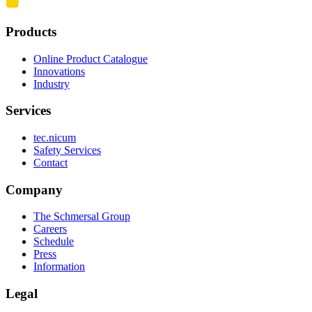
Products
Online Product Catalogue
Innovations
Industry
Services
tec.nicum
Safety Services
Contact
Company
The Schmersal Group
Careers
Schedule
Press
Information
Legal