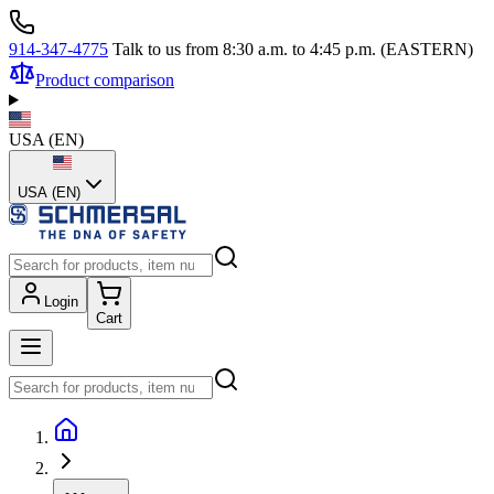
914-347-4775
Talk to us from 8:30 a.m. to 4:45 p.m. (EASTERN)
Product comparison
USA
(
EN
)
USA (EN)
Login
Cart