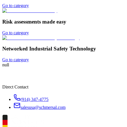
Go to category
Risk assessments made easy
Go to category
Networked Industrial Safety Technology
Go to category
null
Direct Contact
(914) 347-4775
salesusa@schmersal.com