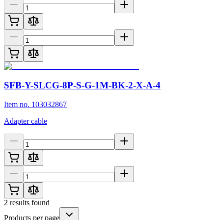
SFB-Y-SLCG-8P-S-G-1M-BK-2-X-A-4
Item no. 103032867
Adapter cable
2
results found
Products per page