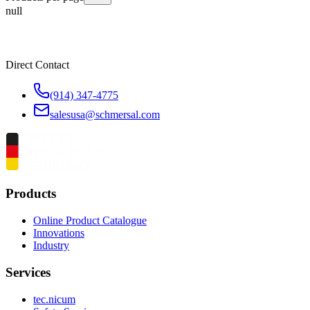
null
Direct Contact
(914) 347-4775
salesusa@schmersal.com
Products
Online Product Catalogue
Innovations
Industry
Services
tec.nicum