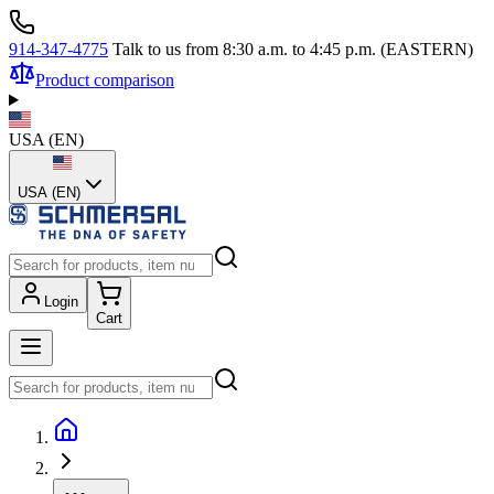
914-347-4775
Talk to us from 8:30 a.m. to 4:45 p.m. (EASTERN)
Product comparison
USA
(
EN
)
USA (EN)
Login
Cart