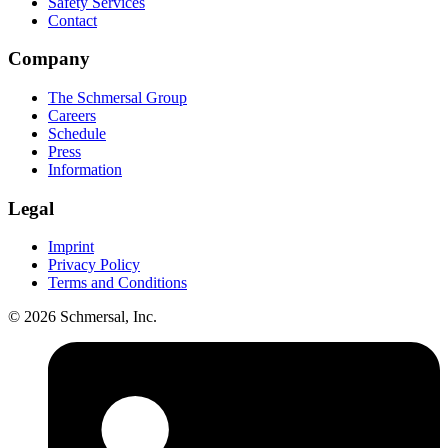
Safety Services
Contact
Company
The Schmersal Group
Careers
Schedule
Press
Information
Legal
Imprint
Privacy Policy
Terms and Conditions
© 2026 Schmersal, Inc.