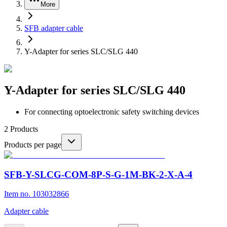
More
SFB adapter cable
Y-Adapter for series SLC/SLG 440
Y-Adapter for series SLC/SLG 440
For connecting optoelectronic safety switching devices
2
Products
Products per page
SFB-Y-SLCG-COM-8P-S-G-1M-BK-2-X-A-4
Item no. 103032866
Adapter cable