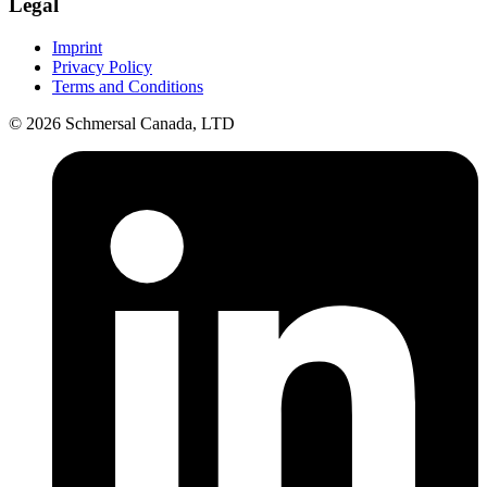
Legal
Imprint
Privacy Policy
Terms and Conditions
© 2026 Schmersal Canada, LTD