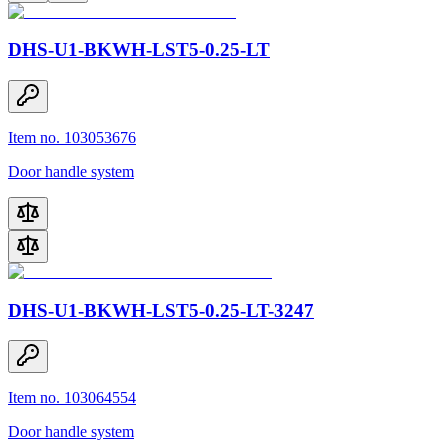
DHS-U1-BKWH-LST5-0.25-LT
Item no. 103053676
Door handle system
DHS-U1-BKWH-LST5-0.25-LT-3247
Item no. 103064554
Door handle system