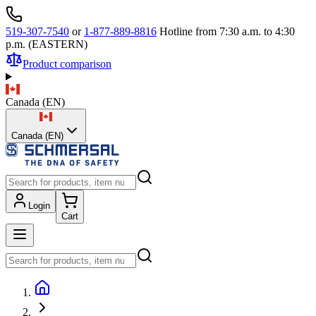
519-307-7540
or
1-877-889-8816
Hotline from 7:30 a.m. to 4:30
p.m. (EASTERN)
Product comparison
Canada
(
EN
)
Canada (EN)
Login
Cart