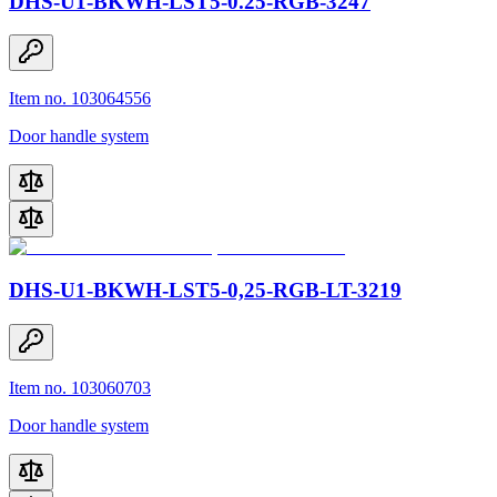
DHS-U1-BKWH-LST5-0.25-RGB-3247
Item no. 103064556
Door handle system
DHS-U1-BKWH-LST5-0,25-RGB-LT-3219
Item no. 103060703
Door handle system