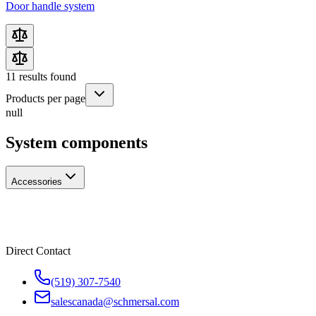
Door handle system
11
results found
Products per page
null
System components
Accessories
Direct Contact
(519) 307-7540
salescanada@schmersal.com