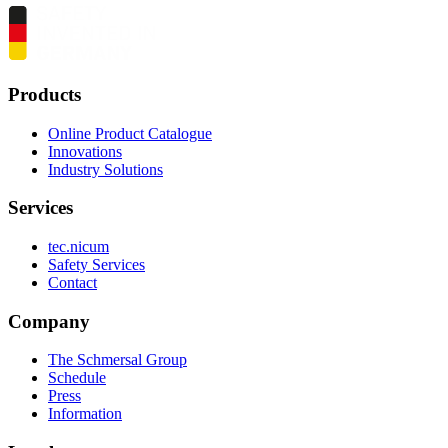
Products
Online Product Catalogue
Innovations
Industry Solutions
Services
tec.nicum
Safety Services
Contact
Company
The Schmersal Group
Schedule
Press
Information