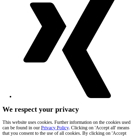
We respect your privacy
This website uses cookies. Further information on the cookies used
can be found in our
Privacy Policy
. Clicking on 'Accept all' means
that you consent to the use of all cookies. By clicking on 'Accept