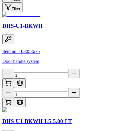
Filter
DHS-U1-BKWH
Item no. 103053675
Door handle system
DHS-U1-BKWH-L5-5.00-LT