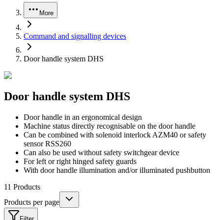
More
Command and signalling devices
Door handle system DHS
Door handle system DHS
Door handle in an ergonomical design
Machine status directly recognisable on the door handle
Can be combined with solenoid interlock AZM40 or safety
sensor RSS260
Can also be used without safety switchgear device
For left or right hinged safety guards
With door handle illumination and/or illuminated pushbutton
11
Products
Products per page
Filter