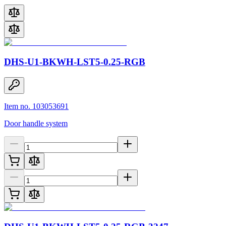
DHS-U1-BKWH-LST5-0.25-RGB
Item no. 103053691
Door handle system