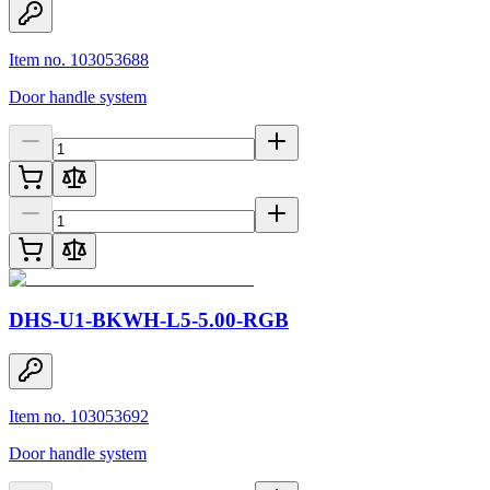
Item no. 103053688
Door handle system
DHS-U1-BKWH-L5-5.00-RGB
Item no. 103053692
Door handle system