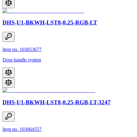
DHS-U1-BKWH-LST8-0.25-RGB-LT
Item no. 103053677
Door handle system
DHS-U1-BKWH-LST8-0.25-RGB-LT-3247
Item no. 103064557