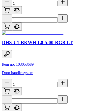
DHS-U1-BKWH-L8-5.00-RGB-LT
Item no. 103053689
Door handle system