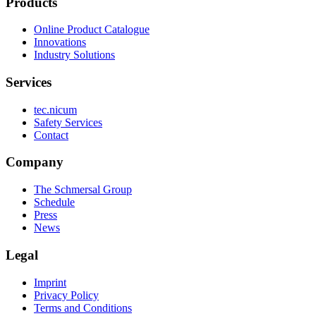
Products
Online Product Catalogue
Innovations
Industry Solutions
Services
tec.nicum
Safety Services
Contact
Company
The Schmersal Group
Schedule
Press
News
Legal
Imprint
Privacy Policy
Terms and Conditions