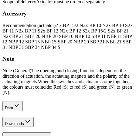
Scope of delivery
Actuator must be ordered separately.
Accessory
Recommendation (actuator)
2 x BP 15/2 N
2x BP 10 N
2x BP 10 S
2x
BP 11 N
2x BP 11 S
2x BP 12 N
2x BP 12 S
2x BP 15/2 S
2x BP 21
N
2x BP 21 S
BE 20 N
BE 20 S
BP 10 N
BP 10 S
BP 11 N
BP 11 S
BP
12 N
BP 12 S
BP 15 N
BP 15 S
BP 20 N
BP 20 S
BP 21 N
BP 21 S
BP
31 N
BP 31 S
BP 34 N
BP 34 S
Note
Note (General)
The opening and closing functions depend on the
direction of actuation, the actuating magnets and the polarity of the
actuating magnets.
When the switches and actuators come together,
the colours must coincide: Red (S) to red (S) and green (N) to green
(N).
Data
Downloads