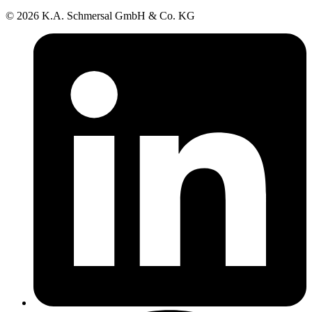
© 2026 K.A. Schmersal GmbH & Co. KG