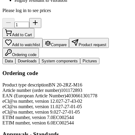
Highly resistant to vibration
Please log in to see prices
Add to Cart
Add to watchlist
Compare
Product request
Ordering code
Data
Downloads
System components
Pictures
Ordering code
Product type description
BN 20-2RZ-M16
Article number (order number)
101172893
EAN (European Article Number)
4030661301778
eCl@ss number, version 12.0
27-27-43-02
eCl@ss number, version 11.0
27-27-01-05
eCl@ss number, version 9.0
27-27-01-05
ETIM number, version 7.0
EC002544
ETIM number, version 6.0
EC002544
Approvals - Standards