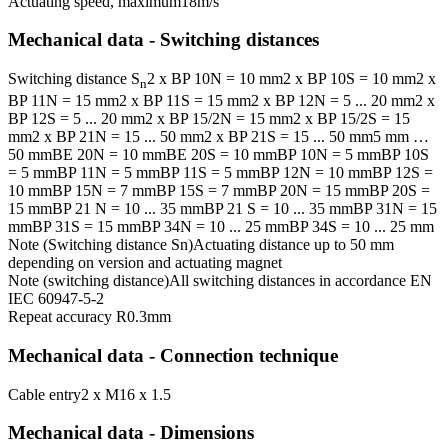
Actuating speed, maximum
18
m/s
Mechanical data - Switching distances
Switching distance S
2 x BP 10N = 10 mm
2 x BP 10S = 10 mm
2 x
n
BP 11N = 15 mm
2 x BP 11S = 15 mm
2 x BP 12N = 5 ... 20 mm
2 x
BP 12S = 5 ... 20 mm
2 x BP 15/2N = 15 mm
2 x BP 15/2S = 15
mm
2 x BP 21N = 15 ... 50 mm
2 x BP 21S = 15 ... 50 mm
5 mm …
50 mm
BE 20N = 10 mm
BE 20S = 10 mm
BP 10N = 5 mm
BP 10S
= 5 mm
BP 11N = 5 mm
BP 11S = 5 mm
BP 12N = 10 mm
BP 12S =
10 mm
BP 15N = 7 mm
BP 15S = 7 mm
BP 20N = 15 mm
BP 20S =
15 mm
BP 21 N = 10 ... 35 mm
BP 21 S = 10 ... 35 mm
BP 31N = 15
mm
BP 31S = 15 mm
BP 34N = 10 ... 25 mm
BP 34S = 10 ... 25 mm
Note (Switching distance Sn)
Actuating distance up to 50 mm
depending on version and actuating magnet
Note (switching distance)
All switching distances in accordance EN
IEC 60947-5-2
Repeat accuracy R
0.3
mm
Mechanical data - Connection technique
Cable entry
2 x M16 x 1.5
Mechanical data - Dimensions