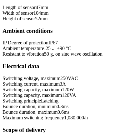
Length of sensor
47
mm
Width of sensor
104
mm
Height of sensor
52
mm
Ambient conditions
IP Degree of protection
IP67
Ambient temperature
-25 ... +90 °C
Resistant to vibration
50 g, on sine wave oscillation
Electrical data
Switching voltage, maximum
250
VAC
Switching current, maximum
3
A
Switching capacity, maximum
120
W
Switching capacity, maximum
120
VA
Switching principle
Latching
Bounce duration, minimum
0.3
ms
Bounce duration, maximum
0.6
ms
Maximum switching frequency
1,080,000
/h
Scope of delivery