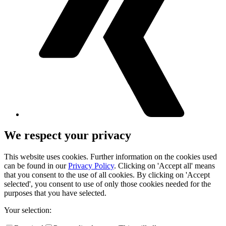
We respect your privacy
This website uses cookies. Further information on the cookies used
can be found in our
Privacy Policy
. Clicking on 'Accept all' means
that you consent to the use of all cookies. By clicking on 'Accept
selected', you consent to use of only those cookies needed for the
purposes that you have selected.
Your selection: