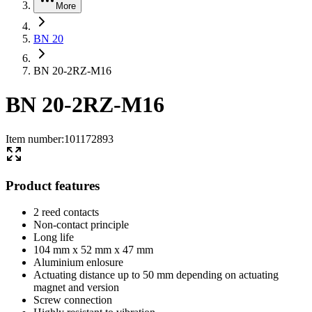
More
BN 20
BN 20-2RZ-M16
BN 20-2RZ-M16
Item number
:
101172893
Product features
2 reed contacts
Non-contact principle
Long life
104 mm x 52 mm x 47 mm
Aluminium enlosure
Actuating distance up to 50 mm depending on actuating
magnet and version
Screw connection