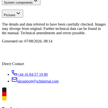
System components
Pictures
The details and data referred to have been carefully checked. Images
may diverge from original. Further technical data can be found in
the manual. Technical amendments and errors possible.
Generated on:
07/08/2026, 08:14
Direct Contact
+44 16 84-57 19 80
uksupport@schmersal.com