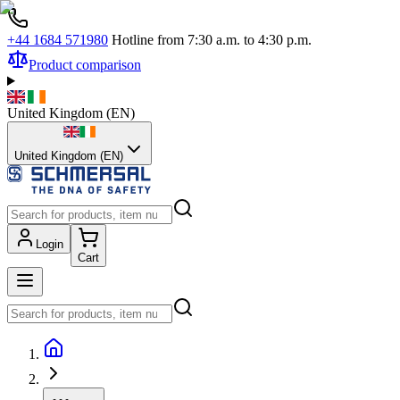
+44 1684 571980
Hotline from 7:30 a.m. to 4:30 p.m.
Product comparison
United Kingdom
(
EN
)
United Kingdom (EN)
Login
Cart