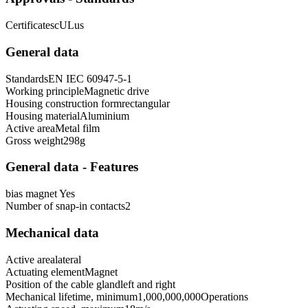
Certificates
cULus
General data
Standards
EN IEC 60947-5-1
Working principle
Magnetic drive
Housing construction form
rectangular
Housing material
Aluminium
Active area
Metal film
Gross weight
298
g
General data - Features
bias magnet
Yes
Number of snap-in contacts
2
Mechanical data
Active area
lateral
Actuating element
Magnet
Position of the cable gland
left and right
Mechanical lifetime, minimum
1,000,000,000
Operations