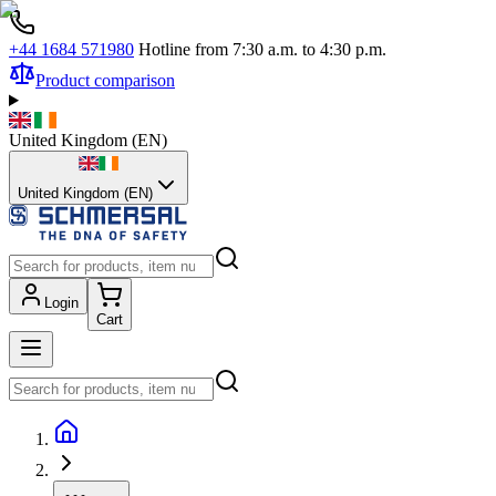
+44 1684 571980
Hotline from 7:30 a.m. to 4:30 p.m.
Product comparison
United Kingdom
(
EN
)
United Kingdom (EN)
Login
Cart