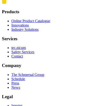
Products
Online Product Catalogue
Innovations
Industry Solutions
Services
tec.nicum
Safety Services
Contact
Company
The Schmersal Group
Schedule
Press
News
Legal
Imprint