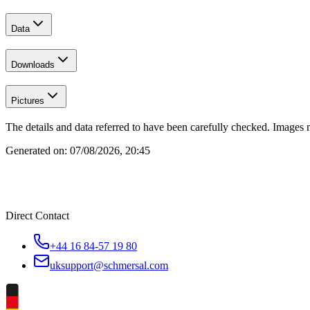
Data
Downloads
Pictures
The details and data referred to have been carefully checked. Images 
Generated on:
07/08/2026, 20:45
Direct Contact
+44 16 84-57 19 80
uksupport@schmersal.com