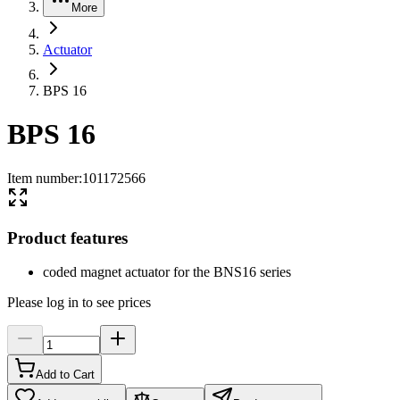
More
Actuator
BPS 16
BPS 16
Item number
:
101172566
Product features
coded magnet actuator for the BNS16 series
Please log in to see prices
Add to Cart