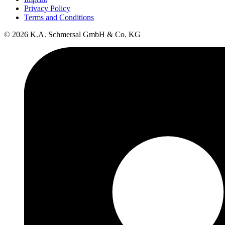
Privacy Policy
Terms and Conditions
© 2026 K.A. Schmersal GmbH & Co. KG