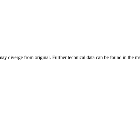
may diverge from original. Further technical data can be found in the 