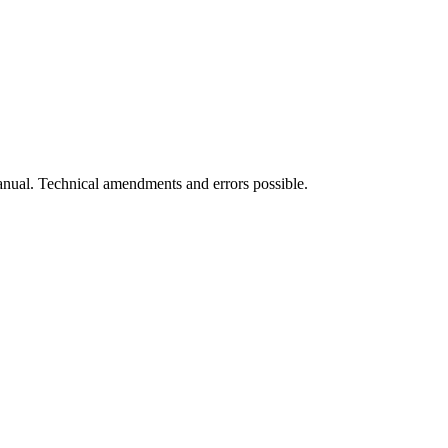
manual. Technical amendments and errors possible.