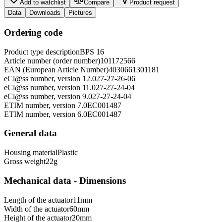
Add to watchlist
Compare
Product request
Data
Downloads
Pictures
Ordering code
Product type description
BPS 16
Article number (order number)
101172566
EAN (European Article Number)
4030661301181
eCl@ss number, version 12.0
27-27-26-06
eCl@ss number, version 11.0
27-27-24-04
eCl@ss number, version 9.0
27-27-24-04
ETIM number, version 7.0
EC001487
ETIM number, version 6.0
EC001487
General data
Housing material
Plastic
Gross weight
22
g
Mechanical data - Dimensions
Length of the actuator
11
mm
Width of the actuator
60
mm
Height of the actuator
20
mm