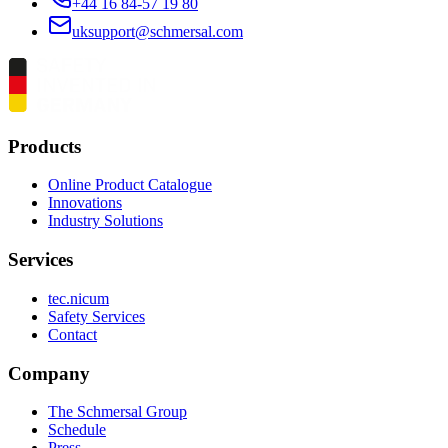
+44 16 84-57 19 80
uksupport@schmersal.com
Products
Online Product Catalogue
Innovations
Industry Solutions
Services
tec.nicum
Safety Services
Contact
Company
The Schmersal Group
Schedule
Press