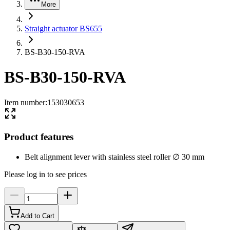
More
Straight actuator BS655
BS-B30-150-RVA
BS-B30-150-RVA
Item number
:
153030653
Product features
Belt alignment lever with stainless steel roller ∅ 30 mm
Please log in to see prices
Add to Cart