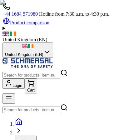
+44 1684 571980
Hotline from 7:30 a.m. to 4:30 p.m.
Product comparison
United Kingdom
(
EN
)
United Kingdom (EN)
Login
Cart