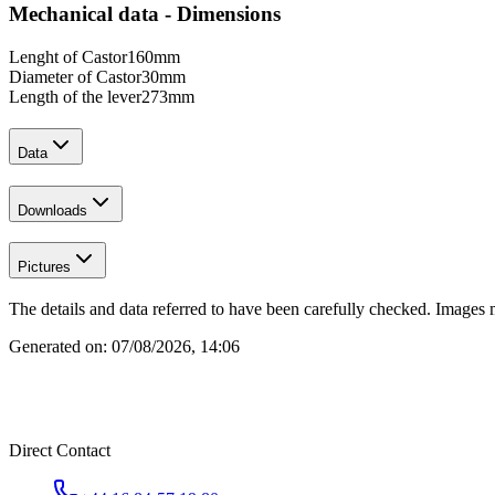
Mechanical data - Dimensions
Lenght of Castor
160
mm
Diameter of Castor
30
mm
Length of the lever
273
mm
Data
Downloads
Pictures
The details and data referred to have been carefully checked. Images 
Generated on:
07/08/2026, 14:06
Direct Contact