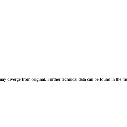
may diverge from original. Further technical data can be found in the 