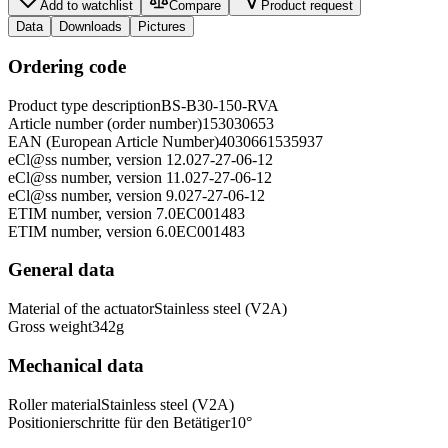
Add to watchlist
Compare
Product request
Data
Downloads
Pictures
Ordering code
Product type description
BS-B30-150-RVA
Article number (order number)
153030653
EAN (European Article Number)
4030661535937
eCl@ss number, version 12.0
27-27-06-12
eCl@ss number, version 11.0
27-27-06-12
eCl@ss number, version 9.0
27-27-06-12
ETIM number, version 7.0
EC001483
ETIM number, version 6.0
EC001483
General data
Material of the actuator
Stainless steel (V2A)
Gross weight
342
g
Mechanical data
Roller material
Stainless steel (V2A)
Positionierschritte für den Betätiger
10
°