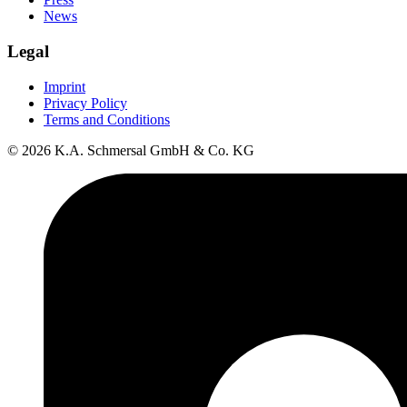
News
Legal
Imprint
Privacy Policy
Terms and Conditions
© 2026 K.A. Schmersal GmbH & Co. KG