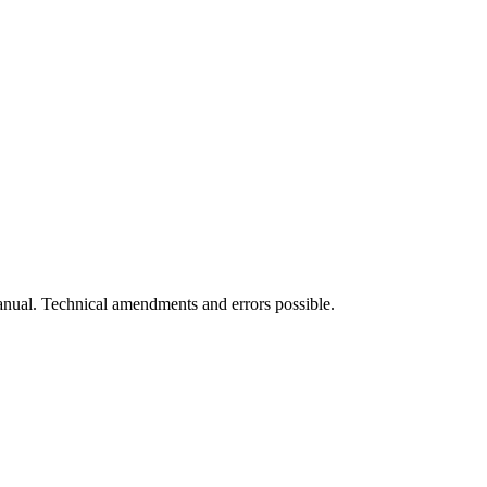
manual. Technical amendments and errors possible.