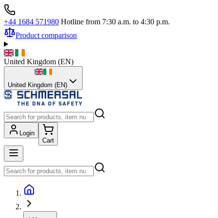
+44 1684 571980
Hotline from 7:30 a.m. to 4:30 p.m.
Product comparison
United Kingdom
(
EN
)
United Kingdom (EN)
Login
Cart