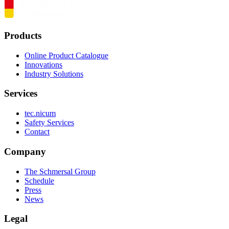
Products
Online Product Catalogue
Innovations
Industry Solutions
Services
tec.nicum
Safety Services
Contact
Company
The Schmersal Group
Schedule
Press
News
Legal