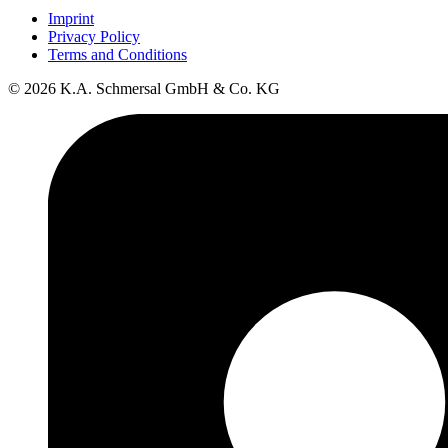
Imprint
Privacy Policy
Terms and Conditions
© 2026 K.A. Schmersal GmbH & Co. KG