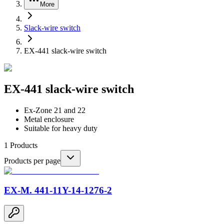
More
Slack-wire switch
EX-441 slack-wire switch
EX-441 slack-wire switch
Ex-Zone 21 and 22
Metal enclosure
Suitable for heavy duty
1
Products
Products per page
EX-M. 441-11Y-14-1276-2