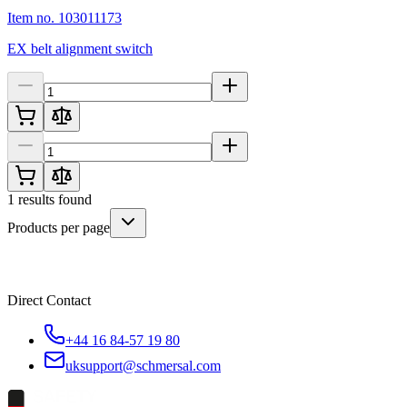
Item no. 103011173
EX belt alignment switch
1
results found
Products per page
Direct Contact
+44 16 84-57 19 80
uksupport@schmersal.com