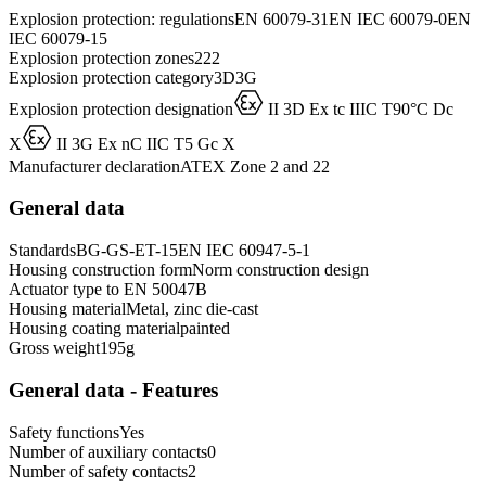
Explosion protection: regulations
EN 60079-31
EN IEC 60079-0
EN
IEC 60079-15
Explosion protection zones
2
22
Explosion protection category
3D
3G
D
Explosion protection designation
II 3D Ex tc IIIC T90°C Dc
D
X
II 3G Ex nC IIC T5 Gc X
Manufacturer declaration
ATEX Zone 2 and 22
General data
Standards
BG-GS-ET-15
EN IEC 60947-5-1
Housing construction form
Norm construction design
Actuator type to EN 50047
B
Housing material
Metal, zinc die-cast
Housing coating material
painted
Gross weight
195
g
General data - Features
Safety functions
Yes
Number of auxiliary contacts
0
Number of safety contacts
2