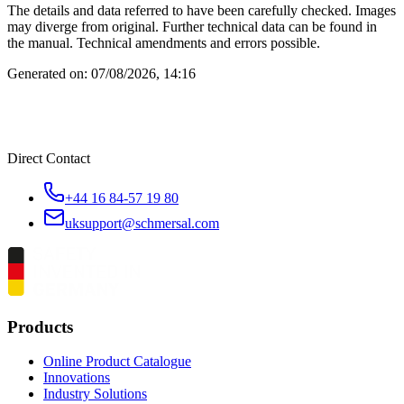
The details and data referred to have been carefully checked. Images
may diverge from original. Further technical data can be found in
the manual. Technical amendments and errors possible.
Generated on:
07/08/2026, 14:16
Direct Contact
+44 16 84-57 19 80
uksupport@schmersal.com
Products
Online Product Catalogue
Innovations
Industry Solutions