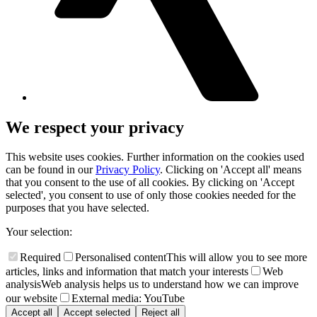
We respect your privacy
This website uses cookies. Further information on the cookies used
can be found in our
Privacy Policy
. Clicking on 'Accept all' means
that you consent to the use of all cookies. By clicking on 'Accept
selected', you consent to use of only those cookies needed for the
purposes that you have selected.
Your selection:
Required
Personalised content
This will allow you to see more
articles, links and information that match your interests
Web
analysis
Web analysis helps us to understand how we can improve
our website
External media: YouTube
Accept all
Accept selected
Reject all