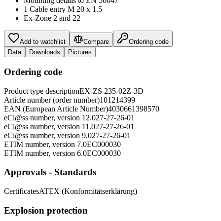
Mounting details to EN 50047
1 Cable entry M 20 x 1.5
Ex-Zone 2 and 22
Add to watchlist
Compare
Ordering code
Data
Downloads
Pictures
Ordering code
Product type description
EX-ZS 235-02Z-3D
Article number (order number)
101214399
EAN (European Article Number)
4030661398570
eCl@ss number, version 12.0
27-27-26-01
eCl@ss number, version 11.0
27-27-26-01
eCl@ss number, version 9.0
27-27-26-01
ETIM number, version 7.0
EC000030
ETIM number, version 6.0
EC000030
Approvals - Standards
Certificates
ATEX (Konformitätserklärung)
Explosion protection