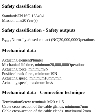
Safety classification
Standards
EN ISO 13849-1
Mission time
20
Year(s)
Safety classification - Safety outputs
B
Normally-closed contact (NC)
20,000,000
Operations
10D
Mechanical data
Actuating element
Plunger
Mechanical lifetime, minimum
20,000,000
Operations
Actuating force, minimum
9
N
Positive break force, minimum
19
N
Actuating speed, minimum
10
mm/min
Actuating speed, maximum
1
m/s
Mechanical data - Connection technique
Termination
Screw terminals M20 x 1.5
Cable cross-section of the cable glands, minimum
7
mm
Cable cross-section of the cable glands, maximum
12
mm