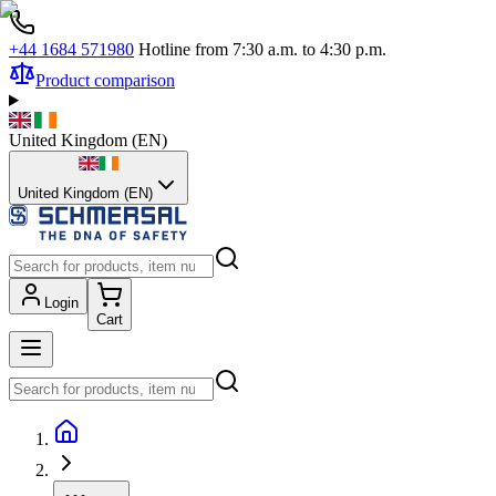
+44 1684 571980
Hotline from 7:30 a.m. to 4:30 p.m.
Product comparison
United Kingdom
(
EN
)
United Kingdom (EN)
Login
Cart