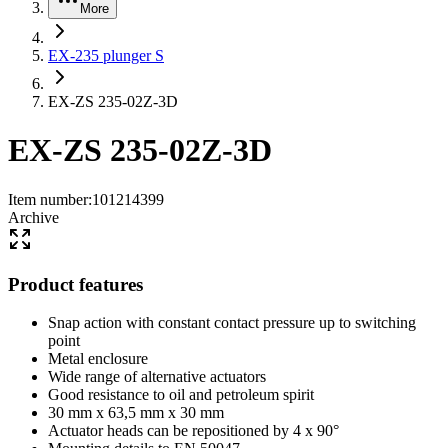
More
EX-235 plunger S
EX-ZS 235-02Z-3D
EX-ZS 235-02Z-3D
Item number
:
101214399
Archive
Product features
Snap action with constant contact pressure up to switching
point
Metal enclosure
Wide range of alternative actuators
Good resistance to oil and petroleum spirit
30 mm x 63,5 mm x 30 mm
Actuator heads can be repositioned by 4 x 90°