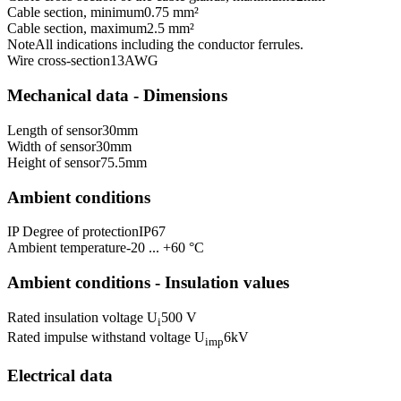
Cable section, minimum
0.75 mm²
Cable section, maximum
2.5 mm²
Note
All indications including the conductor ferrules.
Wire cross-section
13
AWG
Mechanical data - Dimensions
Length of sensor
30
mm
Width of sensor
30
mm
Height of sensor
75.5
mm
Ambient conditions
IP Degree of protection
IP67
Ambient temperature
-20 ... +60 °C
Ambient conditions - Insulation values
Rated insulation voltage U
500 V
i
Rated impulse withstand voltage U
6
kV
imp
Electrical data