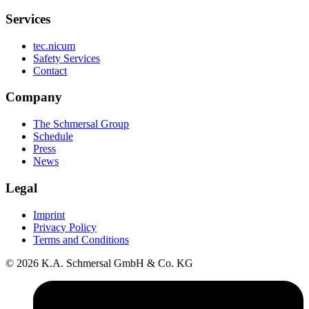
Services
tec.nicum
Safety Services
Contact
Company
The Schmersal Group
Schedule
Press
News
Legal
Imprint
Privacy Policy
Terms and Conditions
© 2026 K.A. Schmersal GmbH & Co. KG