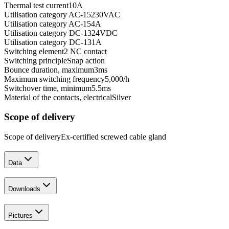
Thermal test current
10
A
Utilisation category AC-15
230
VAC
Utilisation category AC-15
4
A
Utilisation category DC-13
24
VDC
Utilisation category DC-13
1
A
Switching element
2 NC contact
Switching principle
Snap action
Bounce duration, maximum
3
ms
Maximum switching frequency
5,000
/h
Switchover time, minimum
5.5
ms
Material of the contacts, electrical
Silver
Scope of delivery
Scope of delivery
Ex-certified screwed cable gland
Data
Downloads
Pictures