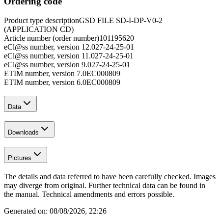
Ordering code
Product type description
GSD FILE SD-I-DP-V0-2
(APPLICATION CD)
Article number (order number)
101195620
eCl@ss number, version 12.0
27-24-25-01
eCl@ss number, version 11.0
27-24-25-01
eCl@ss number, version 9.0
27-24-25-01
ETIM number, version 7.0
EC000809
ETIM number, version 6.0
EC000809
Data
Downloads
Pictures
The details and data referred to have been carefully checked. Images
may diverge from original. Further technical data can be found in
the manual. Technical amendments and errors possible.
Generated on:
08/08/2026, 22:26