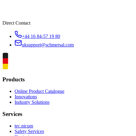
Direct Contact
+44 16 84-57 19 80
uksupport@schmersal.com
Products
Online Product Catalogue
Innovations
Industry Solutions
Services
tec.nicum
Safety Services