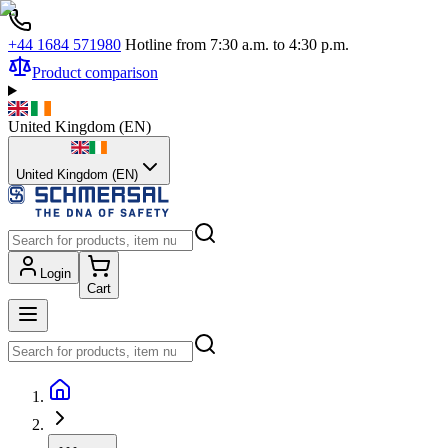
+44 1684 571980
Hotline from 7:30 a.m. to 4:30 p.m.
Product comparison
United Kingdom
(
EN
)
United Kingdom (EN)
Login
Cart