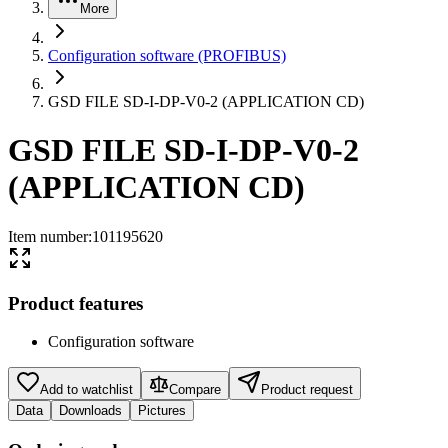
More
Configuration software (PROFIBUS)
GSD FILE SD-I-DP-V0-2 (APPLICATION CD)
GSD FILE SD-I-DP-V0-2
(APPLICATION CD)
Item number
:
101195620
Product features
Configuration software
Add to watchlist
Compare
Product request
Data
Downloads
Pictures