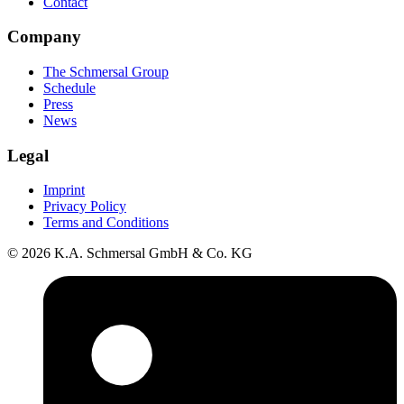
Contact
Company
The Schmersal Group
Schedule
Press
News
Legal
Imprint
Privacy Policy
Terms and Conditions
© 2026 K.A. Schmersal GmbH & Co. KG