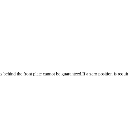
ts behind the front plate cannot be guaranteed.
If a zero position is requ