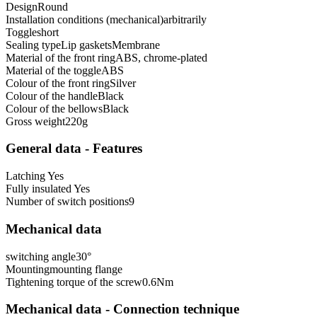
Design
Round
Installation conditions (mechanical)
arbitrarily
Toggle
short
Sealing type
Lip gaskets
Membrane
Material of the front ring
ABS, chrome-plated
Material of the toggle
ABS
Colour of the front ring
Silver
Colour of the handle
Black
Colour of the bellows
Black
Gross weight
220
g
General data - Features
Latching
Yes
Fully insulated
Yes
Number of switch positions
9
Mechanical data
switching angle
30
°
Mounting
mounting flange
Tightening torque of the screw
0.6
Nm
Mechanical data - Connection technique