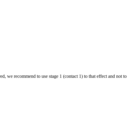
ired, we recommend to use stage 1 (contact 1) to that effect and not to