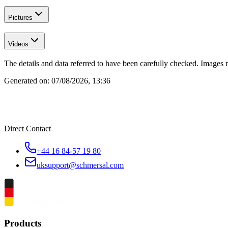
Pictures
Videos
The details and data referred to have been carefully checked. Images 
Generated on:
07/08/2026, 13:36
Direct Contact
+44 16 84-57 19 80
uksupport@schmersal.com
Products