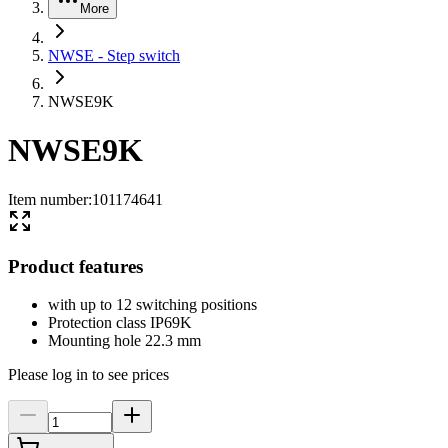
More
NWSE - Step switch
NWSE9K
NWSE9K
Item number
:
101174641
Product features
with up to 12 switching positions
Protection class IP69K
Mounting hole 22.3 mm
Please log in to see prices