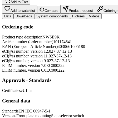
Add to Cart
Add to watchlist
Compare
Product request
Ordering
Data
Downloads
System components
Pictures
Videos
Ordering code
Product type description
NWSE9K
Article number (order number)
101174641
EAN (European Article Number)
4030661605180
eCl@ss number, version 12.0
27-37-12-13
eCl@ss number, version 11.0
27-37-12-13
eCl@ss number, version 9.0
27-37-12-13
ETIM number, version 7.0
EC000222
ETIM number, version 6.0
EC000222
Approvals - Standards
Certificates
cULus
General data
Standards
EN IEC 60947-5-1
Versions
Front plate mounting
Step selector switch