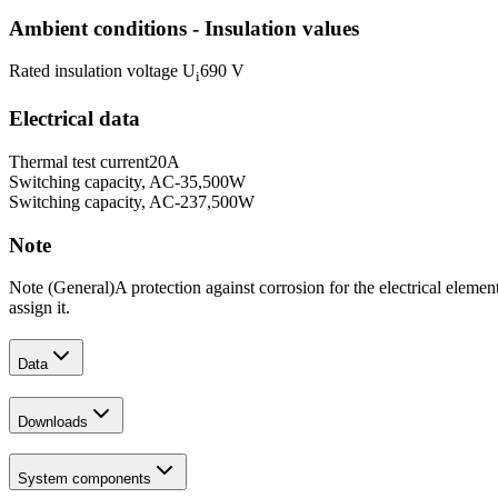
Ambient conditions - Insulation values
Rated insulation voltage U
690 V
i
Electrical data
Thermal test current
20
A
Switching capacity, AC-3
5,500
W
Switching capacity, AC-23
7,500
W
Note
Note (General)
A protection against corrosion for the electrical elemen
assign it.
Data
Downloads
System components