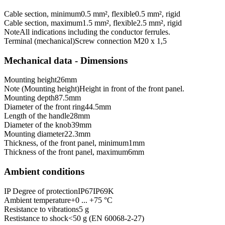
Cable section, minimum
0.5 mm², flexible
0.5 mm², rigid
Cable section, maximum
1.5 mm², flexible
2.5 mm², rigid
Note
All indications including the conductor ferrules.
Terminal (mechanical)
Screw connection M20 x 1,5
Mechanical data - Dimensions
Mounting height
26
mm
Note (Mounting height)
Height in front of the front panel.
Mounting depth
87.5
mm
Diameter of the front ring
44.5
mm
Length of the handle
28
mm
Diameter of the knob
39
mm
Mounting diameter
22.3
mm
Thickness, of the front panel, minimum
1
mm
Thickness of the front panel, maximum
6
mm
Ambient conditions
IP Degree of protection
IP67
IP69K
Ambient temperature
+0 ... +75 °C
Resistance to vibrations
5 g
Restistance to shock
<50 g (EN 60068-2-27)