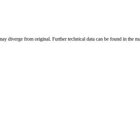
may diverge from original. Further technical data can be found in the 