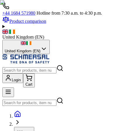
+44 1684 571980
Hotline from 7:30 a.m. to 4:30 p.m.
Product comparison
United Kingdom
(
EN
)
United Kingdom (EN)
Login
Cart