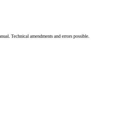
manual. Technical amendments and errors possible.