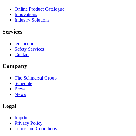
Online Product Catalogue
Innovations
Industry Solutions
Services
tec.nicum
Safety Services
Contact
Company
The Schmersal Group
Schedule
Press
News
Legal
Imprint
Privacy Policy
Terms and Conditions