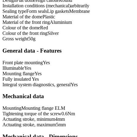
Design
Flat dome
High calotte
Round
Installation conditions (mechanical)
arbitrarily
Sealing type
Form seals
Lip gaskets
Membrane
Material of the dome
Plastic
Material of the front ring
Aluminium
Colour of the dome
Red
Colour of the front ring
Silver
Gross weight
50
g
General data - Features
Front plate mounting
Yes
Illuminable
Yes
Mounting flange
Yes
Fully insulated
Yes
Integral system diagnostics, general
Yes
Mechanical data
Mounting
Mounting flange ELM
Tightening torque of the screw
0.6
Nm
Actuating stroke, minimum
4
mm
Actuating stroke, maximum
5
mm
Mechanical data - Dimensions