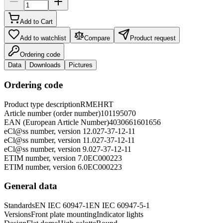
Add to Cart
Add to watchlist
Compare
Product request
Ordering code
Data
Downloads
Pictures
Ordering code
Product type description
RMEHRT
Article number (order number)
101195070
EAN (European Article Number)
4030661601656
eCl@ss number, version 12.0
27-37-12-11
eCl@ss number, version 11.0
27-37-12-11
eCl@ss number, version 9.0
27-37-12-11
ETIM number, version 7.0
EC000223
ETIM number, version 6.0
EC000223
General data
Standards
EN IEC 60947-1
EN IEC 60947-5-1
Versions
Front plate mounting
Indicator lights