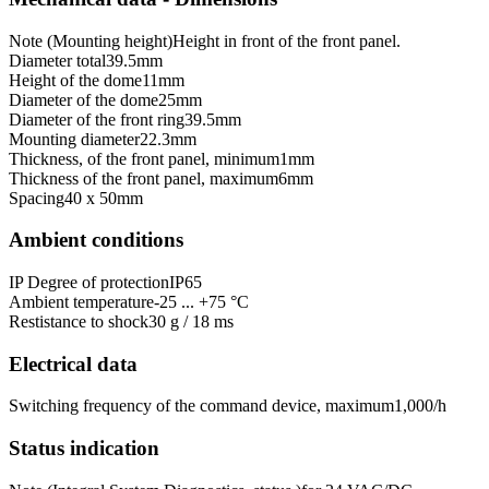
Note (Mounting height)
Height in front of the front panel.
Diameter total
39.5
mm
Height of the dome
11
mm
Diameter of the dome
25
mm
Diameter of the front ring
39.5
mm
Mounting diameter
22.3
mm
Thickness, of the front panel, minimum
1
mm
Thickness of the front panel, maximum
6
mm
Spacing
40 x 50
mm
Ambient conditions
IP Degree of protection
IP65
Ambient temperature
-25 ... +75 °C
Restistance to shock
30 g / 18 ms
Electrical data
Switching frequency of the command device, maximum
1,000
/h
Status indication