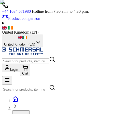
+44 1684 571980
Hotline from 7:30 a.m. to 4:30 p.m.
Product comparison
United Kingdom
(
EN
)
United Kingdom (EN)
Login
Cart