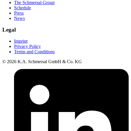
The Schmersal Group
Schedule
Press
News
Legal
Imprint
Privacy Policy
Terms and Conditions
© 2026 K.A. Schmersal GmbH & Co. KG