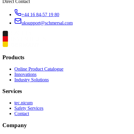
Direct Contact
+44 16 84-57 19 80
uksupport@schmersal.com
Products
Online Product Catalogue
Innovations
Industry Solutions
Services
tec.nicum
Safety Services
Contact
Company