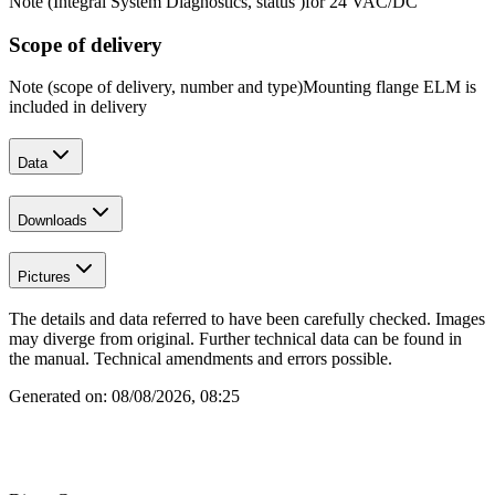
Note (Integral System Diagnostics, status )
for 24 VAC/DC
Scope of delivery
Note (scope of delivery, number and type)
Mounting flange ELM is
included in delivery
Data
Downloads
Pictures
The details and data referred to have been carefully checked. Images
may diverge from original. Further technical data can be found in
the manual. Technical amendments and errors possible.
Generated on:
08/08/2026, 08:25