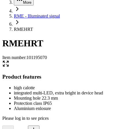
More
RME - Illuminated signal
RMEHRT
RMEHRT
Item number
:
101195070
Product features
high calotte
integrated multi-LED, extra bright in device head
Mounting hole 22.3 mm
Protection class IP65
Aluminium enlosure
Please log in to see prices