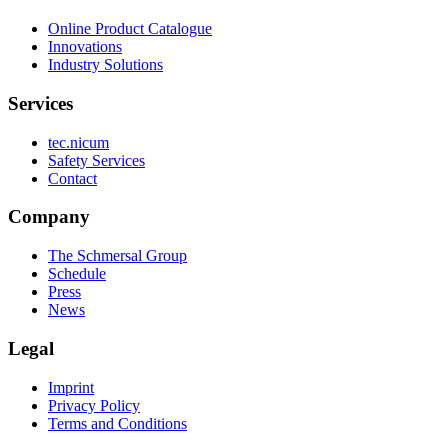
Online Product Catalogue
Innovations
Industry Solutions
Services
tec.nicum
Safety Services
Contact
Company
The Schmersal Group
Schedule
Press
News
Legal
Imprint
Privacy Policy
Terms and Conditions