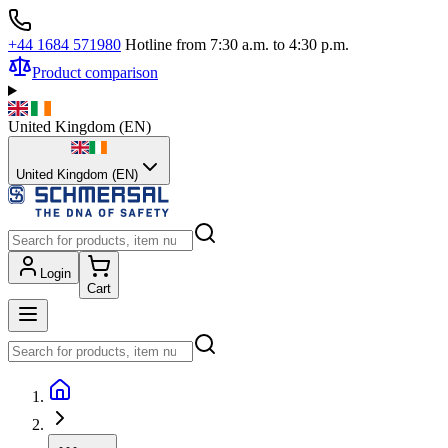
+44 1684 571980
Hotline from 7:30 a.m. to 4:30 p.m.
Product comparison
United Kingdom
(
EN
)
United Kingdom (EN)
Login
Cart