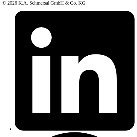
© 2026 K.A. Schmersal GmbH & Co. KG