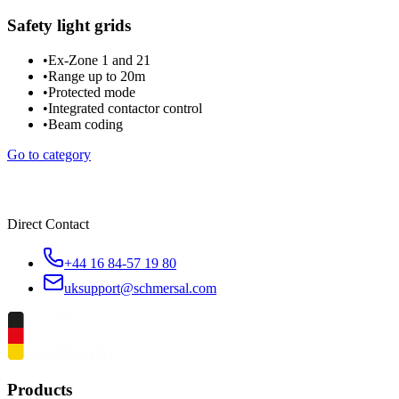
Safety light grids
•
Ex-Zone 1 and 21
•
Range up to 20m
•
Protected mode
•
Integrated contactor control
•
Beam coding
Go to category
Direct Contact
+44 16 84-57 19 80
uksupport@schmersal.com
Products