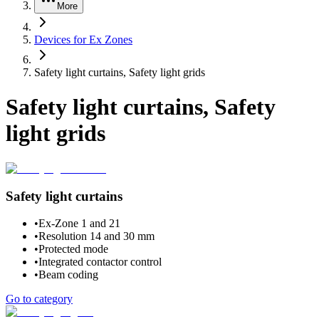
More
Devices for Ex Zones
Safety light curtains, Safety light grids
Safety light curtains, Safety
light grids
Safety light curtains
•
Ex-Zone 1 and 21
•
Resolution 14 and 30 mm
•
Protected mode
•
Integrated contactor control
•
Beam coding
Go to category