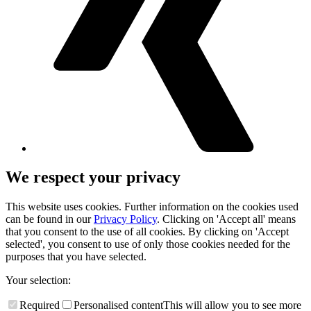
We respect your privacy
This website uses cookies. Further information on the cookies used
can be found in our
Privacy Policy
. Clicking on 'Accept all' means
that you consent to the use of all cookies. By clicking on 'Accept
selected', you consent to use of only those cookies needed for the
purposes that you have selected.
Your selection:
Required
Personalised content
This will allow you to see more