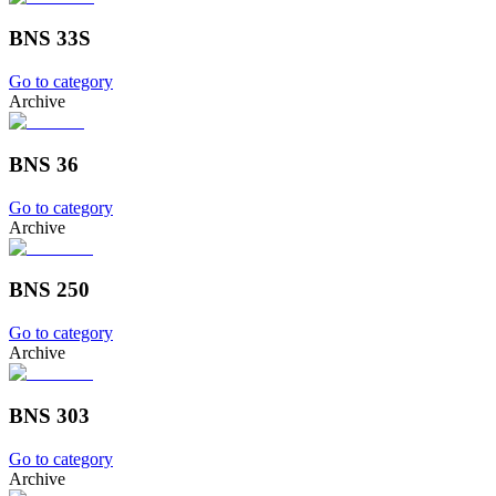
BNS 33S
Go to category
Archive
BNS 36
Go to category
Archive
BNS 250
Go to category
Archive
BNS 303
Go to category
Archive