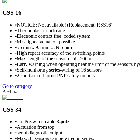
CSS 16
•
NOTICE: Not available! (Replacement: RSS16)
•
Thermoplastic enclosure
•
Electronic contact-free, coded system
•
Misaligned actuation possible
•
55 mm x 93 mm x 39.5 mm
•
High repeat accuracy of the switching points
•
Max. length of the sensor chain 200 m
•
Early warning when operating near the limit of the sensor's hys
•
Self-monitoring series-wiring of 16 sensors
•
2 short-circuit proof PNP safety outputs
Go to category
Archive
CSS 34
•
1 x Pre-wired cable 8-pole
•
Actuation from top
•
serial diagnostic output
•
Max. 31 sensors can be wired in series.