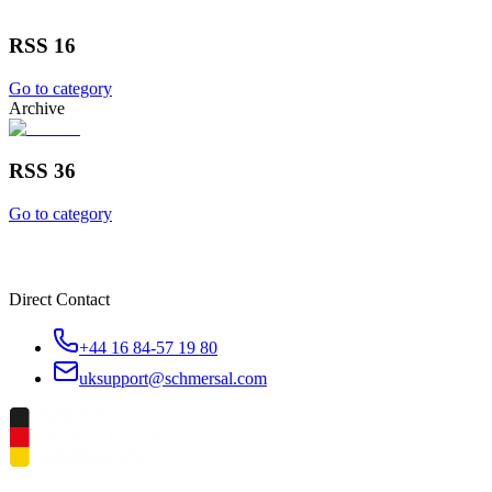
RSS 16
Go to category
Archive
RSS 36
Go to category
Direct Contact
+44 16 84-57 19 80
uksupport@schmersal.com