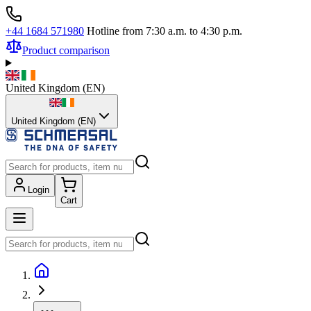
+44 1684 571980
Hotline from 7:30 a.m. to 4:30 p.m.
Product comparison
United Kingdom
(
EN
)
United Kingdom (EN)
Login
Cart