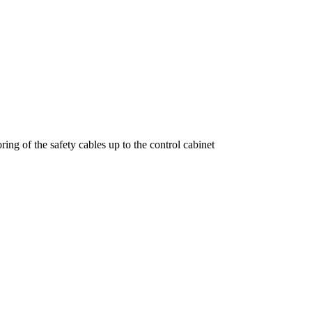
ring of the safety cables up to the control cabinet