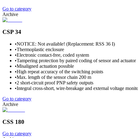
Go to category
Archive
CSP 34
•
NOTICE: Not available! (Replacement: RSS 36 I)
•
Thermoplastic enclosure
•
Electronic contact-free, coded system
•
Tampering protection by paired coding of sensor and actuator
•
Misaligned actuation possible
•
High repeat accuracy of the switching points
•
Max. length of the sensor chain 200 m
•
2 short-circuit proof PNP safety outputs
•
Integral cross-short, wire-breakage and external voltage monito
Go to category
Archive
CSS 180
Go to category