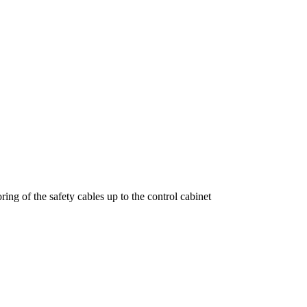
ring of the safety cables up to the control cabinet