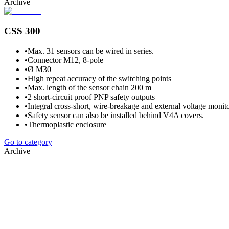
Archive
CSS 300
•
Max. 31 sensors can be wired in series.
•
Connector M12, 8-pole
•
Ø M30
•
High repeat accuracy of the switching points
•
Max. length of the sensor chain 200 m
•
2 short-circuit proof PNP safety outputs
•
Integral cross-short, wire-breakage and external voltage monito
•
Safety sensor can also be installed behind V4A covers.
•
Thermoplastic enclosure
Go to category
Archive