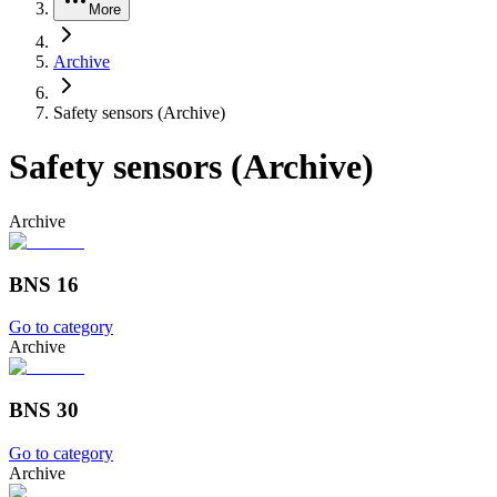
More
Archive
Safety sensors (Archive)
Safety sensors (Archive)
Archive
BNS 16
Go to category
Archive
BNS 30
Go to category
Archive