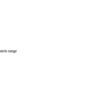
teris range