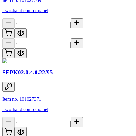
Item no. 101027369
Two-hand control panel
SEPK02.0.4.0.22/95
Item no. 101027371
Two-hand control panel