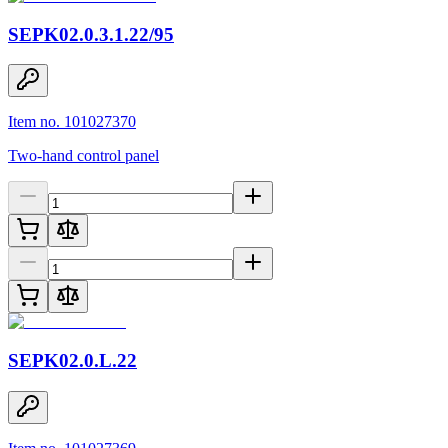
SEPK02.0.3.1.22/95
Item no. 101027370
Two-hand control panel
SEPK02.0.L.22