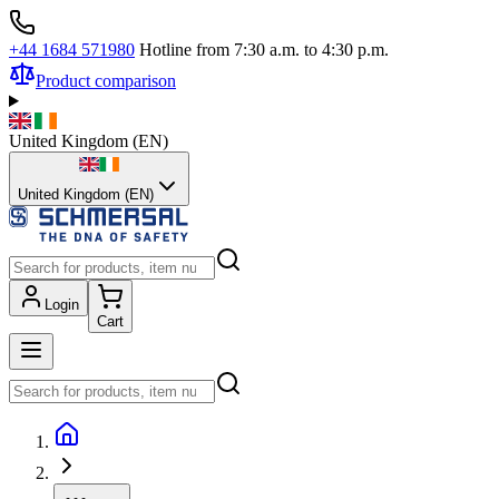
+44 1684 571980
Hotline from 7:30 a.m. to 4:30 p.m.
Product comparison
United Kingdom
(
EN
)
United Kingdom (EN)
Login
Cart