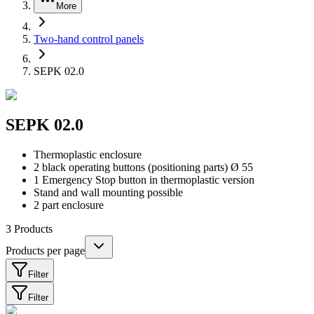
More
Two-hand control panels
SEPK 02.0
SEPK 02.0
Thermoplastic enclosure
2 black operating buttons (positioning parts) Ø 55
1 Emergency Stop button in thermoplastic version
Stand and wall mounting possible
2 part enclosure
3
Products
Products per page
Filter
Filter