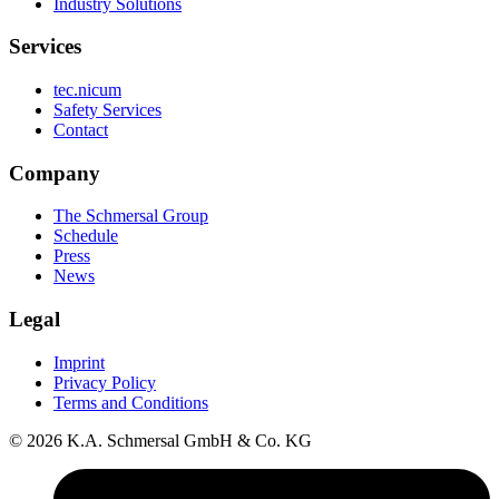
Industry Solutions
Services
tec.nicum
Safety Services
Contact
Company
The Schmersal Group
Schedule
Press
News
Legal
Imprint
Privacy Policy
Terms and Conditions
© 2026 K.A. Schmersal GmbH & Co. KG