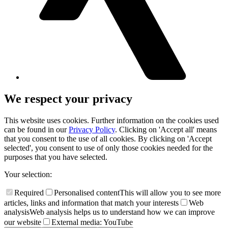
We respect your privacy
This website uses cookies. Further information on the cookies used
can be found in our
Privacy Policy
. Clicking on 'Accept all' means
that you consent to the use of all cookies. By clicking on 'Accept
selected', you consent to use of only those cookies needed for the
purposes that you have selected.
Your selection:
Required
Personalised content
This will allow you to see more
articles, links and information that match your interests
Web
analysis
Web analysis helps us to understand how we can improve
our website
External media: YouTube