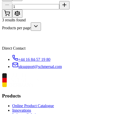
3
results found
Products per page
Direct Contact
+44 16 84-57 19 80
uksupport@schmersal.com
Products
Online Product Catalogue
Innovations