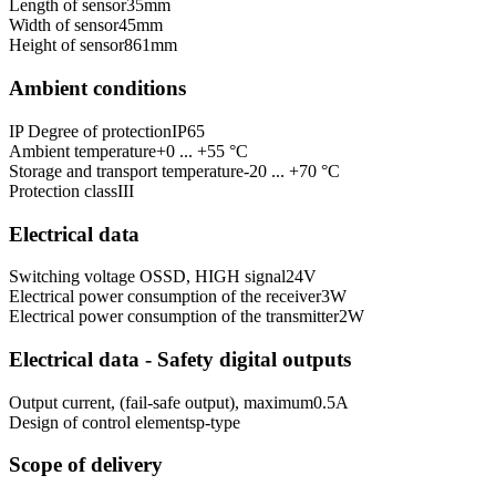
Length of sensor
35
mm
Width of sensor
45
mm
Height of sensor
861
mm
Ambient conditions
IP Degree of protection
IP65
Ambient temperature
+0 ... +55 °C
Storage and transport temperature
-20 ... +70 °C
Protection class
III
Electrical data
Switching voltage OSSD, HIGH signal
24
V
Electrical power consumption of the receiver
3
W
Electrical power consumption of the transmitter
2
W
Electrical data - Safety digital outputs
Output current, (fail-safe output), maximum
0.5
A
Design of control elements
p-type
Scope of delivery