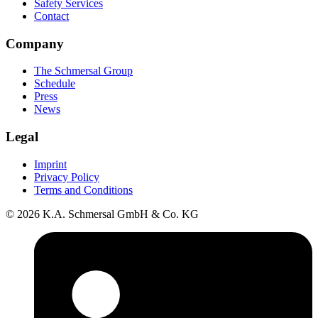
Safety Services
Contact
Company
The Schmersal Group
Schedule
Press
News
Legal
Imprint
Privacy Policy
Terms and Conditions
© 2026 K.A. Schmersal GmbH & Co. KG