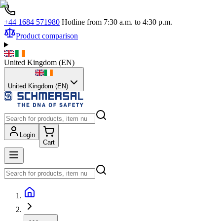
+44 1684 571980
Hotline from 7:30 a.m. to 4:30 p.m.
Product comparison
United Kingdom
(
EN
)
United Kingdom (EN)
Login
Cart