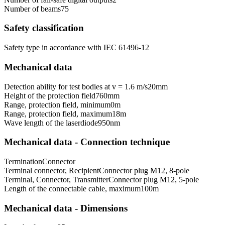
Number of beams
75
Safety classification
Safety type in accordance with IEC 61496-1
2
Mechanical data
Detection ability for test bodies at v = 1.6 m/s
20
mm
Height of the protection field
760
mm
Range, protection field, minimum
0
m
Range, protection field, maximum
18
m
Wave length of the laserdiode
950
nm
Mechanical data - Connection technique
Termination
Connector
Terminal connector, Recipient
Connector plug M12, 8-pole
Terminal, Connector, Transmitter
Connector plug M12, 5-pole
Length of the connectable cable, maximum
100
m
Mechanical data - Dimensions