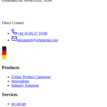
Generated on:
09/08/2026, 10:04
Direct Contact
+44 16 84-57 19 80
uksupport@schmersal.com
Products
Online Product Catalogue
Innovations
Industry Solutions
Services
tec.nicum