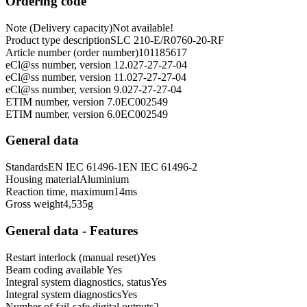
Ordering code
Note (Delivery capacity)
Not available!
Product type description
SLC 210-E/R0760-20-RF
Article number (order number)
101185617
eCl@ss number, version 12.0
27-27-27-04
eCl@ss number, version 11.0
27-27-27-04
eCl@ss number, version 9.0
27-27-27-04
ETIM number, version 7.0
EC002549
ETIM number, version 6.0
EC002549
General data
Standards
EN IEC 61496-1
EN IEC 61496-2
Housing material
Aluminium
Reaction time, maximum
14
ms
Gross weight
4,535
g
General data - Features
Restart interlock (manual reset)
Yes
Beam coding available
Yes
Integral system diagnostics, status
Yes
Integral system diagnostics
Yes
Number of fail-safe digital outputs
2