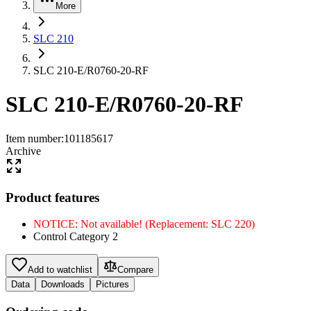
More
SLC 210
SLC 210-E/R0760-20-RF
SLC 210-E/R0760-20-RF
Item number
:
101185617
Archive
Product features
NOTICE: Not available! (Replacement: SLC 220)
Control Category 2
Add to watchlist
Compare
Data
Downloads
Pictures