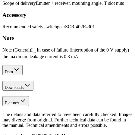
Scope of delivery
Emitter + receiver, mounting angle, T-slot nuts
Accessory
Recommended safety switchgear
SCR 402R-301
Note
Note (General)
I
In case of failure (interruption of the 0 V supply)
m
the maximum leakage current is 0.3 mA.
Data
Downloads
Pictures
The details and data referred to have been carefully checked. Images
may diverge from original. Further technical data can be found in
the manual. Technical amendments and errors possible.