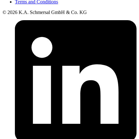
Terms and Conditions
© 2026 K.A. Schmersal GmbH & Co. KG