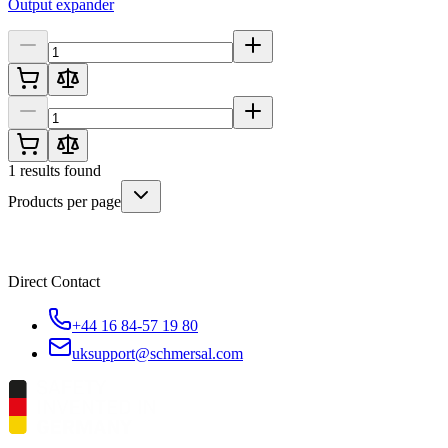
Output expander
1
results found
Products per page
Direct Contact
+44 16 84-57 19 80
uksupport@schmersal.com