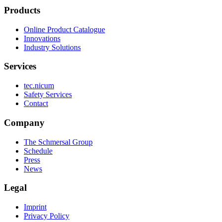
Products
Online Product Catalogue
Innovations
Industry Solutions
Services
tec.nicum
Safety Services
Contact
Company
The Schmersal Group
Schedule
Press
News
Legal
Imprint
Privacy Policy