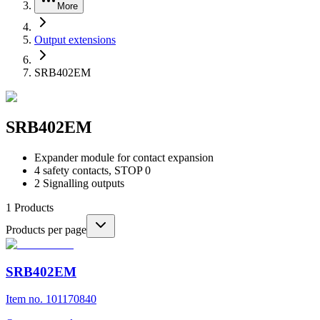
More
Output extensions
SRB402EM
SRB402EM
Expander module for contact expansion
4 safety contacts, STOP 0
2 Signalling outputs
1
Products
Products per page
SRB402EM
Item no. 101170840