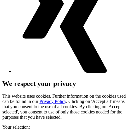
We respect your privacy
This website uses cookies. Further information on the cookies used
can be found in our
Privacy Policy
. Clicking on 'Accept all' means
that you consent to the use of all cookies. By clicking on 'Accept
selected', you consent to use of only those cookies needed for the
purposes that you have selected.
Your selection: