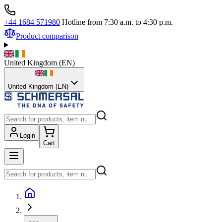
+44 1684 571980
Hotline from 7:30 a.m. to 4:30 p.m.
Product comparison
United Kingdom
(
EN
)
United Kingdom (EN)
Login
Cart