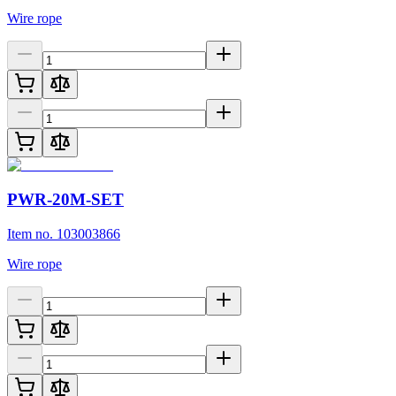
Wire rope
PWR-20M-SET
Item no. 103003866
Wire rope