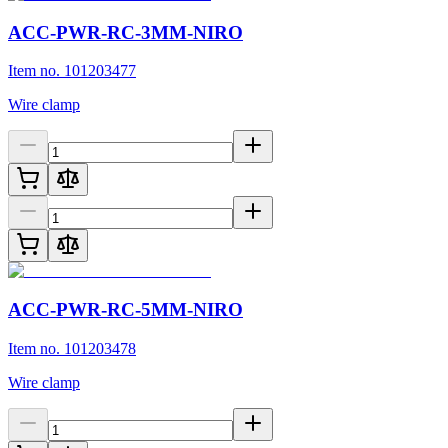
ACC-PWR-RC-3MM-NIRO
Item no. 101203477
Wire clamp
ACC-PWR-RC-5MM-NIRO
Item no. 101203478
Wire clamp