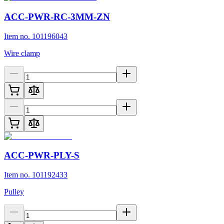
ACC-PWR-RC-3MM-ZN
Item no. 101196043
Wire clamp
ACC-PWR-PLY-S
Item no. 101192433
Pulley