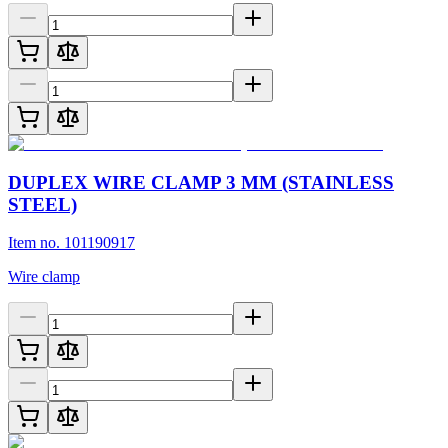
DUPLEX WIRE CLAMP 3 MM (STAINLESS
STEEL)
Item no. 101190917
Wire clamp