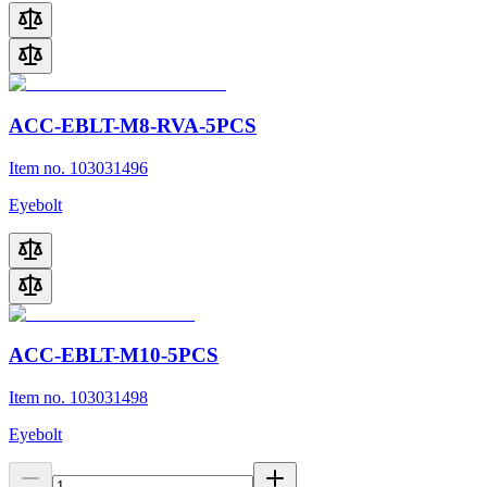
ACC-EBLT-M8-RVA-5PCS
Item no. 103031496
Eyebolt
ACC-EBLT-M10-5PCS
Item no. 103031498
Eyebolt