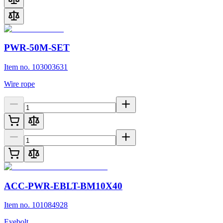
PWR-50M-SET
Item no. 103003631
Wire rope
ACC-PWR-EBLT-BM10X40
Item no. 101084928
Eyebolt