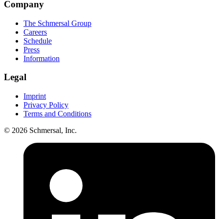
Company
The Schmersal Group
Careers
Schedule
Press
Information
Legal
Imprint
Privacy Policy
Terms and Conditions
© 2026 Schmersal, Inc.