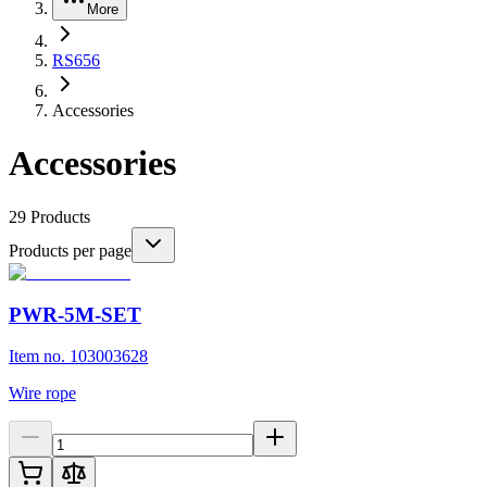
More
RS656
Accessories
Accessories
29
Products
Products per page
PWR-5M-SET
Item no. 103003628
Wire rope