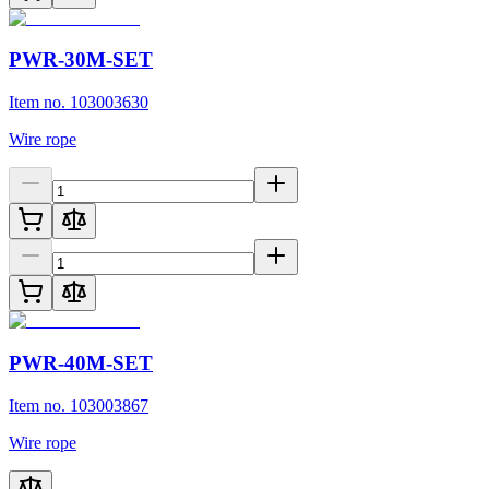
PWR-30M-SET
Item no. 103003630
Wire rope
PWR-40M-SET
Item no. 103003867
Wire rope