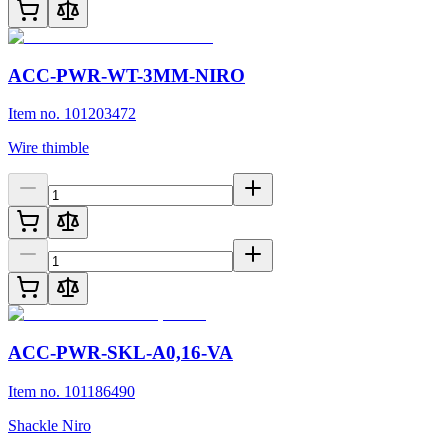
ACC-PWR-WT-3MM-NIRO
Item no. 101203472
Wire thimble
ACC-PWR-SKL-A0,16-VA
Item no. 101186490
Shackle Niro