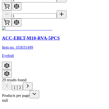
ACC-EBLT-M10-RVA-5PCS
Item no. 103031499
Eyebolt
29
results found
1
2
Products per page
null