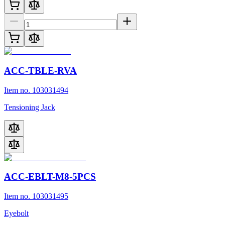
ACC-TBLE-RVA
Item no. 103031494
Tensioning Jack
ACC-EBLT-M8-5PCS
Item no. 103031495
Eyebolt