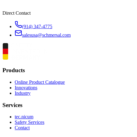
Direct Contact
(914) 347-4775
salesusa@schmersal.com
Products
Online Product Catalogue
Innovations
Industry
Services
tec.nicum
Safety Services
Contact