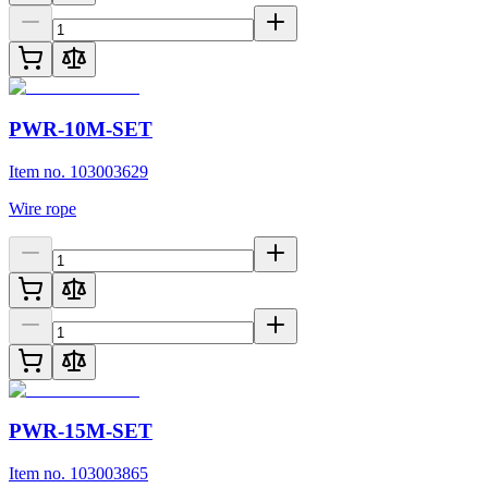
PWR-10M-SET
Item no. 103003629
Wire rope
PWR-15M-SET
Item no. 103003865