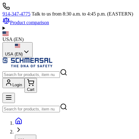
914-347-4775
Talk to us from 8:30 a.m. to 4:45 p.m. (EASTERN)
Product comparison
USA
(
EN
)
USA (EN)
Login
Cart