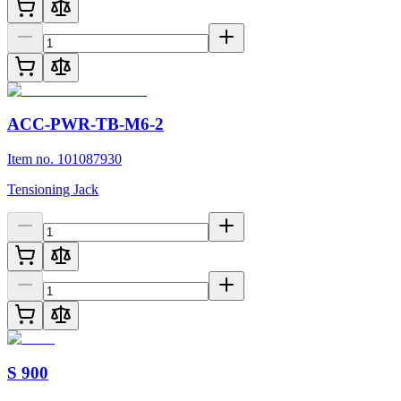
ACC-PWR-TB-M6-2
Item no. 101087930
Tensioning Jack
S 900