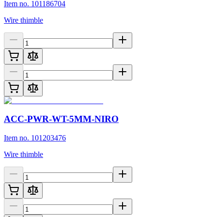
Item no. 101186704
Wire thimble
ACC-PWR-WT-5MM-NIRO
Item no. 101203476
Wire thimble