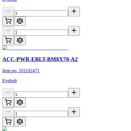
ACC-PWR-EBLT-BM8X70-A2
Item no. 101192471
Eyebolt