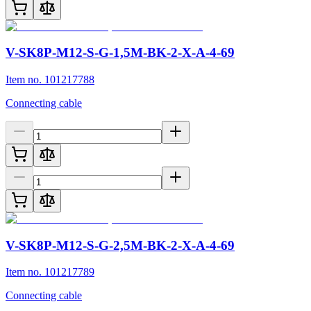
V-SK8P-M12-S-G-1,5M-BK-2-X-A-4-69
Item no. 101217788
Connecting cable
V-SK8P-M12-S-G-2,5M-BK-2-X-A-4-69
Item no. 101217789
Connecting cable