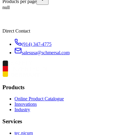
Products per page
null
Direct Contact
(914) 347-4775
salesusa@schmersal.com
Products
Online Product Catalogue
Innovations
Industry
Services
tec.nicum