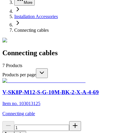
More
Installation Accessories
Connecting cables
Connecting cables
7
Products
Products per page
V-SK8P-M12-S-G-10M-BK-2-X-A-4-69
Item no. 103013125
Connecting cable