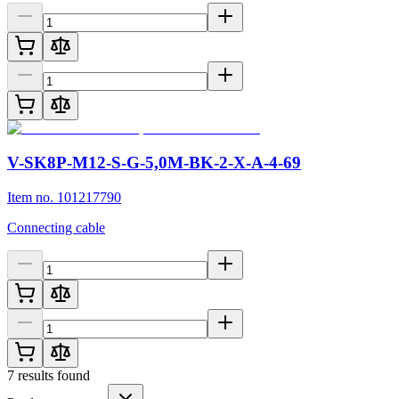
V-SK8P-M12-S-G-5,0M-BK-2-X-A-4-69
Item no. 101217790
Connecting cable
7
results found