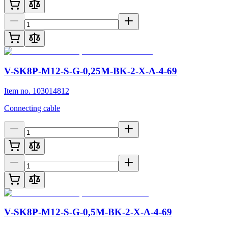
V-SK8P-M12-S-G-0,25M-BK-2-X-A-4-69
Item no. 103014812
Connecting cable
V-SK8P-M12-S-G-0,5M-BK-2-X-A-4-69