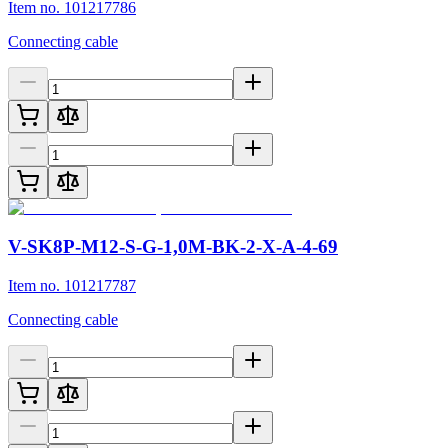
Item no. 101217786
Connecting cable
V-SK8P-M12-S-G-1,0M-BK-2-X-A-4-69
Item no. 101217787
Connecting cable