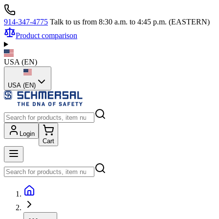
914-347-4775
Talk to us from 8:30 a.m. to 4:45 p.m. (EASTERN)
Product comparison
USA
(
EN
)
USA (EN)
Login
Cart