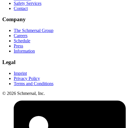
Safety Services
Contact
Company
The Schmersal Group
Careers
Schedule
Press
Information
Legal
Imprint
Privacy Policy
Terms and Conditions
© 2026 Schmersal, Inc.