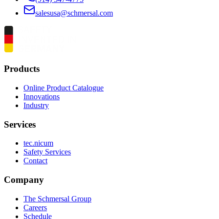
salesusa@schmersal.com
Products
Online Product Catalogue
Innovations
Industry
Services
tec.nicum
Safety Services
Contact
Company
The Schmersal Group
Careers
Schedule