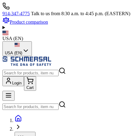
914-347-4775
Talk to us from 8:30 a.m. to 4:45 p.m. (EASTERN)
Product comparison
USA
(
EN
)
USA (EN)
Login
Cart