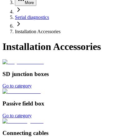
More
Serial diagnostics
Installation Accessories
Installation Accessories
SD junction boxes
Go to category
Passive field box
Go to category
Connecting cables