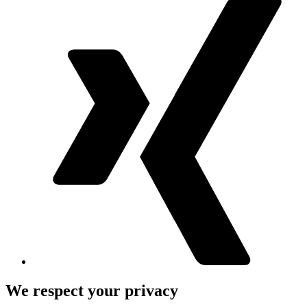
We respect your privacy