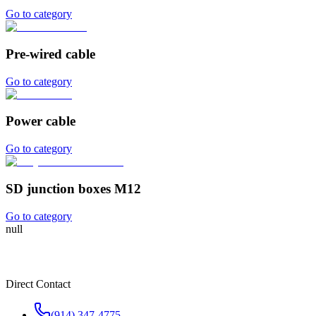
Go to category
Pre-wired cable
Go to category
Power cable
Go to category
SD junction boxes M12
Go to category
null
Direct Contact
(914) 347-4775