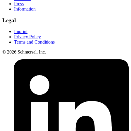
Press
Information
Legal
Imprint
Privacy Policy
Terms and Conditions
© 2026 Schmersal, Inc.