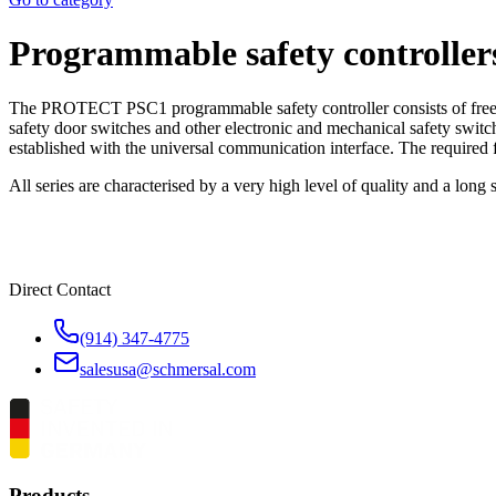
Programmable safety control
The PROTECT PSC1 programmable safety controller consists of freely 
safety door switches and other electronic and mechanical safety switch
established with the universal communication interface. The required f
All series are characterised by a very high level of quality and a long
Direct Contact
(914) 347-4775
salesusa@schmersal.com
Products