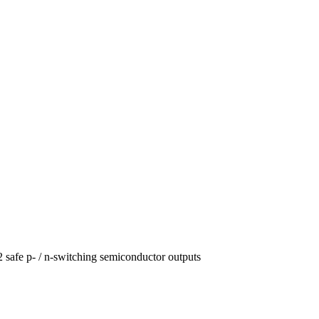
2 safe p- / n-switching semiconductor outputs