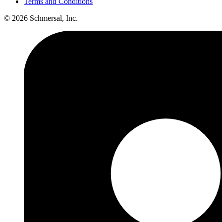
Terms and Conditions
© 2026 Schmersal, Inc.