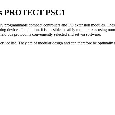
lers PROTECT PSC1
programmable compact controllers and I/O extension modules. These en
ing devices. In addition, it is possible to safely monitor axes using n
ield bus protocol is conveniently selected and set via software.
 service life. They are of modular design and can therefore be optimally 