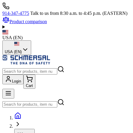
914-347-4775
Talk to us from 8:30 a.m. to 4:45 p.m. (EASTERN)
Product comparison
USA
(
EN
)
USA (EN)
Login
Cart