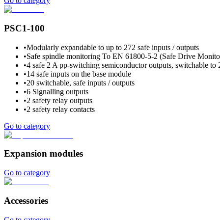
Go to category
PSC1-100
•
Modularly expandable to up to 272 safe inputs / outputs
•
Safe spindle monitoring To EN 61800-5-2 (Safe Drive Monitori
•
4 safe 2 A pp-switching semiconductor outputs, switchable to 
•
14 safe inputs on the base module
•
20 switchable, safe inputs / outputs
•
6 Signalling outputs
•
2 safety relay outputs
•
2 safety relay contacts
Go to category
Expansion modules
Go to category
Accessories
Go to category