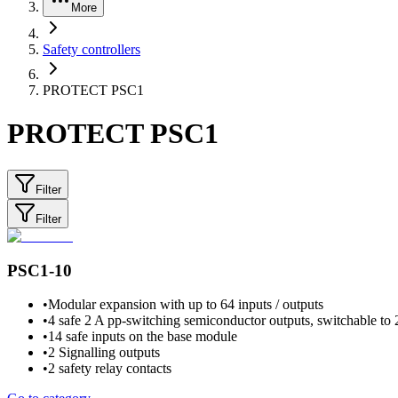
More
Safety controllers
PROTECT PSC1
PROTECT PSC1
Filter
Filter
PSC1-10
•
Modular expansion with up to 64 inputs / outputs
•
4 safe 2 A pp-switching semiconductor outputs, switchable to 
•
14 safe inputs on the base module
•
2 Signalling outputs
•
2 safety relay contacts