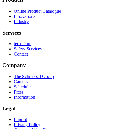
Online Product Catalogue
Innovations
Industry
Services
tec.nicum
Safety Services
Contact
Company
The Schmersal Group
Careers
Schedule
Press
Information
Legal
Imprint
Privacy Policy