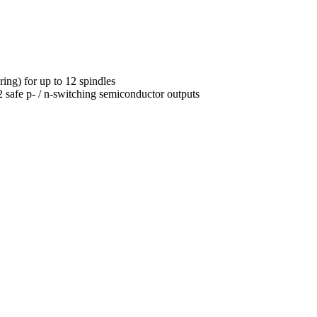
ng) for up to 12 spindles
2 safe p- / n-switching semiconductor outputs