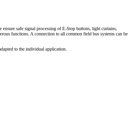
sure safe signal processing of E-Stop buttons, light curtains,
umerous functions. A connection to all common field bus systems can be
adapted to the individual application.