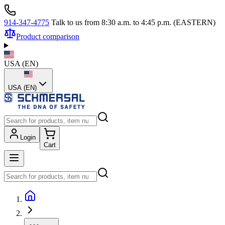
914-347-4775
Talk to us from 8:30 a.m. to 4:45 p.m. (EASTERN)
Product comparison
USA
(
EN
)
USA (EN)
Login
Cart