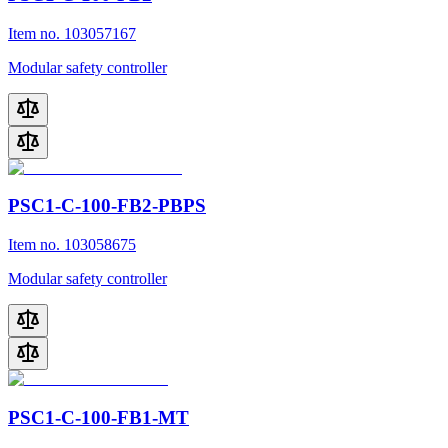
Item no. 103057167
Modular safety controller
PSC1-C-100-FB2-PBPS
Item no. 103058675
Modular safety controller
PSC1-C-100-FB1-MT