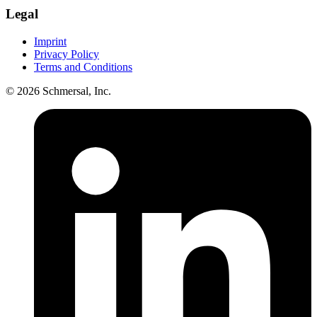
Legal
Imprint
Privacy Policy
Terms and Conditions
© 2026 Schmersal, Inc.