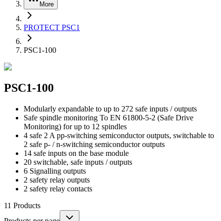
More
PROTECT PSC1
PSC1-100
PSC1-100
Modularly expandable to up to 272 safe inputs / outputs
Safe spindle monitoring To EN 61800-5-2 (Safe Drive
Monitoring) for up to 12 spindles
4 safe 2 A pp-switching semiconductor outputs, switchable to
2 safe p- / n-switching semiconductor outputs
14 safe inputs on the base module
20 switchable, safe inputs / outputs
6 Signalling outputs
2 safety relay outputs
2 safety relay contacts
11
Products
Products per page