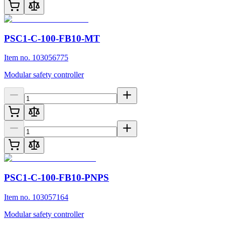
PSC1-C-100-FB10-MT
Item no. 103056775
Modular safety controller
PSC1-C-100-FB10-PNPS
Item no. 103057164
Modular safety controller