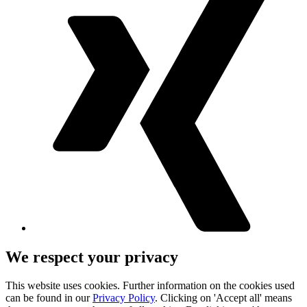
We respect your privacy
This website uses cookies. Further information on the cookies used
can be found in our
Privacy Policy
. Clicking on 'Accept all' means