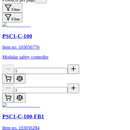
Filter
Filter
PSC1-C-100
Item no. 103056776
Modular safety controller
PSC1-C-100-FB1
Item no. 103056284