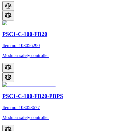
PSC1-C-100-FB20
Item no. 103056290
Modular safety controller
PSC1-C-100-FB20-PBPS
Item no. 103058677
Modular safety controller