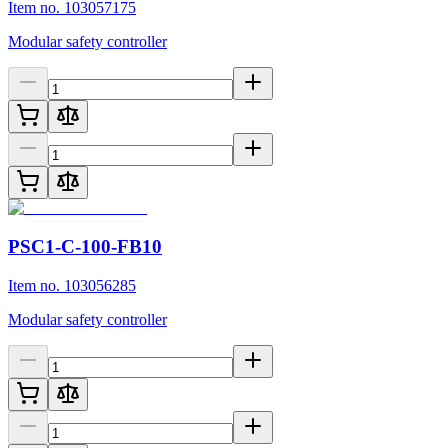
Item no. 103057175
Modular safety controller
PSC1-C-100-FB10
Item no. 103056285
Modular safety controller