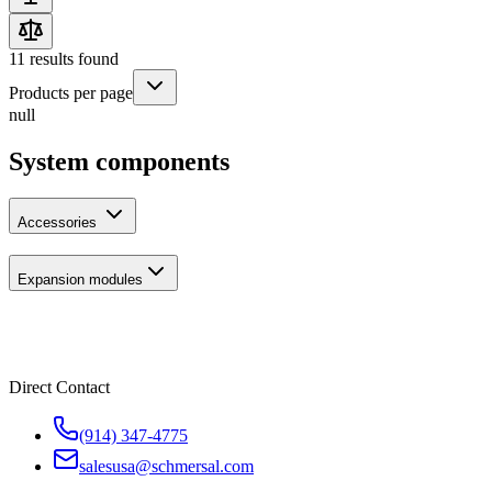
11
results found
Products per page
null
System components
Accessories
Expansion modules
Direct Contact
(914) 347-4775
salesusa@schmersal.com