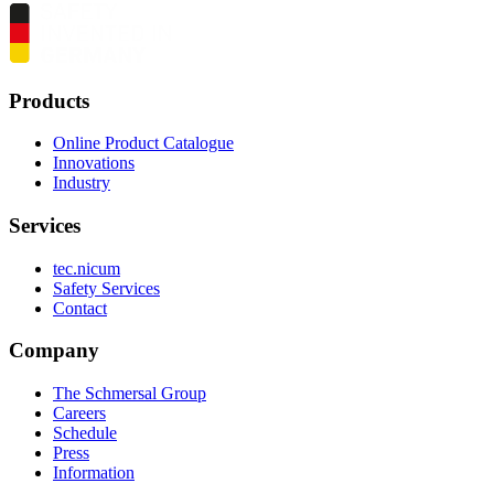
Products
Online Product Catalogue
Innovations
Industry
Services
tec.nicum
Safety Services
Contact
Company
The Schmersal Group
Careers
Schedule
Press
Information