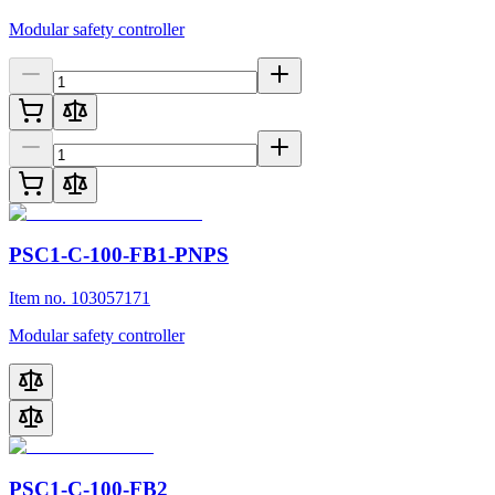
Modular safety controller
PSC1-C-100-FB1-PNPS
Item no. 103057171
Modular safety controller
PSC1-C-100-FB2